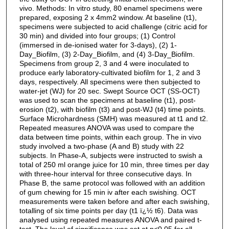
vivo. Methods: In vitro study, 80 enamel specimens were
prepared, exposing 2 x 4mm2 window. At baseline (t1),
specimens were subjected to acid challenge (citric acid for
30 min) and divided into four groups; (1) Control
(immersed in de-ionised water for 3-days), (2) 1-
Day_Biofilm, (3) 2-Day_Biofilm, and (4) 3-Day_Biofilm.
Specimens from group 2, 3 and 4 were inoculated to
produce early laboratory-cultivated biofilm for 1, 2 and 3
days, respectively. All specimens were then subjected to
water-jet (WJ) for 20 sec. Swept Source OCT (SS-OCT)
was used to scan the specimens at baseline (t1), post-
erosion (t2), with biofilm (t3) and post-WJ (t4) time points.
Surface Microhardness (SMH) was measured at t1 and t2.
Repeated measures ANOVA was used to compare the
data between time points, within each group. The in vivo
study involved a two-phase (A and B) study with 22
subjects. In Phase-A, subjects were instructed to swish a
total of 250 ml orange juice for 10 min, three times per day
with three-hour interval for three consecutive days. In
Phase B, the same protocol was followed with an addition
of gum chewing for 15 min iv after each swishing. OCT
measurements were taken before and after each swishing,
totalling of six time points per day (t1 ï¿½ t6). Data was
analysed using repeated measures ANOVA and paired t-
test. The level of significance was set at p<0.05 for all