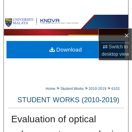
Search
Browse Collections
×
My Account
Switch to
Download
About
desktop
view
Digital Commons Network™
>
>
>
Home
Student Works
2010-2019
6103
STUDENT WORKS (2010-2019)
Evaluation of optical