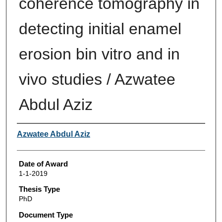
coherence tomography in
detecting initial enamel
erosion bin vitro and in
vivo studies / Azwatee
Abdul Aziz
Author
Azwatee Abdul Aziz
Date of Award
1-1-2019
Thesis Type
PhD
Document Type