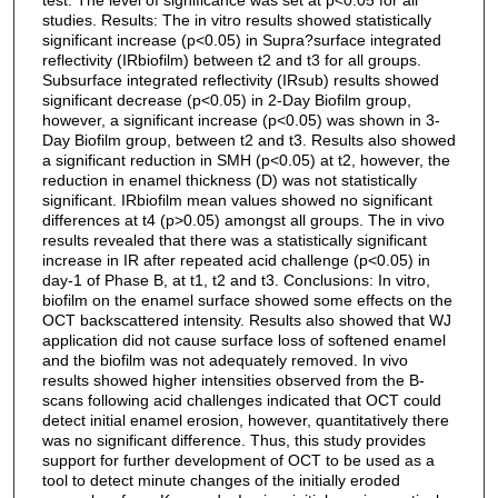
studies. Results: The in vitro results showed statistically
significant increase (p<0.05) in Supra?surface integrated
reflectivity (IRbiofilm) between t2 and t3 for all groups.
Subsurface integrated reflectivity (IRsub) results showed
significant decrease (p<0.05) in 2-Day Biofilm group,
however, a significant increase (p<0.05) was shown in 3-
Day Biofilm group, between t2 and t3. Results also showed
a significant reduction in SMH (p<0.05) at t2, however, the
reduction in enamel thickness (D) was not statistically
significant. IRbiofilm mean values showed no significant
differences at t4 (p>0.05) amongst all groups. The in vivo
results revealed that there was a statistically significant
increase in IR after repeated acid challenge (p<0.05) in
day-1 of Phase B, at t1, t2 and t3. Conclusions: In vitro,
biofilm on the enamel surface showed some effects on the
OCT backscattered intensity. Results also showed that WJ
application did not cause surface loss of softened enamel
and the biofilm was not adequately removed. In vivo
results showed higher intensities observed from the B-
scans following acid challenges indicated that OCT could
detect initial enamel erosion, however, quantitatively there
was no significant difference. Thus, this study provides
support for further development of OCT to be used as a
tool to detect minute changes of the initially eroded