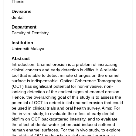
Thesis
Divisions
dental
Department
Faculty of Dentistry
Institution
Universiti Malaya
Abstract
Introduction: Enamel erosion is a problem of increasing
clinical concern and early detection is difficult. A reliable
tool that is able to detect minute changes on the enamel
surface is indispensable. Optical Coherence Tomography
(OCT) has significant potential for non-invasive, non-
ionizing detection of the earliest signs of enamel erosion.
Hence, the overarching goal of this study is to assess the
potential of OCT to detect initial enamel erosion that could
be used in clinical trials and oral health survey. Aims: For
the in vitro study, to evaluate the effect of early dental
biofilm on OCT backscattered intensity, and to evaluate
the effect of dental water-jet on acid-induced softened
human enamel surfaces. For the in vivo study, to explore
the utility of OCT in detecting initial enamel erosion, in