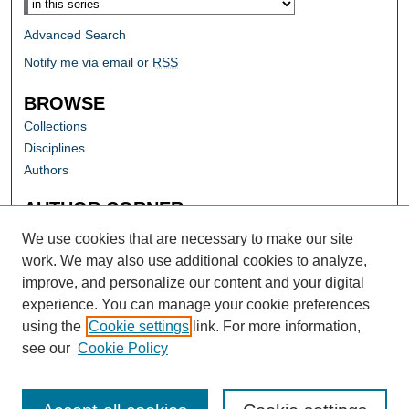
Advanced Search
Notify me via email or
RSS
BROWSE
Collections
Disciplines
Authors
AUTHOR CORNER
Author FAQ
We use cookies that are necessary to make our site
work. We may also use additional cookies to analyze,
improve, and personalize our content and your digital
experience. You can manage your cookie preferences
using the
Cookie settings
link. For more information,
see our
Cookie Policy