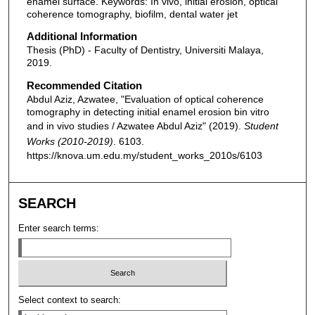
enamel surface. Keywords: In vivo, initial erosion, optical
coherence tomography, biofilm, dental water jet
Additional Information
Thesis (PhD) - Faculty of Dentistry, Universiti Malaya,
2019.
Recommended Citation
Abdul Aziz, Azwatee, "Evaluation of optical coherence
tomography in detecting initial enamel erosion bin vitro
and in vivo studies / Azwatee Abdul Aziz" (2019).
Student
Works (2010-2019)
. 6103.
https://knova.um.edu.my/student_works_2010s/6103
SEARCH
Enter search terms:
Select context to search: