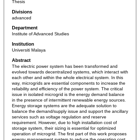
Thesis
Divisions
advanced
Department
Institute of Advanced Studies
Institution
Universiti Malaya
Abstract
The electric power system has been transformed and
evolved towards decentralized systems, which interact with
each other and within the whole electrical system. In this
way, microgrids are essential components to increase the
reliability and efficiency of the power system. The critical
issue in isolated microgrid is the energy demand balance
in the presence of intermittent renewable energy sources.
Energy storage systems are the adequate solution to
balance the demand/supply issue and support the ancillary
services such as voltage regulation and reserve
requirement. However, due to high installation cost of
storage system, their sizing is essential for optimized
operation of microgrid. The first part of this work proposes
energy management system to reduce the operating cost