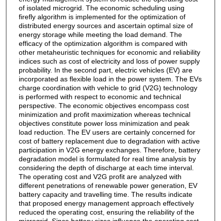
of isolated microgrid. The economic scheduling using
firefly algorithm is implemented for the optimization of
distributed energy sources and ascertain optimal size of
energy storage while meeting the load demand. The
efficacy of the optimization algorithm is compared with
other metaheuristic techniques for economic and reliability
indices such as cost of electricity and loss of power supply
probability. In the second part, electric vehicles (EV) are
incorporated as flexible load in the power system. The EVs
charge coordination with vehicle to grid (V2G) technology
is performed with respect to economic and technical
perspective. The economic objectives encompass cost
minimization and profit maximization whereas technical
objectives constitute power loss minimization and peak
load reduction. The EV users are certainly concerned for
cost of battery replacement due to degradation with active
participation in V2G energy exchanges. Therefore, battery
degradation model is formulated for real time analysis by
considering the depth of discharge at each time interval.
The operating cost and V2G profit are analyzed with
different penetrations of renewable power generation, EV
battery capacity and travelling time. The results indicate
that proposed energy management approach effectively
reduced the operating cost, ensuring the reliability of the
microgrid. Since battery sizes influence the operating cost,