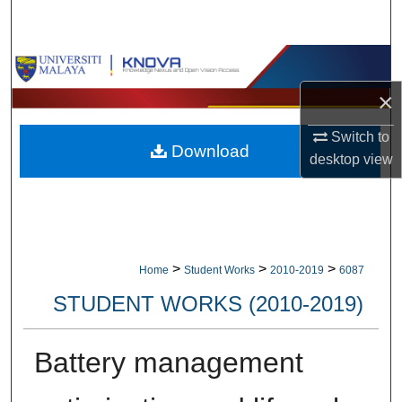
Search
Browse Collections
×
My Account
Switch to
Download
About
desktop
view
Digital Commons Network™
>
>
>
Home
Student Works
2010-2019
6087
STUDENT WORKS (2010-2019)
Battery management