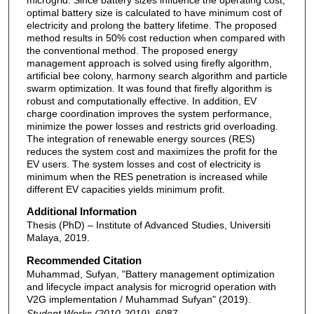
optimal battery size is calculated to have minimum cost of
electricity and prolong the battery lifetime. The proposed
method results in 50% cost reduction when compared with
the conventional method. The proposed energy
management approach is solved using firefly algorithm,
artificial bee colony, harmony search algorithm and particle
swarm optimization. It was found that firefly algorithm is
robust and computationally effective. In addition, EV
charge coordination improves the system performance,
minimize the power losses and restricts grid overloading.
The integration of renewable energy sources (RES)
reduces the system cost and maximizes the profit for the
EV users. The system losses and cost of electricity is
minimum when the RES penetration is increased while
different EV capacities yields minimum profit.
Additional Information
Thesis (PhD) – Institute of Advanced Studies, Universiti
Malaya, 2019.
Recommended Citation
Muhammad, Sufyan, "Battery management optimization
and lifecycle impact analysis for microgrid operation with
V2G implementation / Muhammad Sufyan" (2019).
Student Works (2010-2019)
. 6087.