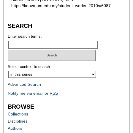
https://knova.um.edu.my/student_works_2010s/6087
SEARCH
Enter search terms:
Select context to search:
Advanced Search
Notify me via email or
RSS
BROWSE
Collections
Disciplines
Authors