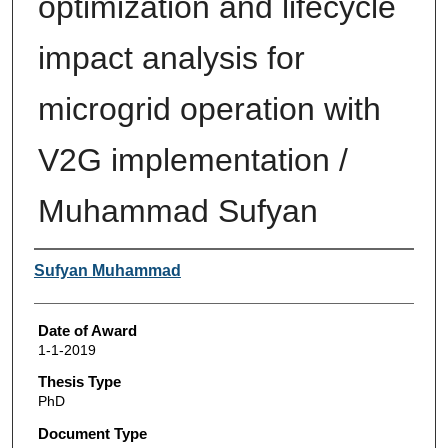
optimization and lifecycle
impact analysis for
microgrid operation with
V2G implementation /
Muhammad Sufyan
Author
Sufyan Muhammad
Date of Award
1-1-2019
Thesis Type
PhD
Document Type