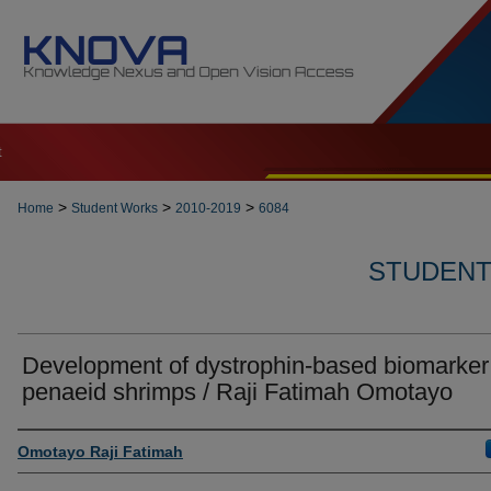
t
>
>
>
Home
Student Works
2010-2019
6084
STUDENT 
Development of dystrophin-based biomarker 
penaeid shrimps / Raji Fatimah Omotayo
Author
Omotayo Raji Fatimah