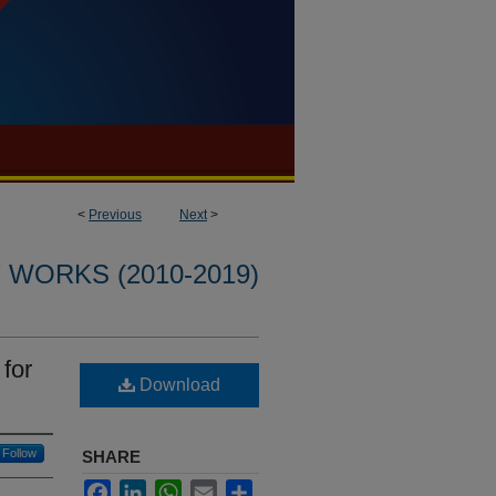
<
Previous
Next
>
WORKS (2010-2019)
for
Download
Follow
SHARE
Facebook
LinkedIn
WhatsApp
Email
Share