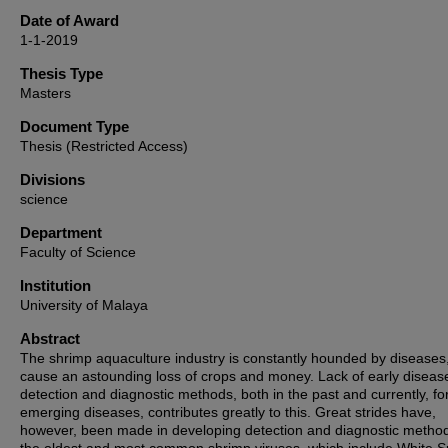
Date of Award
1-1-2019
Thesis Type
Masters
Document Type
Thesis (Restricted Access)
Divisions
science
Department
Faculty of Science
Institution
University of Malaya
Abstract
The shrimp aquaculture industry is constantly hounded by diseases
cause an astounding loss of crops and money. Lack of early diseas
detection and diagnostic methods, both in the past and currently, fo
emerging diseases, contributes greatly to this. Great strides have,
however, been made in developing detection and diagnostic method