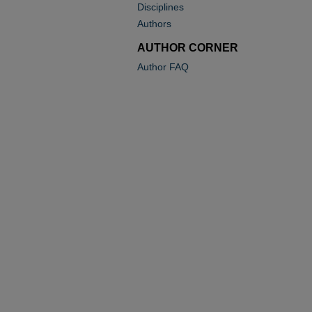
Disciplines
Authors
AUTHOR CORNER
Author FAQ