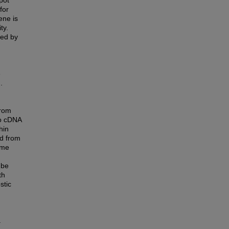
pot
for
ene is
ty.
zed by
e
.
from
to cDNA
hin
d from
ime
 be
th
stic
.