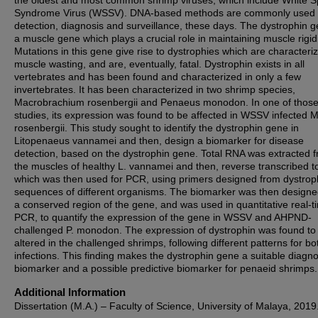
the oldest and most common shrimp viruses, which include White S
Syndrome Virus (WSSV). DNA-based methods are commonly used 
detection, diagnosis and surveillance, these days. The dystrophin g
a muscle gene which plays a crucial role in maintaining muscle rigidi
Mutations in this gene give rise to dystrophies which are characteri
muscle wasting, and are, eventually, fatal. Dystrophin exists in all
vertebrates and has been found and characterized in only a few
invertebrates. It has been characterized in two shrimp species,
Macrobrachium rosenbergii and Penaeus monodon. In one of thos
studies, its expression was found to be affected in WSSV infected M
rosenbergii. This study sought to identify the dystrophin gene in
Litopenaeus vannamei and then, design a biomarker for disease
detection, based on the dystrophin gene. Total RNA was extracted 
the muscles of healthy L. vannamei and then, reverse transcribed 
which was then used for PCR, using primers designed from dystrop
sequences of different organisms. The biomarker was then designe
a conserved region of the gene, and was used in quantitative real-t
PCR, to quantify the expression of the gene in WSSV and AHPND-
challenged P. monodon. The expression of dystrophin was found to
altered in the challenged shrimps, following different patterns for bo
infections. This finding makes the dystrophin gene a suitable diagno
biomarker and a possible predictive biomarker for penaeid shrimps.
Additional Information
Dissertation (M.A.) – Faculty of Science, University of Malaya, 2019