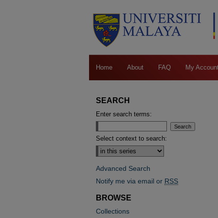
Home
About
FAQ
My Accoun
SEARCH
Enter search terms:
Select context to search:
Advanced Search
Notify me via email or
RSS
BROWSE
Collections