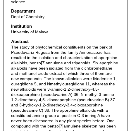
science
Department
Dept of Chemistry
Institution
University of Malaya
Abstract
The study of phytochemical constituents on the bark of
Pseuduvaria Rugosa from the family Annonaceae has
resulted in the isolation and characterization of aporphine
alkaloids, benzo[7]annulene and tripenoids. Six aporphine
alkaloids have been isolated from the dichloromethane
and methanol crude extract of which three of them are
new compounds. The known alkaloids were liriodenine 1,
ouregidione 5, and Nmethylouregidione 11, whereas the
new alkaloids were 3-amino-1,2-dimethoxy-4,5-
dioxoaporphine (pseuduvarine A) 36, N-methyl-3-amino-
1,2-dimethoxy-4,5- dioxoaporphine (pseuduvarine B) 37
and 3-hydroxy-1,2-dimethoxy-3,4-dioxoaporphine
(pseuduvarine C) 38. The aporphine alkaloids with a
substituted amino group at position C-3 in ring A have
never been discovered in any plant species before. One
compound with the benzo[7]annulene skeleton has been