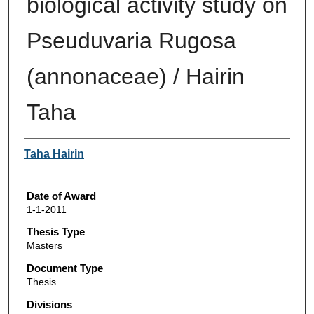
biological activity study on
Pseuduvaria Rugosa
(annonaceae) / Hairin
Taha
Author
Taha Hairin
Date of Award
1-1-2011
Thesis Type
Masters
Document Type
Thesis
Divisions