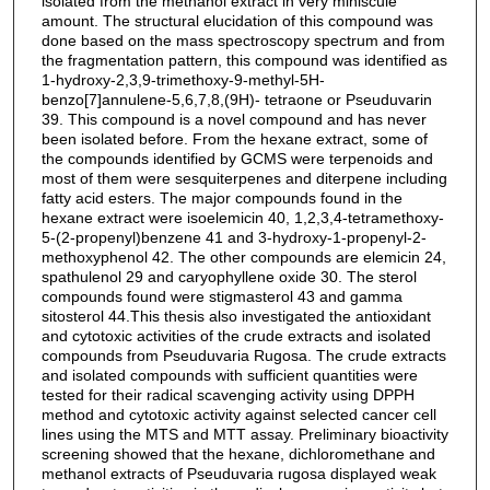
isolated from the methanol extract in very miniscule
amount. The structural elucidation of this compound was
done based on the mass spectroscopy spectrum and from
the fragmentation pattern, this compound was identified as
1-hydroxy-2,3,9-trimethoxy-9-methyl-5H-
benzo[7]annulene-5,6,7,8,(9H)- tetraone or Pseuduvarin
39. This compound is a novel compound and has never
been isolated before. From the hexane extract, some of
the compounds identified by GCMS were terpenoids and
most of them were sesquiterpenes and diterpene including
fatty acid esters. The major compounds found in the
hexane extract were isoelemicin 40, 1,2,3,4-tetramethoxy-
5-(2-propenyl)benzene 41 and 3-hydroxy-1-propenyl-2-
methoxyphenol 42. The other compounds are elemicin 24,
spathulenol 29 and caryophyllene oxide 30. The sterol
compounds found were stigmasterol 43 and gamma
sitosterol 44.This thesis also investigated the antioxidant
and cytotoxic activities of the crude extracts and isolated
compounds from Pseuduvaria Rugosa. The crude extracts
and isolated compounds with sufficient quantities were
tested for their radical scavenging activity using DPPH
method and cytotoxic activity against selected cancer cell
lines using the MTS and MTT assay. Preliminary bioactivity
screening showed that the hexane, dichloromethane and
methanol extracts of Pseuduvaria rugosa displayed weak