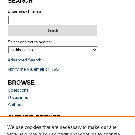
SEARCH
Enter search terms:
Select context to search:
Advanced Search
Notify me via email or
RSS
BROWSE
Collections
Disciplines
Authors
AUTHOR CORNER
Author FAQ
We use cookies that are necessary to make our site
work. We may also use additional cookies to analyze,