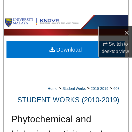
Search
Browse Collections
×
My Account
Switch to
Download
About
desktop
view
Digital Commons Network™
>
>
>
Home
Student Works
2010-2019
608
STUDENT WORKS (2010-2019)
Phytochemical and