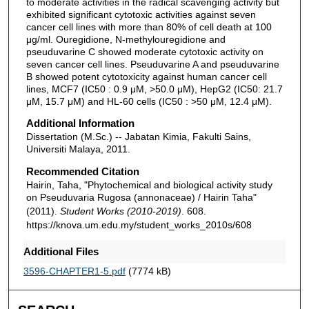
to moderate activities in the radical scavenging activity but
exhibited significant cytotoxic activities against seven
cancer cell lines with more than 80% of cell death at 100
μg/ml. Ouregidione, N-methylouregidione and
pseuduvarine C showed moderate cytotoxic activity on
seven cancer cell lines. Pseuduvarine A and pseuduvarine
B showed potent cytotoxicity against human cancer cell
lines, MCF7 (IC50 : 0.9 μM, >50.0 μM), HepG2 (IC50: 21.7
μM, 15.7 μM) and HL-60 cells (IC50 : >50 μM, 12.4 μM).
Additional Information
Dissertation (M.Sc.) -- Jabatan Kimia, Fakulti Sains,
Universiti Malaya, 2011.
Recommended Citation
Hairin, Taha, "Phytochemical and biological activity study
on Pseuduvaria Rugosa (annonaceae) / Hairin Taha"
(2011).
Student Works (2010-2019)
. 608.
https://knova.um.edu.my/student_works_2010s/608
Additional Files
3596-CHAPTER1-5.pdf
(7774 kB)