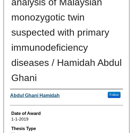
analysis of Malaysian
monozygotic twin
suspected with primary
immunodeficiency
diseases / Hamidah Abdul
Ghani
Author
Abdul Ghani Hamidah
Follow
Date of Award
1-1-2019
Thesis Type