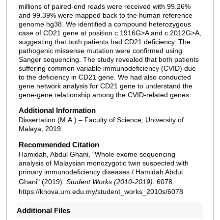
millions of paired-end reads were received with 99.26%
and 99.39% were mapped back to the human reference
genome hg38. We identified a compound heterozygous
case of CD21 gene at position c.1916G>A and c.2012G>A,
suggesting that both patients had CD21 deficiency. The
pathogenic missense mutation were confirmed using
Sanger sequencing. The study revealed that both patients
suffering common variable immunodeficiency (CVID) due
to the deficiency in CD21 gene. We had also conducted
gene network analysis for CD21 gene to understand the
gene-gene relationship among the CVID-related genes.
Additional Information
Dissertation (M.A.) – Faculty of Science, University of
Malaya, 2019.
Recommended Citation
Hamidah, Abdul Ghani, "Whole exome sequencing
analysis of Malaysian monozygotic twin suspected with
primary immunodeficiency diseases / Hamidah Abdul
Ghani" (2019).
Student Works (2010-2019)
. 6078.
https://knova.um.edu.my/student_works_2010s/6078
Additional Files