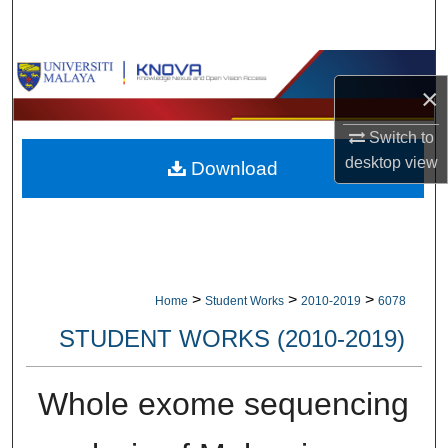
Search
Browse Collections
×
My Account
Switch to
desktop
view
Download
About
Digital Commons Network™
>
>
>
Home
Student Works
2010-2019
6078
STUDENT WORKS (2010-2019)
Whole exome sequencing