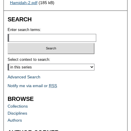
Hamidah-2.pdf
(185 kB)
SEARCH
Enter search terms:
Select context to search:
Advanced Search
Notify me via email or
RSS
BROWSE
Collections
Disciplines
Authors