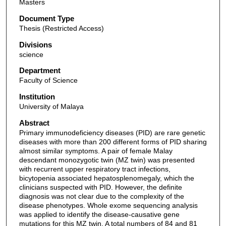
Masters
Document Type
Thesis (Restricted Access)
Divisions
science
Department
Faculty of Science
Institution
University of Malaya
Abstract
Primary immunodeficiency diseases (PID) are rare genetic
diseases with more than 200 different forms of PID sharing
almost similar symptoms. A pair of female Malay
descendant monozygotic twin (MZ twin) was presented
with recurrent upper respiratory tract infections,
bicytopenia associated hepatosplenomegaly, which the
clinicians suspected with PID. However, the definite
diagnosis was not clear due to the complexity of the
disease phenotypes. Whole exome sequencing analysis
was applied to identify the disease-causative gene
mutations for this MZ twin. A total numbers of 84 and 81