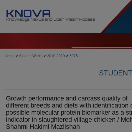
t
>
>
>
Home
Student Works
2010-2019
6075
STUDENT 
Growth performance and carcass quality of
different breeds and diets with identification 
possible molecular protein biomarker as a st
indicator in slaughtered village chicken / Mo
Shahmi Hakimi Mazlishah