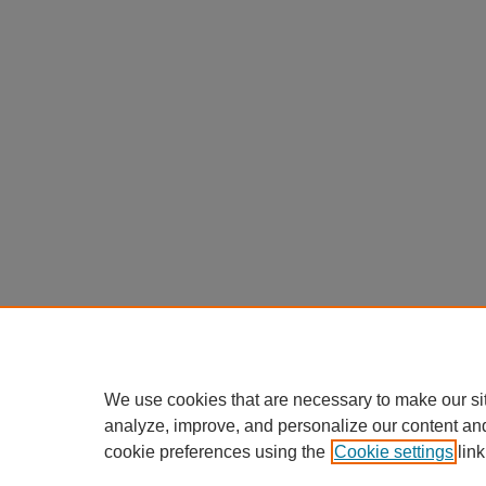
We use cookies that are necessary to make our si
analyze, improve, and personalize our content an
cookie preferences using the
Cookie settings
link