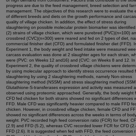
of high demand from consumers. Factors that contribute to the slo
progress are due to the feed management, breed selection and fa
management. The objectives of this research were to evaluate the e
of different breeds and diets on the growth performance and carca
quality of village chicken. In addition, the effect of stress during
slaughtering on possible molecular protein biomarker was identifie
(2) strains of village chicken, which were purebred (PVC)(n=100) a
crossbred (CVC)(n=300) were reared and fed on 2 types of diet, n
commercial finisher diet (CFD) and formulated finisher diet (FFD). I
Experiment 1, the body weight and feed intake were measured wee
carcass evaluation was done at 2 slaughter ages for each strain, w
were (PVC: on Weeks 12 and16) and (CVC: on Weeks 8 and 12. In
Experiment 2, the quality of crossbred village chickens were deter
by using molecular approach to identify stress occurrence resulted 
slaughtering by using 2 slaughtering methods, namely Non-stress
slaughtering method (NSSM) and stress slaughtering method (SSM
Glutathione-S-transferases expression and activity was measured 
observed using proteomic approached. Generally, the body weight f
CFD fed chicken for both strains showed no significant differences 
FFD. Male CFD was significantly heavier compared to male FFD fe
chicken. However, in crossbred village chicken, female CFD and F
showed no significant differences across the weeks in terms of bod
weight. PVC recorded high feed conversion ratio (FCR) for feed, C
(2.9) and FFD (5.2), whereas CVC recorded lower FCR for CFD (2.
FFD (2.6). It is suggested when fed with FFD, the feed conversion ra