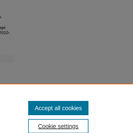
.
s
lage
2010-
Accept all cookies
Cookie settings