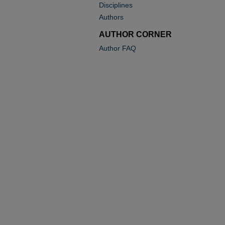
Disciplines
Authors
AUTHOR CORNER
Author FAQ