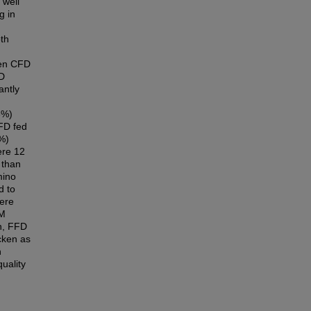
 well
g in
th
een CFD
FD
antly
6%)
FD fed
1%)
ere 12
 than
mino
d to
here
SM
on, FFD
cken as
n
uality