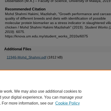
Dissertation (M.A.) – Faculty of Science, University of Malaya, 2019
Recommended Citation
Mohd Shahmi Hakimi, Mazlishah, "Growth performance and carcas
quality of different breeds and diets with identification of possible
molecular protein biomarker as a stress indicator in slaughtered vil
chicken / Mohd Shahmi Hakimi Mazlishah" (2019).
Student Works (
2019)
. 6075.
https://knova.um.edu.my/student_works_2010s/6075
Additional Files
11946-Mohd_Shahmi.pdf
(1812 kB)
Home
|
About
|
FAQ
|
My Account
|
Accessibility Statement
te work. We may also use additional cookies to
Privacy
Copyright
d your digital experience. You can manage your
. For more information, see our
Cookie Policy