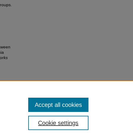
groups.
etween
sia
orks
Accept all cookies
Cookie settings