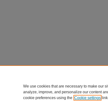
We use cookies that are necessary to make our si
analyze, improve, and personalize our content an
cookie preferences using the
Cookie settings
link