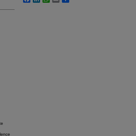
te
lence