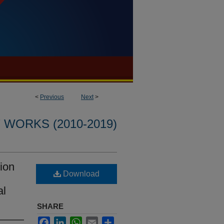
<
Previous
Next
>
WORKS (2010-2019)
ion
Download
al
SHARE
Facebook
LinkedIn
WhatsApp
Email
Share