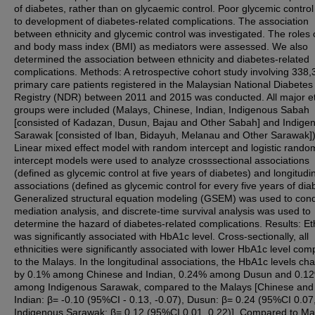
of diabetes, rather than on glycaemic control. Poor glycemic control
to development of diabetes-related complications. The association
between ethnicity and glycemic control was investigated. The roles 
and body mass index (BMI) as mediators were assessed. We also
determined the association between ethnicity and diabetes-related
complications. Methods: A retrospective cohort study involving 338,
primary care patients registered in the Malaysian National Diabetes
Registry (NDR) between 2011 and 2015 was conducted. All major e
groups were included (Malays, Chinese, Indian, Indigenous Sabah
[consisted of Kadazan, Dusun, Bajau and Other Sabah] and Indige
Sarawak [consisted of Iban, Bidayuh, Melanau and Other Sarawak])
Linear mixed effect model with random intercept and logistic rando
intercept models were used to analyze crosssectional associations
(defined as glycemic control at five years of diabetes) and longitudi
associations (defined as glycemic control for every five years of dia
Generalized structural equation modeling (GSEM) was used to con
mediation analysis, and discrete-time survival analysis was used to
determine the hazard of diabetes-related complications. Results: Eth
was significantly associated with HbA1c level. Cross-sectionally, all
ethnicities were significantly associated with lower HbA1c level co
to the Malays. In the longitudinal associations, the HbA1c levels c
by 0.1% among Chinese and Indian, 0.24% among Dusun and 0.1
among Indigenous Sarawak, compared to the Malays [Chinese and
Indian: β= -0.10 (95%CI - 0.13, -0.07), Dusun: β= 0.24 (95%CI 0.07,
Indigenous Sarawak: β= 0.12 (95%CI 0.01, 0.22)]. Compared to Ma