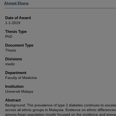
Author
Ahmad Eliana
Date of Award
1-1-2019
Thesis Type
PhD
Document Type
Thesis
Divisions
medic
Department
Faculty of Medicine
Institution
Universiti Malaya
Abstract
Background: The prevalence of type 2 diabetes continues to escala
across all ethnic groups in Malaysia. Evidence on ethnic differences
among Asian population mostly focused on the incidence and preva