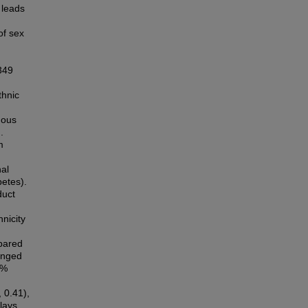
 leads
of sex
349
thnic
nous
.
m
nal
betes).
duct
nicity
mpared
hanged
2%
 0.41),
lays,