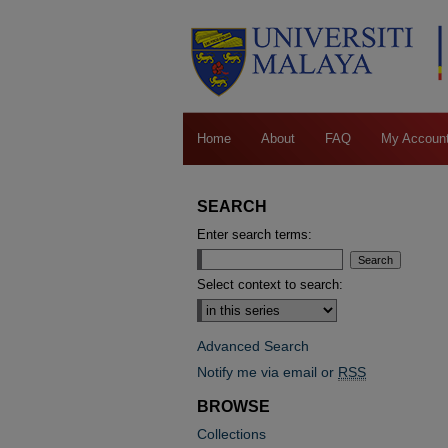
Home
About
FAQ
My Accoun
SEARCH
Enter search terms:
Select context to search:
Advanced Search
Notify me via email or
RSS
BROWSE
Collections