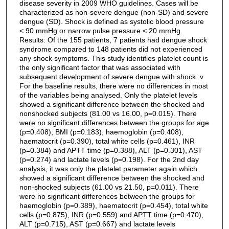
disease severity in 2009 WHO guidelines. Cases will be
characterized as non-severe dengue (non-SD) and severe
dengue (SD). Shock is defined as systolic blood pressure
< 90 mmHg or narrow pulse pressure < 20 mmHg.
Results: Of the 155 patients, 7 patients had dengue shock
syndrome compared to 148 patients did not experienced
any shock symptoms. This study identifies platelet count is
the only significant factor that was associated with
subsequent development of severe dengue with shock. v
For the baseline results, there were no differences in most
of the variables being analysed. Only the platelet levels
showed a significant difference between the shocked and
nonshocked subjects (81.00 vs 16.00, p=0.015). There
were no significant differences between the groups for age
(p=0.408), BMI (p=0.183), haemoglobin (p=0.408),
haematocrit (p=0.390), total white cells (p=0.461), INR
(p=0.384) and APTT time (p=0.388), ALT (p=0.301), AST
(p=0.274) and lactate levels (p=0.198). For the 2nd day
analysis, it was only the platelet parameter again which
showed a significant difference between the shocked and
non-shocked subjects (61.00 vs 21.50, p=0.011). There
were no significant differences between the groups for
haemoglobin (p=0.389), haematocrit (p=0.454), total white
cells (p=0.875), INR (p=0.559) and APTT time (p=0.470),
ALT (p=0.715), AST (p=0.667) and lactate levels