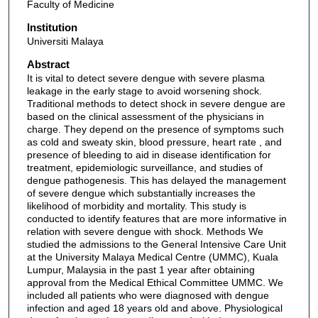
Faculty of Medicine
Institution
Universiti Malaya
Abstract
It is vital to detect severe dengue with severe plasma
leakage in the early stage to avoid worsening shock.
Traditional methods to detect shock in severe dengue are
based on the clinical assessment of the physicians in
charge. They depend on the presence of symptoms such
as cold and sweaty skin, blood pressure, heart rate , and
presence of bleeding to aid in disease identification for
treatment, epidemiologic surveillance, and studies of
dengue pathogenesis. This has delayed the management
of severe dengue which substantially increases the
likelihood of morbidity and mortality. This study is
conducted to identify features that are more informative in
relation with severe dengue with shock. Methods We
studied the admissions to the General Intensive Care Unit
at the University Malaya Medical Centre (UMMC), Kuala
Lumpur, Malaysia in the past 1 year after obtaining
approval from the Medical Ethical Committee UMMC. We
included all patients who were diagnosed with dengue
infection and aged 18 years old and above. Physiological