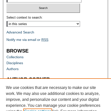
Select context to search:
Advanced Search
Notify me via email or
RSS
BROWSE
Collections
Disciplines
Authors
AUTHOR CORNER
Author FAQ
We use cookies that are necessary to make our site
work. We may also use additional cookies to analyze,
improve, and personalize our content and your digital
experience. You can manage your cookie preferences