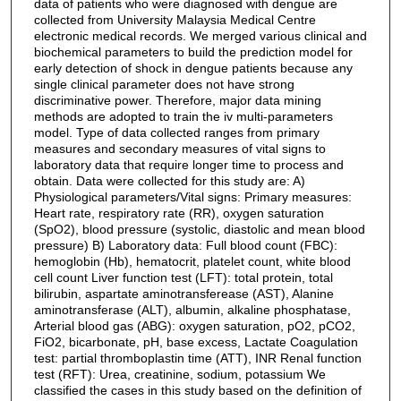
data of patients who were diagnosed with dengue are
collected from University Malaysia Medical Centre
electronic medical records. We merged various clinical and
biochemical parameters to build the prediction model for
early detection of shock in dengue patients because any
single clinical parameter does not have strong
discriminative power. Therefore, major data mining
methods are adopted to train the iv multi-parameters
model. Type of data collected ranges from primary
measures and secondary measures of vital signs to
laboratory data that require longer time to process and
obtain. Data were collected for this study are: A)
Physiological parameters/Vital signs: Primary measures:
Heart rate, respiratory rate (RR), oxygen saturation
(SpO2), blood pressure (systolic, diastolic and mean blood
pressure) B) Laboratory data: Full blood count (FBC):
hemoglobin (Hb), hematocrit, platelet count, white blood
cell count Liver function test (LFT): total protein, total
bilirubin, aspartate aminotransferease (AST), Alanine
aminotransferase (ALT), albumin, alkaline phosphatase,
Arterial blood gas (ABG): oxygen saturation, pO2, pCO2,
FiO2, bicarbonate, pH, base excess, Lactate Coagulation
test: partial thromboplastin time (ATT), INR Renal function
test (RFT): Urea, creatinine, sodium, potassium We
classified the cases in this study based on the definition of