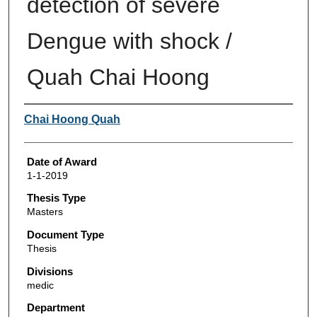
detection of severe
Dengue with shock /
Quah Chai Hoong
Author
Chai Hoong Quah
Date of Award
1-1-2019
Thesis Type
Masters
Document Type
Thesis
Divisions
medic
Department