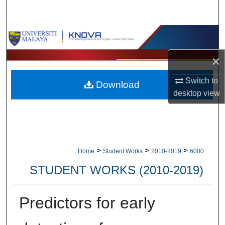
Search
Browse Collections
×
My Account
Switch to
Download
About
desktop
view
Digital Commons Network™
>
>
>
Home
Student Works
2010-2019
6000
STUDENT WORKS (2010-2019)
Predictors for early