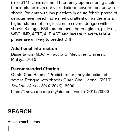
(p=0.314). Conclusions: Thrombocytopenia during acute
febrile phase is an early predictor of severe dengue with
shock. Patients with low platelets in acute febrile phase of
dengue fever need more medical attention as there is a
higher chance of progression to severe dengue with
shock. But age, BMI, haematocrit, haemoglobin, platelet,
WBC, INR, APTT, ALT, AST and lactate in acute febrile
phase are unlikely to predict DHF.
Additional Information
Dissertation (M.A.) – Faculty of Medicine, Universiti
Malaya, 2019.
Recommended Citation
Quah, Chai Hoong, "Predictors for early detection of
severe Dengue with shock / Quah Chai Hoong" (2019).
Student Works (2010-2019)
. 6000.
https://knova.um.edu.my/student_works_2010s/6000
SEARCH
Enter search terms: