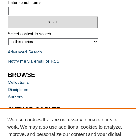
Enter search terms:
Select context to search:
Advanced Search
Notify me via email or
RSS
BROWSE
Collections
Disciplines
Authors
AUTHOR CORNER
Author FAQ
We use cookies that are necessary to make our site
work. We may also use additional cookies to analyze,
improve, and personalize our content and your digital