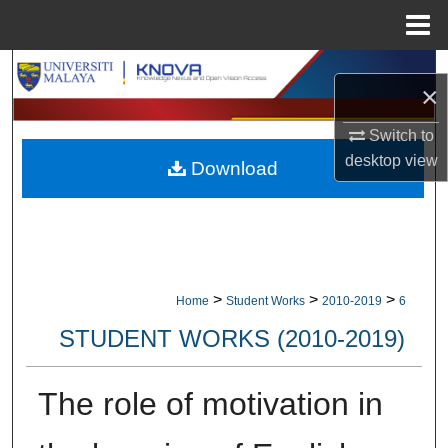
Menu
Home
Search
×
Browse Collections
Switch to
desktop
view
Download
My Account
About
Digital Commons Network™
>
>
>
Home
Student Works
2010-2019
6
STUDENT WORKS (2010-2019)
The role of motivation in