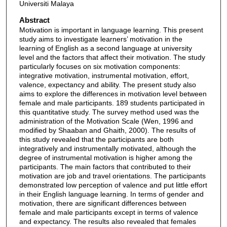
Universiti Malaya
Abstract
Motivation is important in language learning. This present
study aims to investigate learners’ motivation in the
learning of English as a second language at university
level and the factors that affect their motivation. The study
particularly focuses on six motivation components:
integrative motivation, instrumental motivation, effort,
valence, expectancy and ability. The present study also
aims to explore the differences in motivation level between
female and male participants. 189 students participated in
this quantitative study. The survey method used was the
administration of the Motivation Scale (Wen, 1996 and
modified by Shaaban and Ghaith, 2000). The results of
this study revealed that the participants are both
integratively and instrumentally motivated, although the
degree of instrumental motivation is higher among the
participants. The main factors that contributed to their
motivation are job and travel orientations. The participants
demonstrated low perception of valence and put little effort
in their English language learning. In terms of gender and
motivation, there are significant differences between
female and male participants except in terms of valence
and expectancy. The results also revealed that females