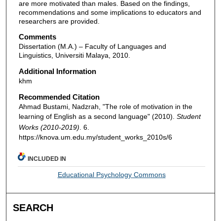
are more motivated than males. Based on the findings,
recommendations and some implications to educators and
researchers are provided.
Comments
Dissertation (M.A.) – Faculty of Languages and
Linguistics, Universiti Malaya, 2010.
Additional Information
khm
Recommended Citation
Ahmad Bustami, Nadzrah, "The role of motivation in the
learning of English as a second language" (2010).
Student
Works (2010-2019)
. 6.
https://knova.um.edu.my/student_works_2010s/6
INCLUDED IN
Educational Psychology Commons
SEARCH