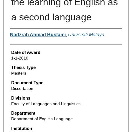
the learning of English as
a second language
Author
Nadzrah Ahmad Bustami
,
Universiti Malaya
Date of Award
1-1-2010
Thesis Type
Masters
Document Type
Dissertation
Divisions
Faculty of Languages and Linguistics
Department
Department of English Language
Institution