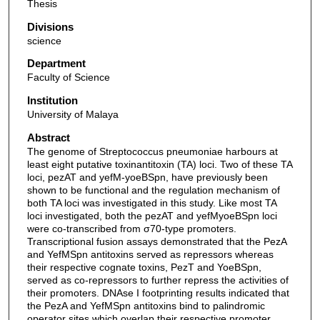
Thesis
Divisions
science
Department
Faculty of Science
Institution
University of Malaya
Abstract
The genome of Streptococcus pneumoniae harbours at
least eight putative toxinantitoxin (TA) loci. Two of these TA
loci, pezAT and yefM-yoeBSpn, have previously been
shown to be functional and the regulation mechanism of
both TA loci was investigated in this study. Like most TA
loci investigated, both the pezAT and yefMyoeBSpn loci
were co-transcribed from σ70-type promoters.
Transcriptional fusion assays demonstrated that the PezA
and YefMSpn antitoxins served as repressors whereas
their respective cognate toxins, PezT and YoeBSpn,
served as co-repressors to further repress the activities of
their promoters. DNAse I footprinting results indicated that
the PezA and YefMSpn antitoxins bind to palindromic
operator sites which overlap their respective promoter