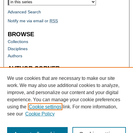
Advanced Search
Notify me via email or
RSS
BROWSE
Collections
Disciplines
Authors
AUTHOR CORNER
Author FAQ
We use cookies that are necessary to make our site
work. We may also use additional cookies to analyze,
improve, and personalize our content and your digital
experience. You can manage your cookie preferences
using the
Cookie settings
link. For more information,
see our
Cookie Policy