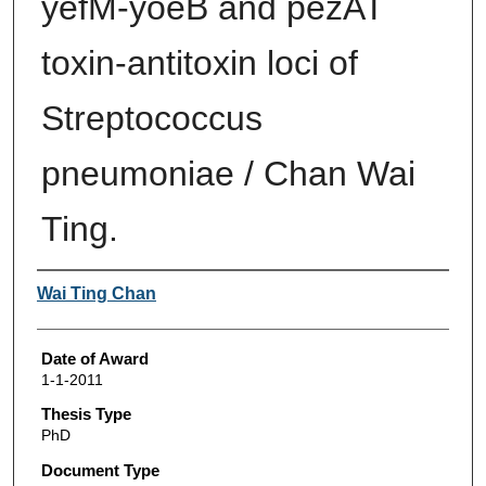
yefM-yoeB and pezAT
toxin-antitoxin loci of
Streptococcus
pneumoniae / Chan Wai
Ting.
Author
Wai Ting Chan
Date of Award
1-1-2011
Thesis Type
PhD
Document Type