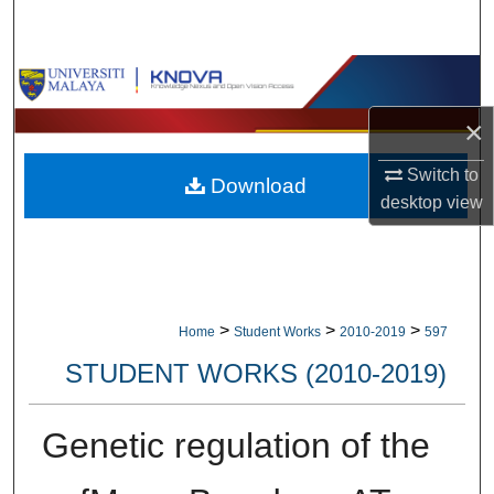
Search
Browse Collections
×
My Account
Switch to
Download
About
desktop
view
Digital Commons Network™
>
>
>
Home
Student Works
2010-2019
597
STUDENT WORKS (2010-2019)
Genetic regulation of the