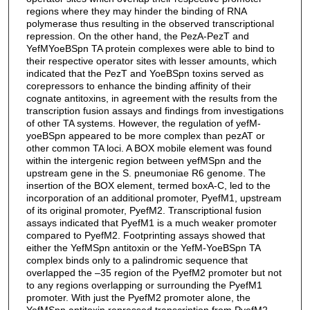
regions where they may hinder the binding of RNA
polymerase thus resulting in the observed transcriptional
repression. On the other hand, the PezA-PezT and
YefMYoeBSpn TA protein complexes were able to bind to
their respective operator sites with lesser amounts, which
indicated that the PezT and YoeBSpn toxins served as
corepressors to enhance the binding affinity of their
cognate antitoxins, in agreement with the results from the
transcription fusion assays and findings from investigations
of other TA systems. However, the regulation of yefM-
yoeBSpn appeared to be more complex than pezAT or
other common TA loci. A BOX mobile element was found
within the intergenic region between yefMSpn and the
upstream gene in the S. pneumoniae R6 genome. The
insertion of the BOX element, termed boxA-C, led to the
incorporation of an additional promoter, PyefM1, upstream
of its original promoter, PyefM2. Transcriptional fusion
assays indicated that PyefM1 is a much weaker promoter
compared to PyefM2. Footprinting assays showed that
either the YefMSpn antitoxin or the YefM-YoeBSpn TA
complex binds only to a palindromic sequence that
overlapped the –35 region of the PyefM2 promoter but not
to any regions overlapping or surrounding the PyefM1
promoter. With just the PyefM2 promoter alone, the
YefMSpn antitoxin repressed transcription from PyefM2