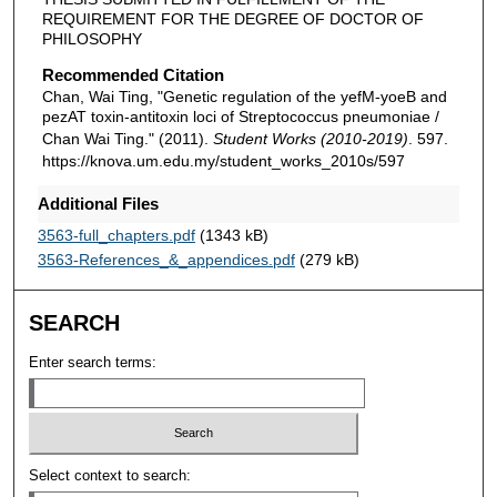
REQUIREMENT FOR THE DEGREE OF DOCTOR OF
PHILOSOPHY
Recommended Citation
Chan, Wai Ting, "Genetic regulation of the yefM-yoeB and
pezAT toxin-antitoxin loci of Streptococcus pneumoniae /
Chan Wai Ting." (2011).
Student Works (2010-2019)
. 597.
https://knova.um.edu.my/student_works_2010s/597
Additional Files
3563-full_chapters.pdf
(1343 kB)
3563-References_&_appendices.pdf
(279 kB)
SEARCH
Enter search terms:
Select context to search: