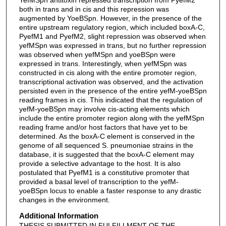
both in trans and in cis and this repression was
augmented by YoeBSpn. However, in the presence of the
entire upstream regulatory region, which included boxA-C,
PyefM1 and PyefM2, slight repression was observed when
yefMSpn was expressed in trans, but no further repression
was observed when yefMSpn and yoeBSpn were
expressed in trans. Interestingly, when yefMSpn was
constructed in cis along with the entire promoter region,
transcriptional activation was observed, and the activation
persisted even in the presence of the entire yefM-yoeBSpn
reading frames in cis. This indicated that the regulation of
yefM-yoeBSpn may involve cis-acting elements which
include the entire promoter region along with the yefMSpn
reading frame and/or host factors that have yet to be
determined. As the boxA-C element is conserved in the
genome of all sequenced S. pneumoniae strains in the
database, it is suggested that the boxA-C element may
provide a selective advantage to the host. It is also
postulated that PyefM1 is a constitutive promoter that
provided a basal level of transcription to the yefM-
yoeBSpn locus to enable a faster response to any drastic
changes in the environment.
Additional Information
THESIS SUBMITTED IN FULFILLMENT OF THE