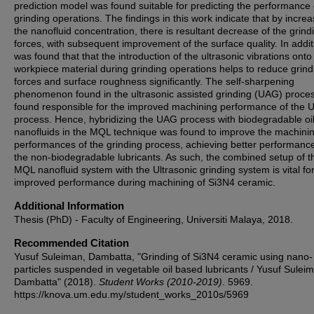
prediction model was found suitable for predicting the performance 
grinding operations. The findings in this work indicate that by increa
the nanofluid concentration, there is resultant decrease of the grind
forces, with subsequent improvement of the surface quality. In additi
was found that that the introduction of the ultrasonic vibrations onto
workpiece material during grinding operations helps to reduce grind
forces and surface roughness significantly. The self-sharpening
phenomenon found in the ultrasonic assisted grinding (UAG) proce
found responsible for the improved machining performance of the
process. Hence, hybridizing the UAG process with biodegradable oi
nanofluids in the MQL technique was found to improve the machini
performances of the grinding process, achieving better performanc
the non-biodegradable lubricants. As such, the combined setup of t
MQL nanofluid system with the Ultrasonic grinding system is vital fo
improved performance during machining of Si3N4 ceramic.
Additional Information
Thesis (PhD) - Faculty of Engineering, Universiti Malaya, 2018.
Recommended Citation
Yusuf Suleiman, Dambatta, "Grinding of Si3N4 ceramic using nano-
particles suspended in vegetable oil based lubricants / Yusuf Sulei
Dambatta" (2018).
Student Works (2010-2019)
. 5969.
https://knova.um.edu.my/student_works_2010s/5969