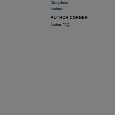
Disciplines
Authors
AUTHOR CORNER
Author FAQ