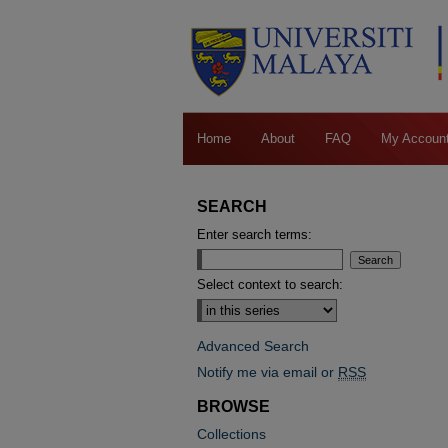
Home
About
FAQ
My Accoun
SEARCH
Enter search terms:
Select context to search:
Advanced Search
Notify me via email or
RSS
BROWSE
Collections