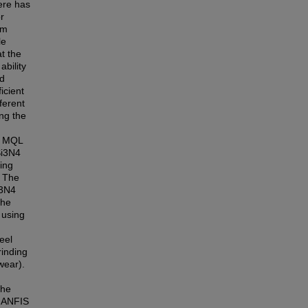
ere has
r
om
le
t the
bility
ed
icient
ferent
ng the
ed MQL
Si3N4
ing
. The
i3N4
the
 using
eel
rinding
wear).
the
d ANFIS