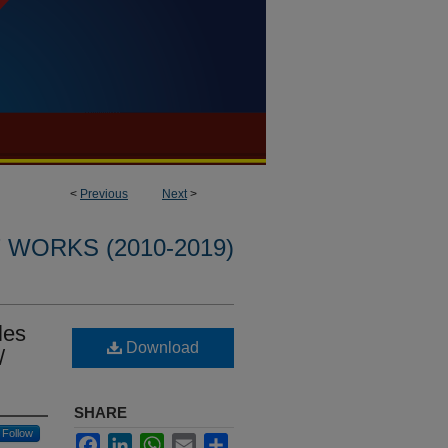
<
Previous
Next
>
WORKS (2010-2019)
les
Download
/
SHARE
Follow
Facebook
LinkedIn
WhatsApp
Email
Share