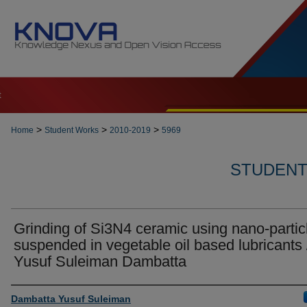
t
>
>
>
Home
Student Works
2010-2019
5969
STUDENT 
Grinding of Si3N4 ceramic using nano-partic
suspended in vegetable oil based lubricants 
Yusuf Suleiman Dambatta
Author
Dambatta Yusuf Suleiman