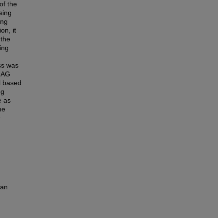
of the
sing
ing
on, it
 the
ing
ss was
 UAG
l based
ng
e as
he
r
man