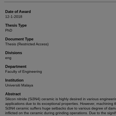
Date of Award
12-1-2018
Thesis Type
PhD
Document Type
Thesis (Restricted Access)
Divisions
eng
Department
Faculty of Engineering
Institution
Universiti Malaya
Abstract
Silicon nitride (Si3N4) ceramic is highly desired in various engineeri
applications due to its exceptional properties. However, machining 
Si3N4 ceramic suffers huge setbacks due to various degree of da
inflicted on the ceramic during grinding operations. Due to the signi