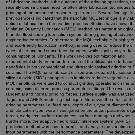
of lubrication methods in the outcome of the grinding operations, th
recently been increase need for alternative lubrication techniques fo
grinding of the advanced engineering ceramics. Several findings fr
previous works indicated that the nanofluid MQL technique is a viab
option of lubrication in the grinding process. Studies have shown tha
Minimum Quantity Lubrication (MQL) method has better tribological a
than the flood cooling lubrication system during grinding of advanc
engineering ceramics. Furthermore, the MQL technique (a highly eff
and eco-friendly lubrication method), is being used to reduce the dif
types of surface and subsurface damages, while significantly reduci
consumption of lubricants. This work involves optimization and
experimental study on the performance of the Silicon dioxide-bas
nanofluids in both conventional and ultrasonic assisted grinding of 
ceramic. The MQL nano-lubricant utilized was prepared by suspend
silicon dioxide (SiO2) nanoparticles in biodegradable vegetable oils
MQL nanofluids were used to conduct grinding operations on the S
ceramic, using different process parameter settings. The results of 
tangential and normal grinding forces, surface quality was analyzed
Taguchi and ANFIS modelling technique. Moreover, the effect of the
grinding parameters i.e. feed rate, depth of cut, type of diamond wh
and lubrication type, were investigated on the output parameters (g
forces, workpiece surface roughness, surface damages and wheel 
Furthermore, the adaptive neuro fuzzy inference system (ANFIS)
prediction method was used to predict and analyze the variation of 
input parameters with the performance parameters. The develope