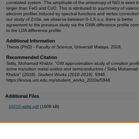
correlated system. The amplitude of the anisotropy of NiO is seen t
larger than FeO and CoO. This is attributed to asymmetry of valenc
electron profiles induced by spectral functions and vertex correction
our study of ZnSe, we observe between 0-1.5 a.u, there is better
agreement to the previous study via the GWA difference profile co
to the LDA difference profile.
Additional Information
Thesis (PhD) - Faculty of Science, UniversitI Malaya, 2018.
Recommended Citation
Sidiq, Mohamad Khidzir, "GW approximation study of compton profil
some transition metal oxides and semiconductors / Sidiq Mohamad
Khidzir" (2018).
Student Works (2010-2019)
. 5948.
https://knova.um.edu.my/student_works_2010s/5948
Additional Files
10210-sidiq.pdf
(1608 kB)