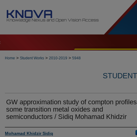
t
>
>
>
Home
Student Works
2010-2019
5948
STUDENT 
GW approximation study of compton profiles
some transition metal oxides and
semiconductors / Sidiq Mohamad Khidzir
Author
Mohamad Khidzir Sidiq