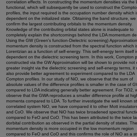
correlation effects. In constructing the momentum densities via the
functional, which will subsequently be used to construct the Compt
profiles, the input required is the occupation number density which i
dependent on the initialized state. Obtaining the band structure, we
confirm the largest contributing orbitals to the momentum density.
Knowledge of the contributing orbital states alone is inadequate to
completely explain the shortcomings behind the LDA momentum den
Using the GW (Green's function-Dielectric screening) Approximation
momentum density is constructed from the spectral function which i
Lorentzian as a function of self-energy. This self-energy term itself i
dependent on the dielectric screening term. In this work, Compton p
constructed via the GW Approximation will be shown to provide not 
greater insight via the dielectric screening and self-energy terms, it w
also provide better agreement to experiment compared to the LDA
Compton profiles. In our study of NiO, we observe that the sum of
absolute values of the difference profiles is smaller in the case of 
compared to LDA indicating generally better agreement. For TiO2, 
observe that the GWA reproduces a smaller difference profile at hig
momenta compared to LDA. To further investigate the well known st
correlated system NiO, we have compared it to other Mott insulato
and CoO. We observe that NiO has twice broadened spectral functi
compared to FeO and CoO. This has been attributed to the twice la
dorbital contribution as observed in the partial density of states. Th
momentum density is more occupied in the low momentum region
compared to FeO and CoO and this confirms the role of NiO as a st