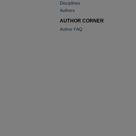
Disciplines
Authors
AUTHOR CORNER
Author FAQ