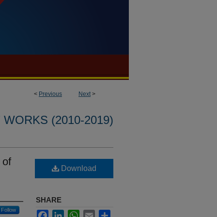
<
Previous
Next
>
WORKS (2010-2019)
 of
Download
SHARE
Follow
Facebook
LinkedIn
WhatsApp
Email
Share