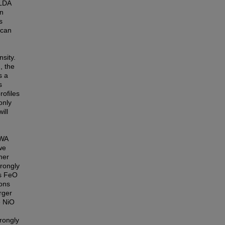
 LDA
on
s
 can
sity.
, the
s a
s
rofiles
only
ill
GWA
we
her
rongly
rs FeO
ons
rger
e NiO
rongly