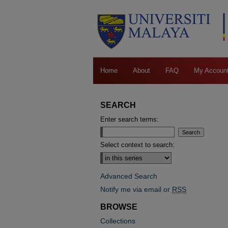
Home
About
FAQ
My Accoun
SEARCH
Enter search terms:
Select context to search:
Advanced Search
Notify me via email or
RSS
BROWSE
Collections