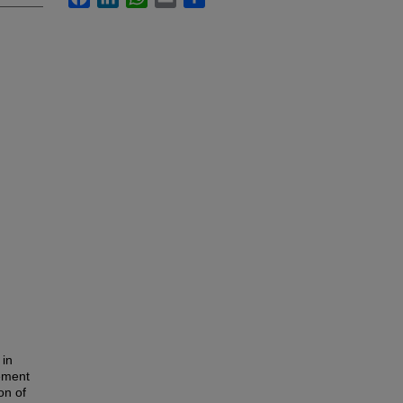
 in
eement
on of