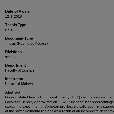
Date of Award
12-1-2018
Thesis Type
PhD
Document Type
Thesis (Restricted Access)
Divisions
science
Department
Faculty of Science
Institution
UniversitI Malaya
Abstract
Ground state Density Functional Theory (DFT) calculations via the
Localized Density Approximation (LDA) functional has shortcomings
explaining experimental Compton profiles, typically seen in disagr
of the lower momenta regions as a result of an incomplete descripti