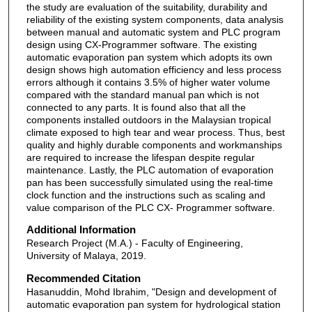
the study are evaluation of the suitability, durability and
reliability of the existing system components, data analysis
between manual and automatic system and PLC program
design using CX-Programmer software. The existing
automatic evaporation pan system which adopts its own
design shows high automation efficiency and less process
errors although it contains 3.5% of higher water volume
compared with the standard manual pan which is not
connected to any parts. It is found also that all the
components installed outdoors in the Malaysian tropical
climate exposed to high tear and wear process. Thus, best
quality and highly durable components and workmanships
are required to increase the lifespan despite regular
maintenance. Lastly, the PLC automation of evaporation
pan has been successfully simulated using the real-time
clock function and the instructions such as scaling and
value comparison of the PLC CX- Programmer software.
Additional Information
Research Project (M.A.) - Faculty of Engineering,
University of Malaya, 2019.
Recommended Citation
Hasanuddin, Mohd Ibrahim, "Design and development of
automatic evaporation pan system for hydrological station