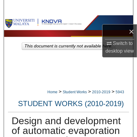
Search
Browse Collections
×
My Account
Switch to
This document is currently not available here.
desktop
view
About
Digital Commons Network™
>
>
>
Home
Student Works
2010-2019
5943
STUDENT WORKS (2010-2019)
Design and development
of automatic evaporation