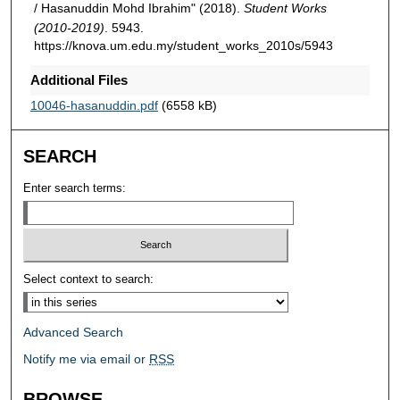
/ Hasanuddin Mohd Ibrahim" (2018).
Student Works
(2010-2019)
. 5943.
https://knova.um.edu.my/student_works_2010s/5943
Additional Files
10046-hasanuddin.pdf
(6558 kB)
SEARCH
Enter search terms:
Select context to search:
Advanced Search
Notify me via email or
RSS
BROWSE