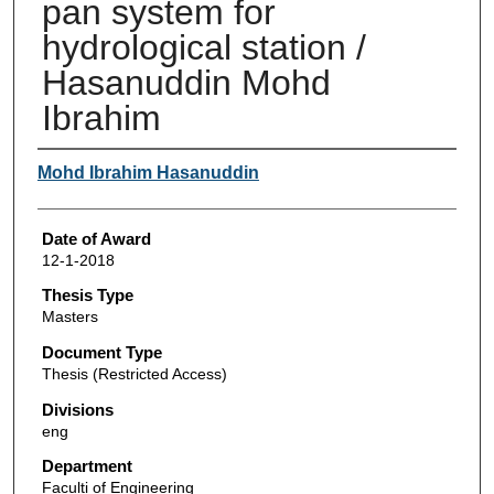
pan system for
hydrological station /
Hasanuddin Mohd
Ibrahim
Author
Mohd Ibrahim Hasanuddin
Date of Award
12-1-2018
Thesis Type
Masters
Document Type
Thesis (Restricted Access)
Divisions
eng
Department
Faculti of Engineering