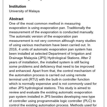
Institution
University of Malaya
Abstract
One of the most common method in measuring
evaporation is using evaporation pan. Traditionally the
measurement of the evaporation is conducted manually.
The automatic version of the evaporation pan
measurement is not very common although many studies
of using various mechanism have been carried out. In
2016, 4 units of automatic evaporation pan system has
been installed at selected Department of Irrigation and
Drainage Malaysia (JPS) Hydrological Stations. After 2
years of installation, the installed system is still facing
some problems and deficiency that need to be improved
and enhanced. Apart from that, the control mechanism of
the automation process is carried out using remote
terminal unit (RTU) with the built-in controller function
which is normally expensive and is not commonly used for
other JPS hydrological stations. This study is aimed to
review and evaluate the existing automatic evaporation
pan system installed in JPS besides developing new type
of controller using programmable logic controller (PLC) to
control the existing automation process. Methods used for