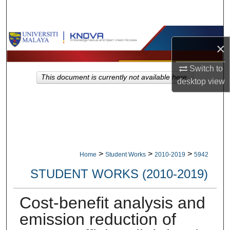
Search
Browse Collections
×
My Account
Switch to
This document is currently not available here.
desktop
view
About
Digital Commons Network™
>
>
>
Home
Student Works
2010-2019
5942
STUDENT WORKS (2010-2019)
Cost-benefit analysis and
emission reduction of