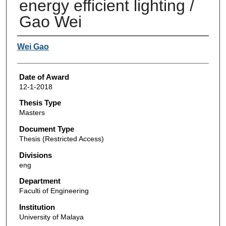
energy efficient lighting /
Gao Wei
Author
Wei Gao
Date of Award
12-1-2018
Thesis Type
Masters
Document Type
Thesis (Restricted Access)
Divisions
eng
Department
Faculti of Engineering
Institution
University of Malaya