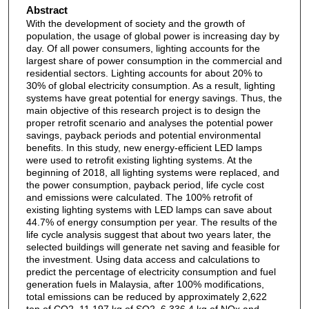
Abstract
With the development of society and the growth of
population, the usage of global power is increasing day by
day. Of all power consumers, lighting accounts for the
largest share of power consumption in the commercial and
residential sectors. Lighting accounts for about 20% to
30% of global electricity consumption. As a result, lighting
systems have great potential for energy savings. Thus, the
main objective of this research project is to design the
proper retrofit scenario and analyses the potential power
savings, payback periods and potential environmental
benefits. In this study, new energy-efficient LED lamps
were used to retrofit existing lighting systems. At the
beginning of 2018, all lighting systems were replaced, and
the power consumption, payback period, life cycle cost
and emissions were calculated. The 100% retrofit of
existing lighting systems with LED lamps can save about
44.7% of energy consumption per year. The results of the
life cycle analysis suggest that about two years later, the
selected buildings will generate net saving and feasible for
the investment. Using data access and calculations to
predict the percentage of electricity consumption and fuel
generation fuels in Malaysia, after 100% modifications,
total emissions can be reduced by approximately 2,622
ton of CO2, 11,197 kg of SO2, 6,336.4 kg of NOx and