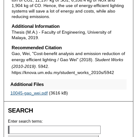
1,904 kg of CO. Hence, the use of energy-efficient lighting
systems will save a lot of energy and costs, while also
reducing emissions.
Additional Information
Thesis (M.A.) - Faculty of Engineering, University of
Malaya, 2019.
Recommended Citation
Gao, Wei, "Cost-benefit analysis and emission reduction of
energy efficient lighting / Gao Wei" (2018).
Student Works
(2010-2019)
. 5942.
https://knova.um.edu.my/student_works_2010s/5942
Additional Files
10045-gao_wei.pdf
(3616 kB)
SEARCH
Enter search terms: