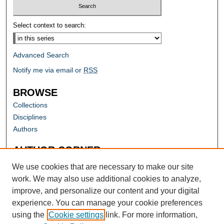
Select context to search:
Advanced Search
Notify me via email or
RSS
BROWSE
Collections
Disciplines
Authors
AUTHOR CORNER
Author FAQ
We use cookies that are necessary to make our site
work. We may also use additional cookies to analyze,
improve, and personalize our content and your digital
experience. You can manage your cookie preferences
using the
Cookie settings
link. For more information,