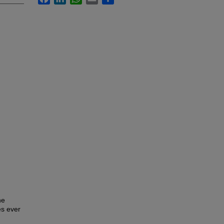
he
es ever