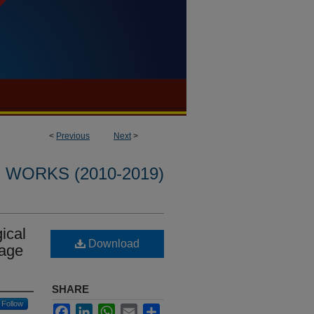
<
Previous
Next
>
WORKS (2010-2019)
gical
Download
uage
SHARE
Follow
Facebook
LinkedIn
WhatsApp
Email
Share