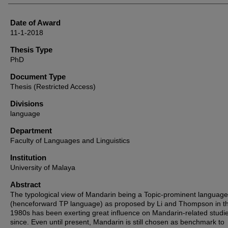
Date of Award
11-1-2018
Thesis Type
PhD
Document Type
Thesis (Restricted Access)
Divisions
language
Department
Faculty of Languages and Linguistics
Institution
University of Malaya
Abstract
The typological view of Mandarin being a Topic-prominent language
(henceforward TP language) as proposed by Li and Thompson in t
1980s has been exerting great influence on Mandarin-related studi
since. Even until present, Mandarin is still chosen as benchmark to