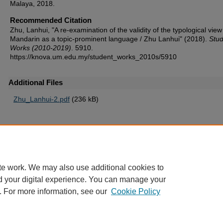
Malaya, 2018.
Recommended Citation
Zhu, Lanhui, "A re-examination of the validity of the typological view
Mandarin as a topic-prominent language / Zhu Lanhui" (2018).
Stud
Works (2010-2019)
. 5910.
https://knova.um.edu.my/student_works_2010s/5910
Additional Files
Zhu_Lanhui-2.pdf
(236 kB)
Home
|
About
|
FAQ
|
My Account
|
Accessibility Statement
te work. We may also use additional cookies to
Privacy
Copyright
d your digital experience. You can manage your
. For more information, see our
Cookie Policy