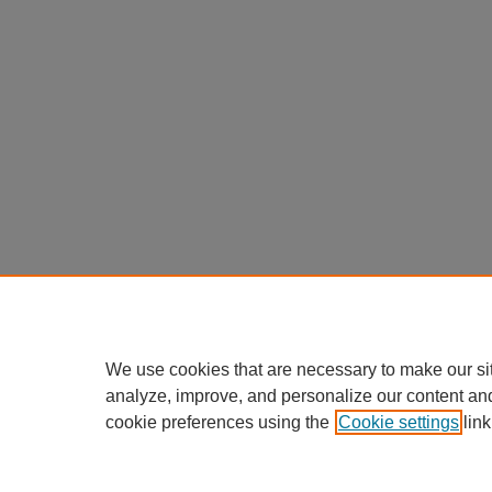
We use cookies that are necessary to make our si
analyze, improve, and personalize our content an
cookie preferences using the
Cookie settings
link