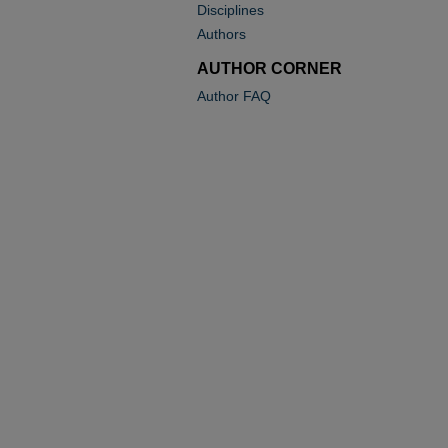
Disciplines
Authors
AUTHOR CORNER
Author FAQ