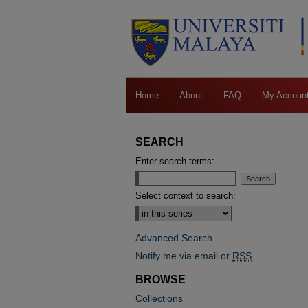
Home
About
FAQ
My Accoun
SEARCH
Enter search terms:
Select context to search:
Advanced Search
Notify me via email or
RSS
BROWSE
Collections