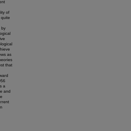
ent
ity of
 quite
 by
ogical
ive
logical
chieve
iews as
heories
st that
rward
956
s a
ve and
he
urrent
in