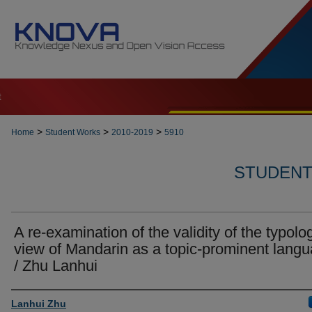
t
>
>
>
Home
Student Works
2010-2019
5910
STUDENT 
A re-examination of the validity of the typolo
view of Mandarin as a topic-prominent lang
/ Zhu Lanhui
Author
Lanhui Zhu