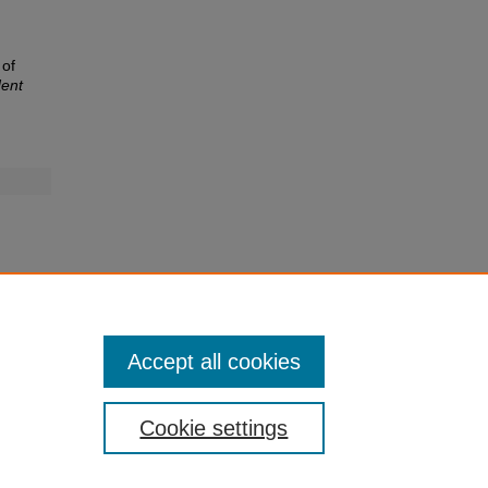
 of
ent
Accept all cookies
Cookie settings