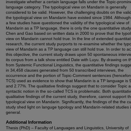
investigate whether a certain language falls under the Topic-promin
language category. The typological view on Mandarin is generally
considered to be valid. However, the challenging doubts on the valid
the typological view on Mandarin have existed since 1984. Although
a few studies have questioned the validity of the typological view of
Mandarin as a TP language, there is only the one quantitative study
Chen and Gao based on written data in 2000 to prove that the typol
view on Mandarin cannot hold true. In the line of extended quantitat
research, the current study purports to re-examine whether the typo
view of Mandarin as a TP language can still hold true. In order to a
this objective, the current study draws upon 50 spontaneous interv
its corpus from a talk show entitled Date with Luyu. By drawing on t
from Systemic Functional Linguistics, the quantitative findings sugge
in 34,458 clauses generated from 50 transcribed interviews, the
occurrence and the portion of Topic-Comment sentences (hencefo
TCS) used as evidence to show that Mandarin is a TP language is 
and 2.77%. The qualitative findings suggest that to consider Topic a
syntactic notion in the so-called TCS is problematic. Both quantitati
qualitative findings of the current study, therefore, cannot support t
typological view on Mandarin. Significantly, the findings of the the c
study shed light on languge typology and Mandarin-related studies 
general.
Additional Information
Thesis (PhD) – Faculty of Languages and Linguistics, University of