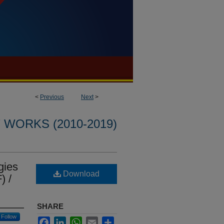
<
Previous
Next
>
WORKS (2010-2019)
gies
Download
) /
SHARE
Follow
Facebook
LinkedIn
WhatsApp
Email
Share