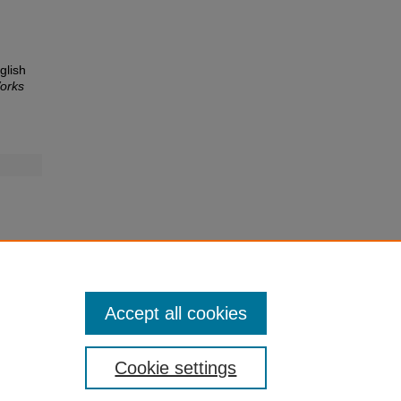
glish
orks
Accept all cookies
Cookie settings