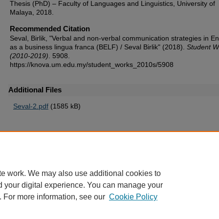
Thesis (PhD) – Faculty of Languages and Linguistics, University of
Malaya, 2018.
Recommended Citation
Seval, Birlik, "Verbal and non-verbal communication strategies in En
as a business lingua franca (BELF) / Seval Birlik" (2018).
Student W
(2010-2019)
. 5908.
https://knova.um.edu.my/student_works_2010s/5908
Additional Files
Seval-2.pdf
(1585 kB)
Home
|
About
|
FAQ
|
My Account
|
Accessibility Statement
te work. We may also use additional cookies to
Privacy
Copyright
d your digital experience. You can manage your
. For more information, see our
Cookie Policy