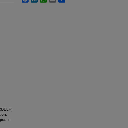
 (BELF)
tion.
ies in