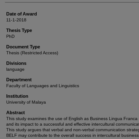
Date of Award
11-1-2018
Thesis Type
PhD
Document Type
Thesis (Restricted Access)
Divisions
language
Department
Faculty of Languages and Linguistics
Institution
University of Malaya
Abstract
This study examines the use of English as Business Lingua Franca
and its impact to a successful and effective intercultural communica
This study argues that verbal and non-verbal communication strateg
BELF may contribute to the overall success in intercultural business