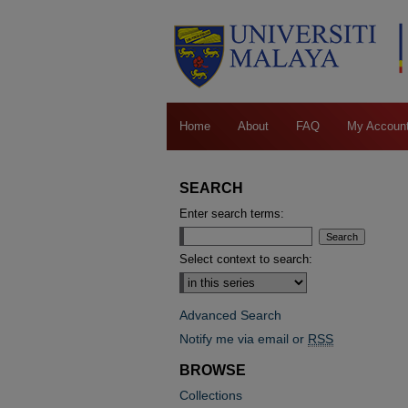
Home
About
FAQ
My Accoun
SEARCH
Enter search terms:
Select context to search:
Advanced Search
Notify me via email or
RSS
BROWSE
Collections