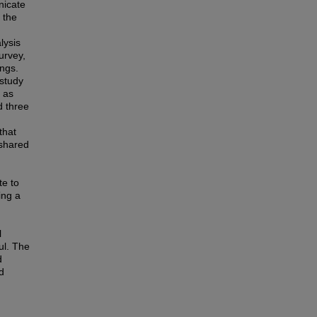
nicate
 the
lysis
urvey,
ngs.
 study
 as
d three
that
 shared
te to
ing a
l
ul. The
d
d