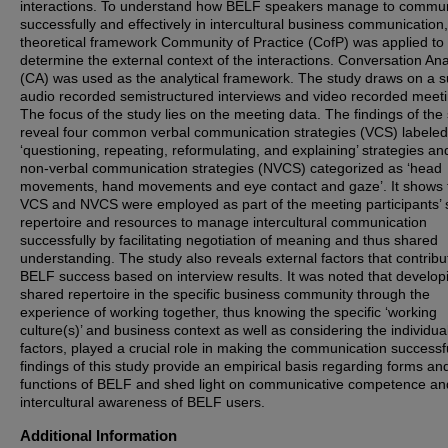
interactions. To understand how BELF speakers manage to commu
successfully and effectively in intercultural business communication,
theoretical framework Community of Practice (CofP) was applied to
determine the external context of the interactions. Conversation Ana
(CA) was used as the analytical framework. The study draws on a s
audio recorded semistructured interviews and video recorded meeti
The focus of the study lies on the meeting data. The findings of the
reveal four common verbal communication strategies (VCS) labeled
‘questioning, repeating, reformulating, and explaining’ strategies an
non-verbal communication strategies (NVCS) categorized as ‘head
movements, hand movements and eye contact and gaze’. It shows 
VCS and NVCS were employed as part of the meeting participants’
repertoire and resources to manage intercultural communication
successfully by facilitating negotiation of meaning and thus shared
understanding. The study also reveals external factors that contribu
BELF success based on interview results. It was noted that develop
shared repertoire in the specific business community through the
experience of working together, thus knowing the specific ‘working
culture(s)’ and business context as well as considering the individua
factors, played a crucial role in making the communication successf
findings of this study provide an empirical basis regarding forms an
functions of BELF and shed light on communicative competence an
intercultural awareness of BELF users.
Additional Information