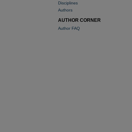
Disciplines
Authors
AUTHOR CORNER
Author FAQ