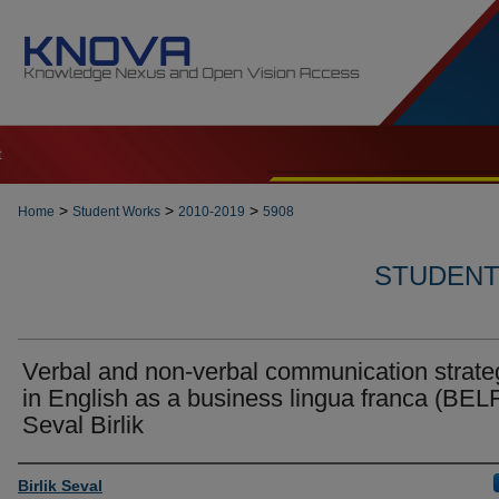
t
>
>
>
Home
Student Works
2010-2019
5908
STUDENT 
Verbal and non-verbal communication strate
in English as a business lingua franca (BELF
Seval Birlik
Author
Birlik Seval