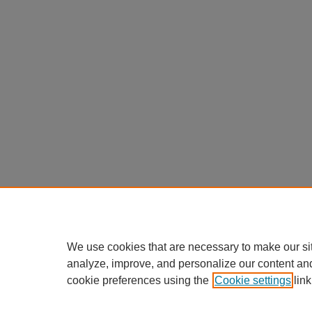
We use cookies that are necessary to make our si
analyze, improve, and personalize our content an
cookie preferences using the
Cookie settings
link