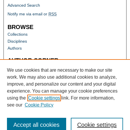
Advanced Search
Notify me via email or
RSS
BROWSE
Collections
Disciplines
Authors
AUTHOR CORNER
Author FAQ
We use cookies that are necessary to make our site
work. We may also use additional cookies to analyze,
improve, and personalize our content and your digital
experience. You can manage your cookie preferences
using the
Cookie settings
link. For more information,
see our
Cookie Policy
Accept all cookies
Cookie settings