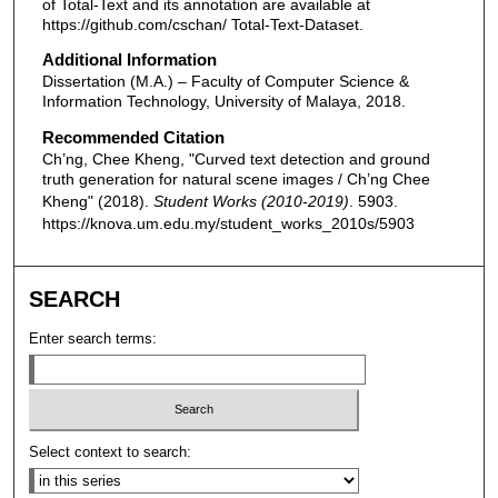
of Total-Text and its annotation are available at
https://github.com/cschan/ Total-Text-Dataset.
Additional Information
Dissertation (M.A.) – Faculty of Computer Science &
Information Technology, University of Malaya, 2018.
Recommended Citation
Ch’ng, Chee Kheng, "Curved text detection and ground
truth generation for natural scene images / Ch’ng Chee
Kheng" (2018).
Student Works (2010-2019)
. 5903.
https://knova.um.edu.my/student_works_2010s/5903
SEARCH
Enter search terms:
Select context to search: