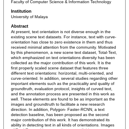
Faculty of Computer Science & Information Technology
Institution
University of Malaya
Abstract
At present, text orientation is not diverse enough in the
existing scene text datasets. For instance, text with curve-
orientation has close to zero existence in them and thus
received minimal attention from the community. Motivated
by this phenomenon, a new scene text dataset, Total-Text,
which emphasized on text orientations diversity has been
collected as the major contribution of this work. It is the
first properly scaled scene dataset that features three
different text orientations: horizontal, multi-oriented, and
curve-oriented. In addition, several studies regarding other
important elements such as the practicality and quality of
groundtruth, evaluation protocol, insights of curved text,
and the annotation process are presented in this work as
well. These elements are found to be as important as the
images and groundtruth to facilitate a new research
direction. In addition, Polygon- Faster-RCNN, a text
detection baseline, has been proposed as the second
major contribution of this work. It has demonstrated its
ability in detecting text in all kinds of orientations. Images