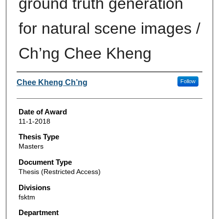
ground truth generation
for natural scene images /
Ch’ng Chee Kheng
Author
Chee Kheng Ch’ng
Follow
Date of Award
11-1-2018
Thesis Type
Masters
Document Type
Thesis (Restricted Access)
Divisions
fsktm
Department