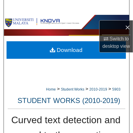
Search
Browse Collections
×
My Account
Switch to
desktop
view
Download
About
Digital Commons Network™
>
>
>
Home
Student Works
2010-2019
5903
STUDENT WORKS (2010-2019)
Curved text detection and