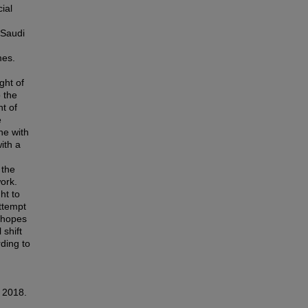
ial
 Saudi
m
mes.
ght of
 the
ht of
e
ne with
ith a
 the
work.
ht to
attempt
r hopes
 shift
ding to
, 2018.