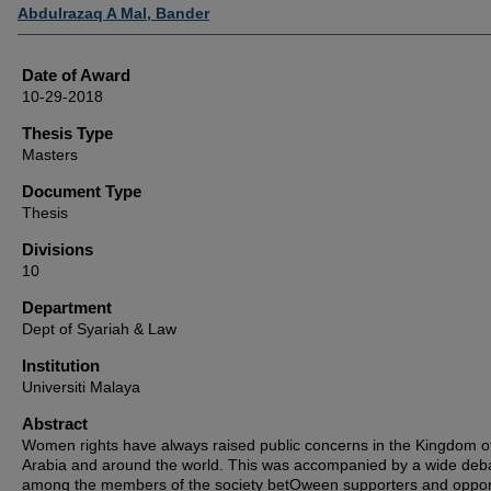
Author
Abdulrazaq A Mal, Bander
Date of Award
10-29-2018
Thesis Type
Masters
Document Type
Thesis
Divisions
10
Department
Dept of Syariah & Law
Institution
Universiti Malaya
Abstract
Women rights have always raised public concerns in the Kingdom o
Arabia and around the world. This was accompanied by a wide deb
among the members of the society betOween supporters and oppo