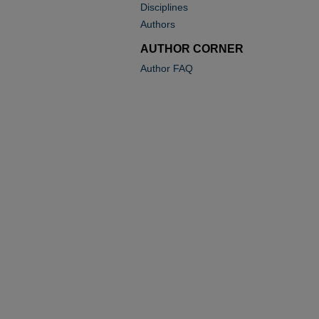
Disciplines
Authors
AUTHOR CORNER
Author FAQ