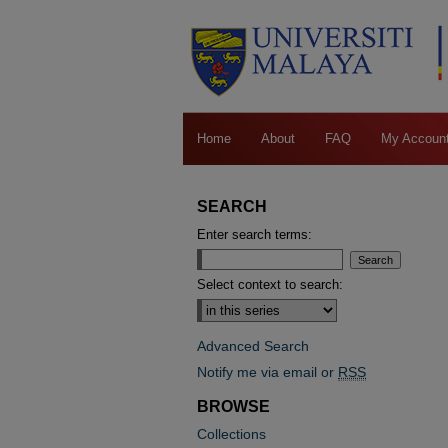
Home
About
FAQ
My Accoun
SEARCH
Enter search terms:
Select context to search:
Advanced Search
Notify me via email or
RSS
BROWSE
Collections