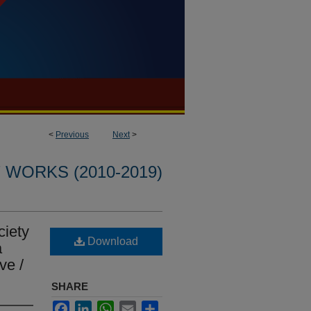
<
Previous
Next
>
WORKS (2010-2019)
ciety
Download
a
ve /
SHARE
Facebook
LinkedIn
WhatsApp
Email
Share