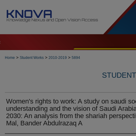
t
>
>
>
Home
Student Works
2010-2019
5894
STUDENT 
Women's rights to work: A study on saudi so
understanding and the vision of Saudi Arabi
2030: An analysis from the shariah perspecti
Mal, Bander Abdulrazaq A