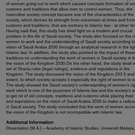
of woman going out to work which caused concepts formation of soc
customs and traditions that allow men to control women. Thus, the
masculine society concept became one of the characteristics of the
society, which derives its strength from extremism at times and fro
customs and traditions -that are contrary to Islamic law - at other ti
Having said that, this study has shed light on a modem and crucial
problem in the life of Saudi society. The study also focused on the ri
women to work and the understanding of Saudi society according to
vision of Saudi Arabia 2030 through an analytical research in the lig
Islamic law. In addition, the study also pointed to the impact of thes
traditions on understanding the work of women in Saudi society in li
the vision of the Kingdom 2030.On the other hand, the study dealt w
set of Sharia rules (legal rulings), evidence and regulations in the
Kingdom. The study discussed the vision of the Kingdom 203 0 and
extent, to which society accepts it especially the right of women to 
The study showed the Saudi society's understanding of women's rig
work which is one of the purposes of Islamic law and the society's 
to get rid of old concepts, traditions and customs while placing thei
and aspirations on the vision of Saudi Arabia 2030 to make a radical
in Saudi society. The study concluded that the work of women accor
the vision of the Kingdom is not incompatible with Islamic law.
Additional Information
Dissertation (M.A.) – Academy of Islamic Studies, Universiti Malaya