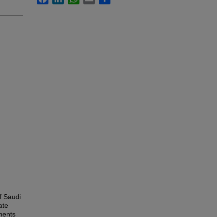
f Saudi
ate
nents