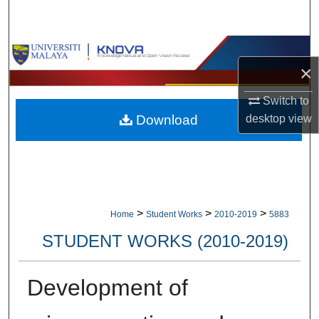
Search
Browse Collections
×
My Account
Switch to
desktop
view
Download
About
Digital Commons Network™
>
>
>
Home
Student Works
2010-2019
5883
STUDENT WORKS (2010-2019)
Development of