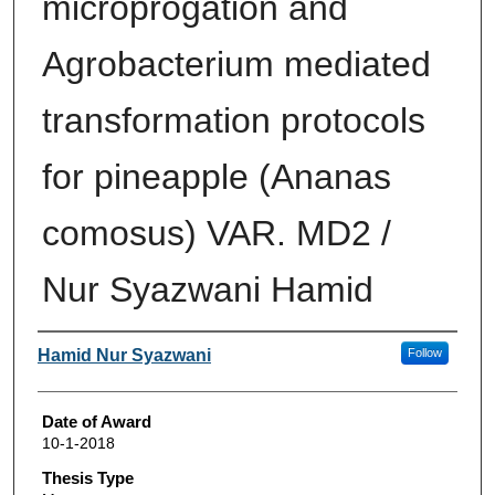
microprogation and
Agrobacterium mediated
transformation protocols
for pineapple (Ananas
comosus) VAR. MD2 /
Nur Syazwani Hamid
Author
Hamid Nur Syazwani
Follow
Date of Award
10-1-2018
Thesis Type