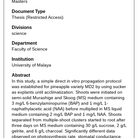
Masters
Document Type
Thesis (Restricted Access)
Divisions
science
Department
Faculty of Science
Institution
University of Malaya
Abstract
In this study, a simple direct in vitro propagation protocol
was established for pineapple variety MD2 by using sucker
as explants until acclimatization. Shoots were initiated on
semi-solid Murashige and Skoog (MS) medium containing
3 mg/L 6-benzylaminopurine (BAP) and 1 mg/L 1-
naphathylacetic acid (NAA) before multiplied in MS liquid
medium containing 2 mg/L BAP and 1 mg/L NAA. Shoots
separated from multiple-shoot clusters started to root after
three days on MS medium containing 30 g/L sucrose, 2 g/L
gelrite, and 6 g/L charcoal. Significantly different data
observed on photosynthesis rate, stomatal conductance,