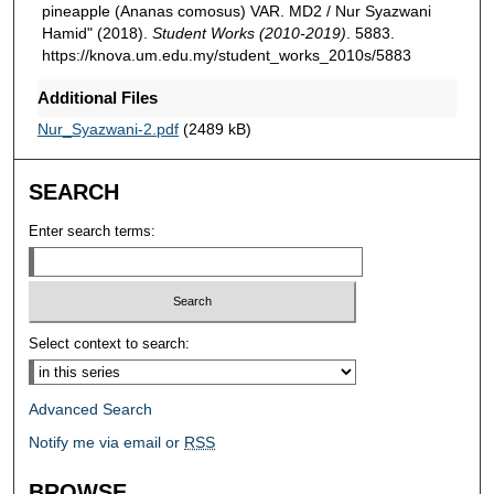
pineapple (Ananas comosus) VAR. MD2 / Nur Syazwani
Hamid" (2018).
Student Works (2010-2019)
. 5883.
https://knova.um.edu.my/student_works_2010s/5883
Additional Files
Nur_Syazwani-2.pdf
(2489 kB)
SEARCH
Enter search terms:
Select context to search:
Advanced Search
Notify me via email or
RSS
BROWSE