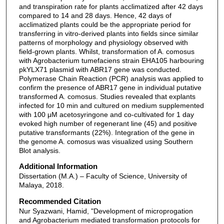
and transpiration rate for plants acclimatized after 42 days
compared to 14 and 28 days. Hence, 42 days of
acclimatized plants could be the appropriate period for
transferring in vitro-derived plants into fields since similar
patterns of morphology and physiology observed with
field-grown plants. Whilst, transformation of A. comosus
with Agrobacterium tumefaciens strain EHA105 harbouring
pkYLX71 plasmid with ABR17 gene was conducted.
Polymerase Chain Reaction (PCR) analysis was applied to
confirm the presence of ABR17 gene in individual putative
transformed A. comosus. Studies revealed that explants
infected for 10 min and cultured on medium supplemented
with 100 μM acetosyringone and co-cultivated for 1 day
evoked high number of regenerant line (45) and positive
putative transformants (22%). Integration of the gene in
the genome A. comosus was visualized using Southern
Blot analysis.
Additional Information
Dissertation (M.A.) – Faculty of Science, University of
Malaya, 2018.
Recommended Citation
Nur Syazwani, Hamid, "Development of microprogation
and Agrobacterium mediated transformation protocols for