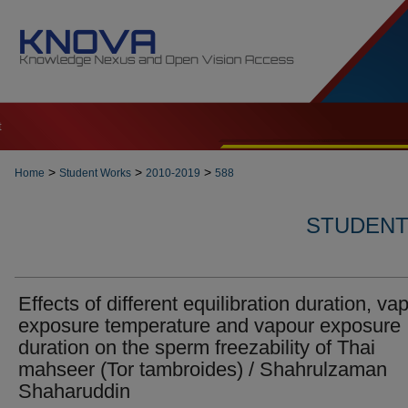
t
>
>
>
Home
Student Works
2010-2019
588
STUDENT 
Effects of different equilibration duration, va
exposure temperature and vapour exposure
duration on the sperm freezability of Thai
mahseer (Tor tambroides) / Shahrulzaman
Shaharuddin