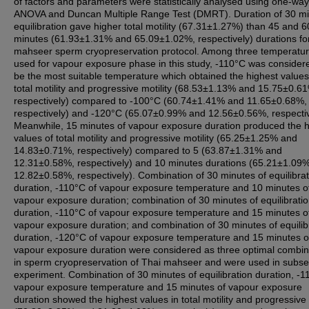
of factors and parameters were statistically analysed using one-way
ANOVA and Duncan Multiple Range Test (DMRT). Duration of 30 m
equilibration gave higher total motility (67.31±1.27%) than 45 and 6
minutes (61.93±1.31% and 65.09±1.02%, respectively) durations fo
mahseer sperm cryopreservation protocol. Among three temperatu
used for vapour exposure phase in this study, -110°C was consider
be the most suitable temperature which obtained the highest values
total motility and progressive motility (68.53±1.13% and 15.75±0.6
respectively) compared to -100°C (60.74±1.41% and 11.65±0.68%,
respectively) and -120°C (65.07±0.99% and 12.56±0.56%, respectiv
Meanwhile, 15 minutes of vapour exposure duration produced the h
values of total motility and progressive motility (65.25±1.25% and
14.83±0.71%, respectively) compared to 5 (63.87±1.31% and
12.31±0.58%, respectively) and 10 minutes durations (65.21±1.09
12.82±0.58%, respectively). Combination of 30 minutes of equilibrat
duration, -110°C of vapour exposure temperature and 10 minutes o
vapour exposure duration; combination of 30 minutes of equilibrati
duration, -110°C of vapour exposure temperature and 15 minutes o
vapour exposure duration; and combination of 30 minutes of equilib
duration, -120°C of vapour exposure temperature and 15 minutes o
vapour exposure duration were considered as three optimal combin
in sperm cryopreservation of Thai mahseer and were used in subs
experiment. Combination of 30 minutes of equilibration duration, -1
vapour exposure temperature and 15 minutes of vapour exposure
duration showed the highest values in total motility and progressive 