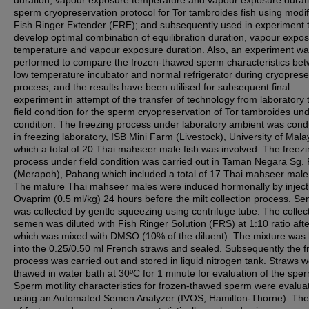
duration, vapour exposure temperature and vapour exposure durati
sperm cryopreservation protocol for Tor tambroides fish using modif
Fish Ringer Extender (FRE); and subsequently used in experiment 
develop optimal combination of equilibration duration, vapour expo
temperature and vapour exposure duration. Also, an experiment w
performed to compare the frozen-thawed sperm characteristics be
low temperature incubator and normal refrigerator during cryoprese
process; and the results have been utilised for subsequent final
experiment in attempt of the transfer of technology from laboratory 
field condition for the sperm cryopreservation of Tor tambroides und
condition. The freezing process under laboratory ambient was con
in freezing laboratory, ISB Mini Farm (Livestock), University of Mala
which a total of 20 Thai mahseer male fish was involved. The freez
process under field condition was carried out in Taman Negara Sg.
(Merapoh), Pahang which included a total of 17 Thai mahseer male 
The mature Thai mahseer males were induced hormonally by inject
Ovaprim (0.5 ml/kg) 24 hours before the milt collection process. S
was collected by gentle squeezing using centrifuge tube. The collec
semen was diluted with Fish Ringer Solution (FRS) at 1:10 ratio afte
which was mixed with DMSO (10% of the diluent). The mixture was
into the 0.25/0.50 ml French straws and sealed. Subsequently the f
process was carried out and stored in liquid nitrogen tank. Straws 
thawed in water bath at 30ºC for 1 minute for evaluation of the spe
Sperm motility characteristics for frozen-thawed sperm were evalua
using an Automated Semen Analyzer (IVOS, Hamilton-Thorne). The 