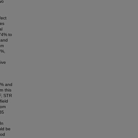
wo
fect
ces
al
74% to
 and
om
8%,
sive
6% and
m this
CF, STR
field
rom
35
In
uld be
ood