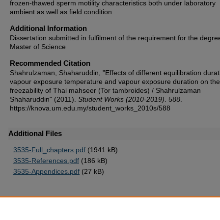
frozen-thawed sperm motility characteristics both under laboratory
ambient as well as field condition.
Additional Information
Dissertation submitted in fulfilment of the requirement for the degre
Master of Science
Recommended Citation
Shahrulzaman, Shaharuddin, "Effects of different equilibration durat
vapour exposure temperature and vapour exposure duration on th
freezability of Thai mahseer (Tor tambroides) / Shahrulzaman
Shaharuddin" (2011).
Student Works (2010-2019)
. 588.
https://knova.um.edu.my/student_works_2010s/588
Additional Files
3535-Full_chapters.pdf
(1941 kB)
3535-References.pdf
(186 kB)
3535-Appendices.pdf
(27 kB)