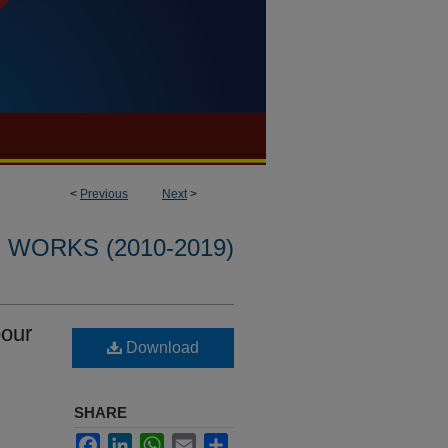
<
Previous
Next
>
WORKS (2010-2019)
pour
Download
SHARE
Facebook
LinkedIn
WhatsApp
Email
Share