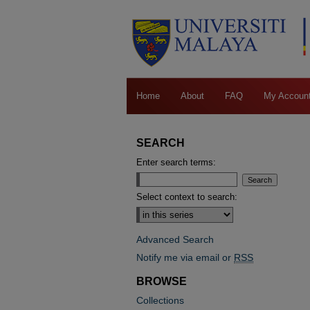
Home
About
FAQ
My Accoun
SEARCH
Enter search terms:
Select context to search:
Advanced Search
Notify me via email or
RSS
BROWSE
Collections