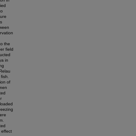
on in
ied
to
sure
as
tween
rvation
to the
er field
ducted
ya in
ing
 Relau
fish.
ion of
emen
ted
r
 loaded
reezing
were
rm.
ted
effect