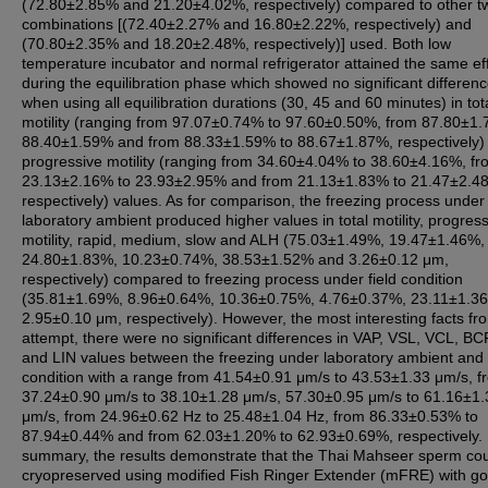
(72.80±2.85% and 21.20±4.02%, respectively) compared to other t
combinations [(72.40±2.27% and 16.80±2.22%, respectively) and
(70.80±2.35% and 18.20±2.48%, respectively)] used. Both low
temperature incubator and normal refrigerator attained the same ef
during the equilibration phase which showed no significant differen
when using all equilibration durations (30, 45 and 60 minutes) in tot
motility (ranging from 97.07±0.74% to 97.60±0.50%, from 87.80±1.
88.40±1.59% and from 88.33±1.59% to 88.67±1.87%, respectively)
progressive motility (ranging from 34.60±4.04% to 38.60±4.16%, fr
23.13±2.16% to 23.93±2.95% and from 21.13±1.83% to 21.47±2.4
respectively) values. As for comparison, the freezing process under
laboratory ambient produced higher values in total motility, progres
motility, rapid, medium, slow and ALH (75.03±1.49%, 19.47±1.46%,
24.80±1.83%, 10.23±0.74%, 38.53±1.52% and 3.26±0.12 μm,
respectively) compared to freezing process under field condition
(35.81±1.69%, 8.96±0.64%, 10.36±0.75%, 4.76±0.37%, 23.11±1.3
2.95±0.10 μm, respectively). However, the most interesting facts fro
attempt, there were no significant differences in VAP, VSL, VCL, B
and LIN values between the freezing under laboratory ambient and 
condition with a range from 41.54±0.91 μm/s to 43.53±1.33 μm/s, f
37.24±0.90 μm/s to 38.10±1.28 μm/s, 57.30±0.95 μm/s to 61.16±1.
μm/s, from 24.96±0.62 Hz to 25.48±1.04 Hz, from 86.33±0.53% to
87.94±0.44% and from 62.03±1.20% to 62.93±0.69%, respectively. 
summary, the results demonstrate that the Thai Mahseer sperm co
cryopreserved using modified Fish Ringer Extender (mFRE) with g