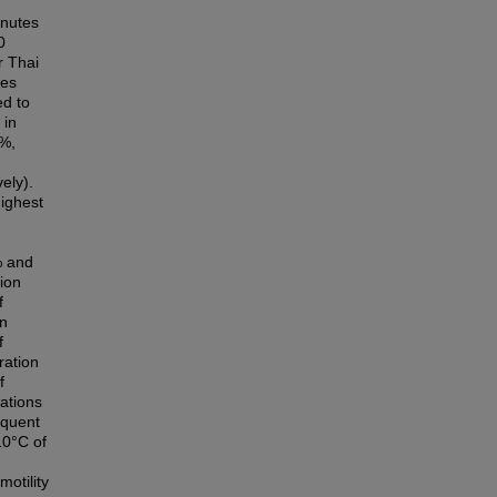
inutes
0
r Thai
res
ed to
 in
1%,
ely).
ighest
% and
ion
f
on
f
ration
f
ations
equent
10°C of
motility