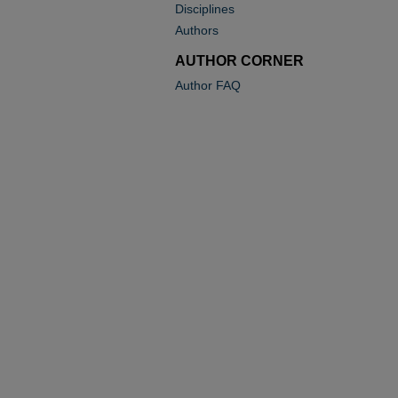
Disciplines
Authors
AUTHOR CORNER
Author FAQ