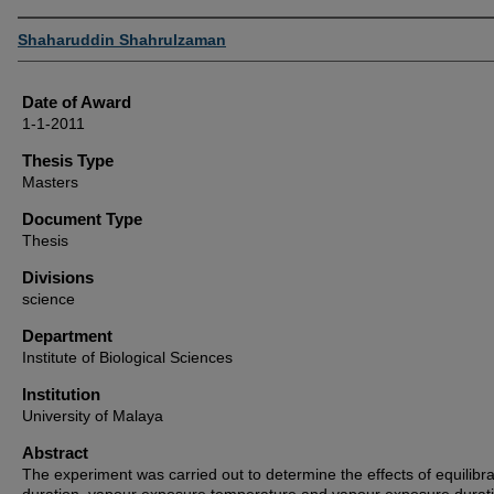
Author
Shaharuddin Shahrulzaman
Date of Award
1-1-2011
Thesis Type
Masters
Document Type
Thesis
Divisions
science
Department
Institute of Biological Sciences
Institution
University of Malaya
Abstract
The experiment was carried out to determine the effects of equilibra