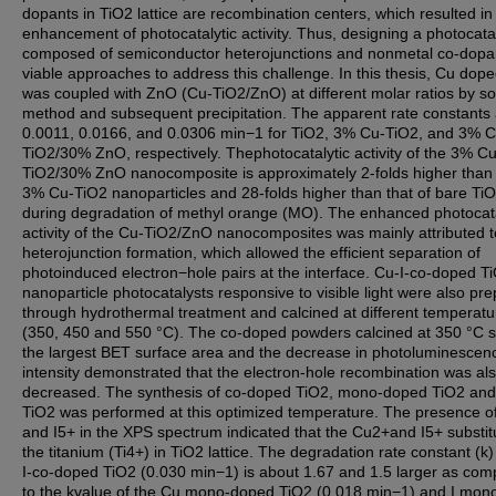
dopants in TiO2 lattice are recombination centers, which resulted in 
enhancement of photocatalytic activity. Thus, designing a photocata
composed of semiconductor heterojunctions and nonmetal co-dopa
viable approaches to address this challenge. In this thesis, Cu dop
was coupled with ZnO (Cu-TiO2/ZnO) at different molar ratios by so
method and subsequent precipitation. The apparent rate constants
0.0011, 0.0166, and 0.0306 min−1 for TiO2, 3% Cu-TiO2, and 3% C
TiO2/30% ZnO, respectively. Thephotocatalytic activity of the 3% Cu
TiO2/30% ZnO nanocomposite is approximately 2-folds higher than 
3% Cu-TiO2 nanoparticles and 28-folds higher than that of bare Ti
during degradation of methyl orange (MO). The enhanced photocata
activity of the Cu-TiO2/ZnO nanocomposites was mainly attributed t
heterojunction formation, which allowed the efficient separation of
photoinduced electron−hole pairs at the interface. Cu-I-co-doped T
nanoparticle photocatalysts responsive to visible light were also pr
through hydrothermal treatment and calcined at different temperatu
(350, 450 and 550 °C). The co-doped powders calcined at 350 °C
the largest BET surface area and the decrease in photoluminescen
intensity demonstrated that the electron-hole recombination was al
decreased. The synthesis of co-doped TiO2, mono-doped TiO2 and
TiO2 was performed at this optimized temperature. The presence o
and I5+ in the XPS spectrum indicated that the Cu2+and I5+ substit
the titanium (Ti4+) in TiO2 lattice. The degradation rate constant (k)
I-co-doped TiO2 (0.030 min−1) is about 1.67 and 1.5 larger as co
to the kvalue of the Cu mono-doped TiO2 (0.018 min−1) and I mon