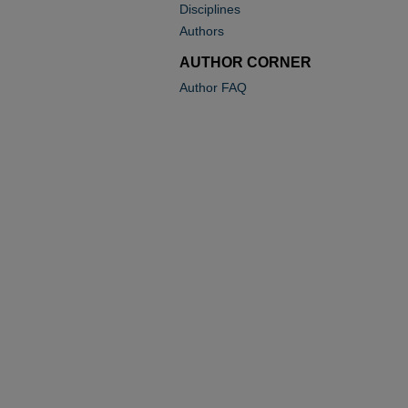
Disciplines
Authors
AUTHOR CORNER
Author FAQ