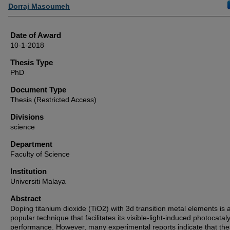
Author
Dorraj Masoumeh
Date of Award
10-1-2018
Thesis Type
PhD
Document Type
Thesis (Restricted Access)
Divisions
science
Department
Faculty of Science
Institution
Universiti Malaya
Abstract
Doping titanium dioxide (TiO2) with 3d transition metal elements is 
popular technique that facilitates its visible-light-induced photocataly
performance. However, many experimental reports indicate that th