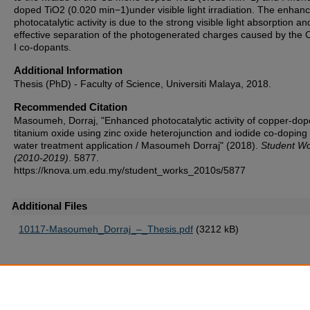
doped TiO2 (0.020 min−1)under visible light irradiation. The enhan
photocatalytic activity is due to the strong visible light absorption an
effective separation of the photogenerated charges caused by the 
I co-dopants.
Additional Information
Thesis (PhD) - Faculty of Science, Universiti Malaya, 2018.
Recommended Citation
Masoumeh, Dorraj, "Enhanced photocatalytic activity of copper-do
titanium oxide using zinc oxide heterojunction and iodide co-doping 
water treatment application / Masoumeh Dorraj" (2018).
Student W
(2010-2019)
. 5877.
https://knova.um.edu.my/student_works_2010s/5877
Additional Files
10117-Masoumeh_Dorraj_–_Thesis.pdf
(3212 kB)