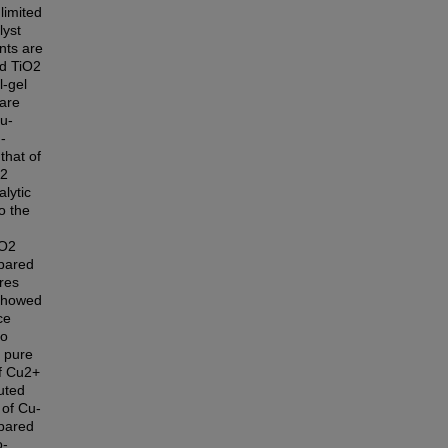
limited
lyst
nts are
ed TiO2
l-gel
 are
u-
-
that of
O2
lytic
o the
iO2
epared
res
 showed
ce
so
 pure
f Cu2+
uted
 of Cu-
mpared
o-