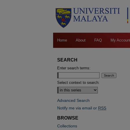
Home
About
FAQ
My Accoun
SEARCH
Enter search terms:
Select context to search:
Advanced Search
Notify me via email or
RSS
BROWSE
Collections