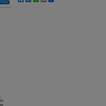
Follow
a
tic
ese