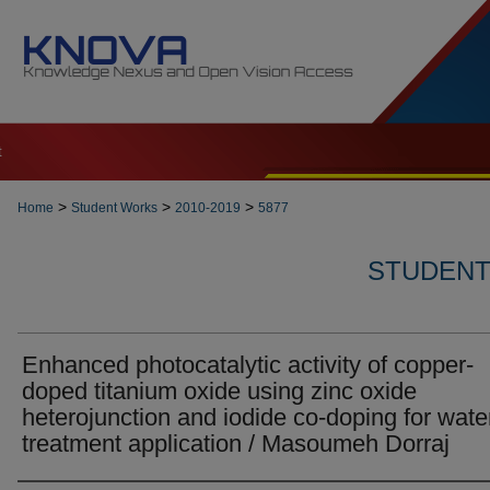
t
>
>
>
Home
Student Works
2010-2019
5877
STUDENT 
Enhanced photocatalytic activity of copper-
doped titanium oxide using zinc oxide
heterojunction and iodide co-doping for wate
treatment application / Masoumeh Dorraj