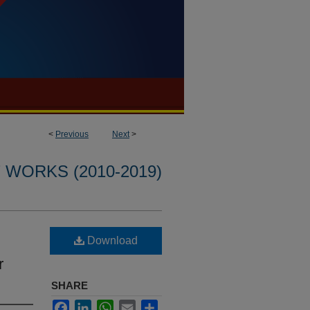
<
Previous
Next
>
WORKS (2010-2019)
Download
r
SHARE
Facebook
LinkedIn
WhatsApp
Email
Share