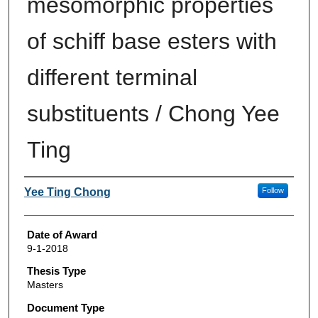
mesomorphic properties
of schiff base esters with
different terminal
substituents / Chong Yee
Ting
Author
Yee Ting Chong
Follow
Date of Award
9-1-2018
Thesis Type
Masters
Document Type