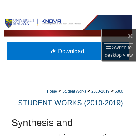
Search
Browse Collections
×
My Account
Switch to
Download
About
desktop
view
Digital Commons Network™
>
>
>
Home
Student Works
2010-2019
5860
STUDENT WORKS (2010-2019)
Synthesis and