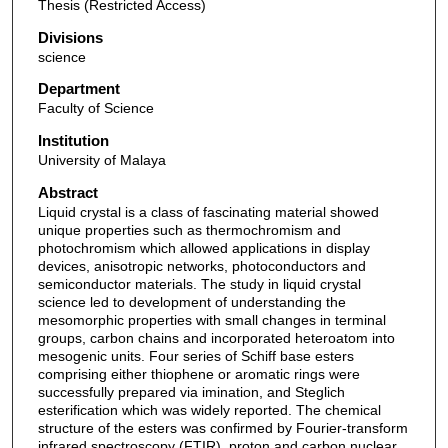
Thesis (Restricted Access)
Divisions
science
Department
Faculty of Science
Institution
University of Malaya
Abstract
Liquid crystal is a class of fascinating material showed
unique properties such as thermochromism and
photochromism which allowed applications in display
devices, anisotropic networks, photoconductors and
semiconductor materials. The study in liquid crystal
science led to development of understanding the
mesomorphic properties with small changes in terminal
groups, carbon chains and incorporated heteroatom into
mesogenic units. Four series of Schiff base esters
comprising either thiophene or aromatic rings were
successfully prepared via imination, and Steglich
esterification which was widely reported. The chemical
structure of the esters was confirmed by Fourier-transform
infrared spectroscopy (FTIR), proton and carbon nuclear