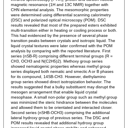
magnetic resonance (1H and 13C NMR) together with
CHN elemental analysis. The mesomorphic properties
were determined using differential scanning calorimetry
(DSC) and polarized optical microscopy (POM). DSC
results revealed that most of the prepared esters exhibited
multi-transition either in heating or cooling process or both.
This had evidenced by the presence of several phase
transition peaks between crystals and isotropic liquid. The
liquid crystal textures were later confirmed with the POM
analysis by comparing with the reported literature. First
series (nSB-R) comprising different terminal groups (R =
CH3, OCH3 and N(C2H5)2). Methoxy group series
showed nematogenic properties whereas methyl group
series displayed both nematic and smectic A or B phases
for its compound, 14SB-CH3. However, diethylamino
group series showed direct isotropization behavior. The
results suggested that a bulky substituent may disrupt the
mesogen arrangement that enable liquid crystal
mesophase. A small non-polar group such as methyl group
was minimized the steric hindrance between the molecules
and allowed them to be orientated and interacted closer.
Second series (nSHB-OCH3) comprising the additional
lateral hydroxy group of previous series. The DSC and
POM results revealed that additional hydroxy group
increased liquid crystal phase stability and enhanced