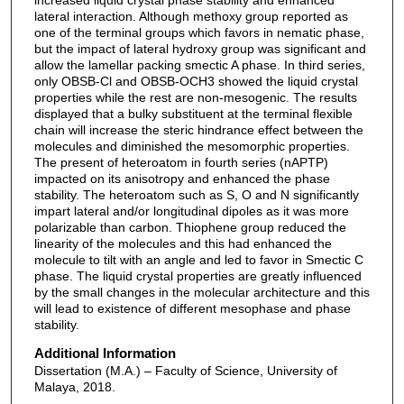
lateral interaction. Although methoxy group reported as
one of the terminal groups which favors in nematic phase,
but the impact of lateral hydroxy group was significant and
allow the lamellar packing smectic A phase. In third series,
only OBSB-Cl and OBSB-OCH3 showed the liquid crystal
properties while the rest are non-mesogenic. The results
displayed that a bulky substituent at the terminal flexible
chain will increase the steric hindrance effect between the
molecules and diminished the mesomorphic properties.
The present of heteroatom in fourth series (nAPTP)
impacted on its anisotropy and enhanced the phase
stability. The heteroatom such as S, O and N significantly
impart lateral and/or longitudinal dipoles as it was more
polarizable than carbon. Thiophene group reduced the
linearity of the molecules and this had enhanced the
molecule to tilt with an angle and led to favor in Smectic C
phase. The liquid crystal properties are greatly influenced
by the small changes in the molecular architecture and this
will lead to existence of different mesophase and phase
stability.
Additional Information
Dissertation (M.A.) – Faculty of Science, University of
Malaya, 2018.