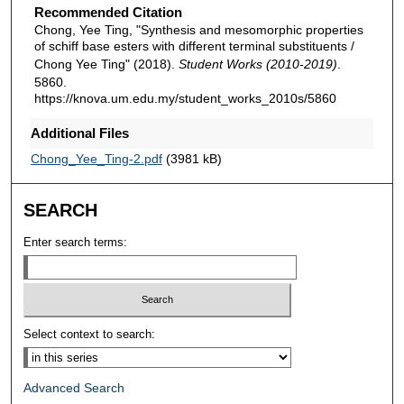
Recommended Citation
Chong, Yee Ting, "Synthesis and mesomorphic properties
of schiff base esters with different terminal substituents /
Chong Yee Ting" (2018).
Student Works (2010-2019)
.
5860.
https://knova.um.edu.my/student_works_2010s/5860
Additional Files
Chong_Yee_Ting-2.pdf
(3981 kB)
SEARCH
Enter search terms:
Select context to search:
Advanced Search