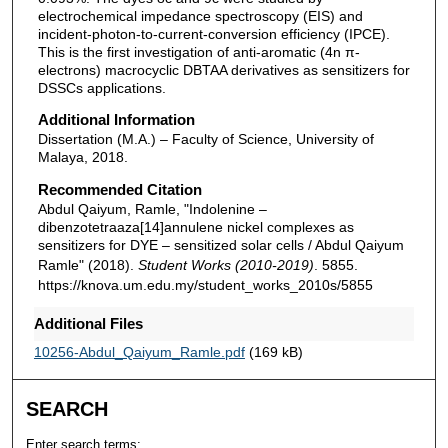
electrochemical impedance spectroscopy (EIS) and
incident-photon-to-current-conversion efficiency (IPCE).
This is the first investigation of anti-aromatic (4n π-
electrons) macrocyclic DBTAA derivatives as sensitizers for
DSSCs applications.
Additional Information
Dissertation (M.A.) – Faculty of Science, University of
Malaya, 2018.
Recommended Citation
Abdul Qaiyum, Ramle, "Indolenine –
dibenzotetraaza[14]annulene nickel complexes as
sensitizers for DYE – sensitized solar cells / Abdul Qaiyum
Ramle" (2018).
Student Works (2010-2019)
. 5855.
https://knova.um.edu.my/student_works_2010s/5855
Additional Files
10256-Abdul_Qaiyum_Ramle.pdf
(169 kB)
SEARCH
Enter search terms: