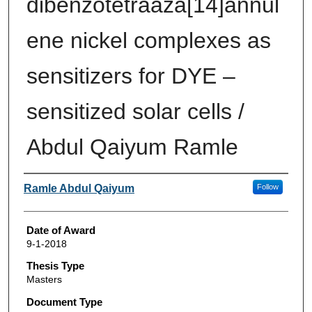
dibenzotetraaza[14]annul
ene nickel complexes as
sensitizers for DYE –
sensitized solar cells /
Abdul Qaiyum Ramle
Author
Ramle Abdul Qaiyum
Follow
Date of Award
9-1-2018
Thesis Type
Masters
Document Type