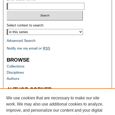
Select context to search:
Advanced Search
Notify me via email or
RSS
BROWSE
Collections
Disciplines
Authors
AUTHOR CORNER
Author FAQ
We use cookies that are necessary to make our site
work. We may also use additional cookies to analyze,
improve, and personalize our content and your digital