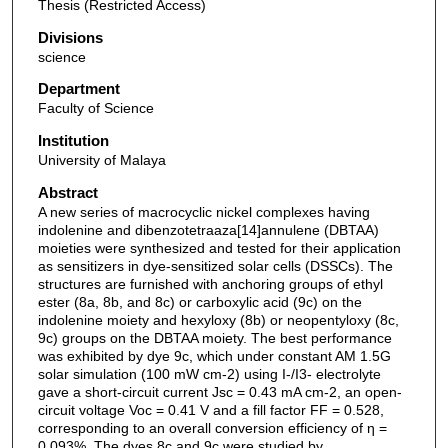
Thesis (Restricted Access)
Divisions
science
Department
Faculty of Science
Institution
University of Malaya
Abstract
A new series of macrocyclic nickel complexes having
indolenine and dibenzotetraaza[14]annulene (DBTAA)
moieties were synthesized and tested for their application
as sensitizers in dye-sensitized solar cells (DSSCs). The
structures are furnished with anchoring groups of ethyl
ester (8a, 8b, and 8c) or carboxylic acid (9c) on the
indolenine moiety and hexyloxy (8b) or neopentyloxy (8c,
9c) groups on the DBTAA moiety. The best performance
was exhibited by dye 9c, which under constant AM 1.5G
solar simulation (100 mW cm-2) using I-/I3- electrolyte
gave a short-circuit current Jsc = 0.43 mA cm-2, an open-
circuit voltage Voc = 0.41 V and a fill factor FF = 0.528,
corresponding to an overall conversion efficiency of η =
0.093%. The dyes 8c and 9c were studied by