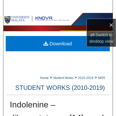
Search
Browse Collections
×
My Account
Switch to
desktop
view
Download
About
Digital Commons Network™
>
>
>
Home
Student Works
2010-2019
5855
STUDENT WORKS (2010-2019)
Indolenine –