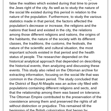
false the realities which existed during that time to prove
the Jews right of the city. As well as to study the nature of
the social life existed during this period in relation to the
nature of the population. Furthermore, to study the various
statistics made in that period, the factors affected the
population's decrease or increase, the religions and the
nations that lived and existed in the city, the relations
among those different religions and nations, the origins of
the habitants, the nature of the society with its different
classes, the traditions, the customs, the festivals, the
nature of the scientific and cultural situation, the most
important schools existed in that period and the health
status of people. The researcher depended on the
historical analytical approach that depended on describing
the historical events, then analyzing and discussing these
events. This study also relied on the Ottoman archive for
extracting information, focusing on the social life that was
common in the chosen period. The study concluded that
the District of Bayt Al-Maqdis was an active city filled with
populations containing different religions and sects, and
that the relationship among them was based on tolerance.
The Ottoman Empire contributed to the preservation of the
coexistence among them and preserved the rights of all
without distinction or prejudice. This remained till the
beginning of the British colonization that began by