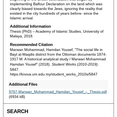
implementing Balfour Declaration on the land which was
clearly biased towards the Jews, ignoring the reality that
existed in the city hundreds of years before- since the
Islamic arrival.
Additional Information
Thesis (PhD) – Academy of Islamic Studies, University of
Malaya, 2018.
Recommended Citation
Marwan Mohammad, Hamdan Yousef, "The social life in
Bayt al-Maqdis district from the Ottoman documents 1874-
1917 M: A historical analytical study / Marwan Mohammad
Hamdan Yousef" (2018).
Student Works (2010-2019)
.
5847.
https://knova.um.edu.my/student_works_2010s/5847
Additional Files
9767-Marwan_Mohammad_Hamdan_Yousef_–_Thesis.pdf
(6934 kB)
SEARCH