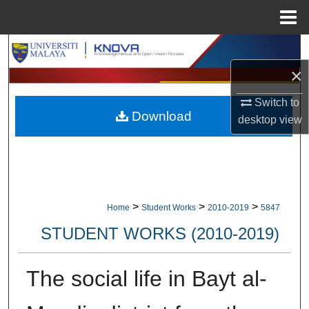
Menu
Home
Search
×
Browse Collections
Switch to
Download
My Account
desktop
view
About
Digital Commons Network™
>
>
>
Home
Student Works
2010-2019
5847
STUDENT WORKS (2010-2019)
The social life in Bayt al-