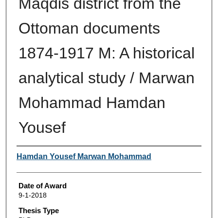
Maqdis district from the
Ottoman documents
1874-1917 M: A historical
analytical study / Marwan
Mohammad Hamdan
Yousef
Author
Hamdan Yousef Marwan Mohammad
Date of Award
9-1-2018
Thesis Type