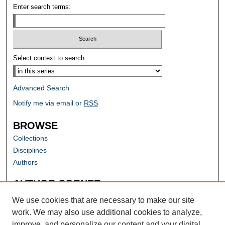
Enter search terms:
Select context to search:
Advanced Search
Notify me via email or
RSS
BROWSE
Collections
Disciplines
Authors
AUTHOR CORNER
Author FAQ
We use cookies that are necessary to make our site
work. We may also use additional cookies to analyze,
improve, and personalize our content and your digital