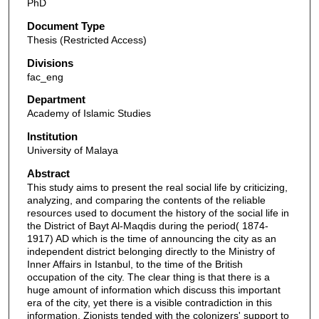
PhD
Document Type
Thesis (Restricted Access)
Divisions
fac_eng
Department
Academy of Islamic Studies
Institution
University of Malaya
Abstract
This study aims to present the real social life by criticizing,
analyzing, and comparing the contents of the reliable
resources used to document the history of the social life in
the District of Bayt Al-Maqdis during the period( 1874-
1917) AD which is the time of announcing the city as an
independent district belonging directly to the Ministry of
Inner Affairs in Istanbul, to the time of the British
occupation of the city. The clear thing is that there is a
huge amount of information which discuss this important
era of the city, yet there is a visible contradiction in this
information. Zionists tended with the colonizers' support to