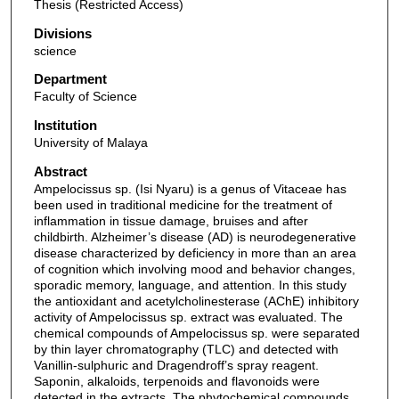
Thesis (Restricted Access)
Divisions
science
Department
Faculty of Science
Institution
University of Malaya
Abstract
Ampelocissus sp. (Isi Nyaru) is a genus of Vitaceae has
been used in traditional medicine for the treatment of
inflammation in tissue damage, bruises and after
childbirth. Alzheimer’s disease (AD) is neurodegenerative
disease characterized by deficiency in more than an area
of cognition which involving mood and behavior changes,
sporadic memory, language, and attention. In this study
the antioxidant and acetylcholinesterase (AChE) inhibitory
activity of Ampelocissus sp. extract was evaluated. The
chemical compounds of Ampelocissus sp. were separated
by thin layer chromatography (TLC) and detected with
Vanillin-sulphuric and Dragendroff’s spray reagent.
Saponin, alkaloids, terpenoids and flavonoids were
detected in the extracts. The phytochemical compounds