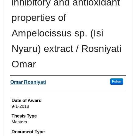
inhibitory and antioxidant
properties of
Ampelocissus sp. (Isi
Nyaru) extract / Rosniyati
Omar
Author
Omar Rosniyati
Follow
Date of Award
9-1-2018
Thesis Type
Masters
Document Type