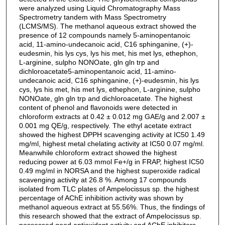
were analyzed using Liquid Chromatography Mass
Spectrometry tandem with Mass Spectrometry
(LCMS/MS). The methanol aqueous extract showed the
presence of 12 compounds namely 5-aminopentanoic
acid, 11-amino-undecanoic acid, C16 sphinganine, (+)-
eudesmin, his lys cys, lys his met, his met lys, ethephon,
L-arginine, sulpho NONOate, gln gln trp and
dichloroacetate5-aminopentanoic acid, 11-amino-
undecanoic acid, C16 sphinganine, (+)-eudesmin, his lys
cys, lys his met, his met lys, ethephon, L-arginine, sulpho
NONOate, gln gln trp and dichloroacetate. The highest
content of phenol and flavonoids were detected in
chloroform extracts at 0.42 ± 0.012 mg GAE/g and 2.007 ±
0.001 mg QE/g, respectively. The ethyl acetate extract
showed the highest DPPH scavenging activity at IC50 1.49
mg/ml, highest metal chelating activity at IC50 0.07 mg/ml.
Meanwhile chloroform extract showed the highest
reducing power at 6.03 mmol Fe+/g in FRAP, highest IC50
0.49 mg/ml in NORSA and the highest superoxide radical
scavenging activity at 26.8 %. Among 17 compounds
isolated from TLC plates of Ampelocissus sp. the highest
percentage of AChE inhibition activity was shown by
methanol aqueous extract at 55.56%. Thus, the findings of
this research showed that the extract of Ampelocissus sp.
possessed good antioxidant activity and AChE inhibitors