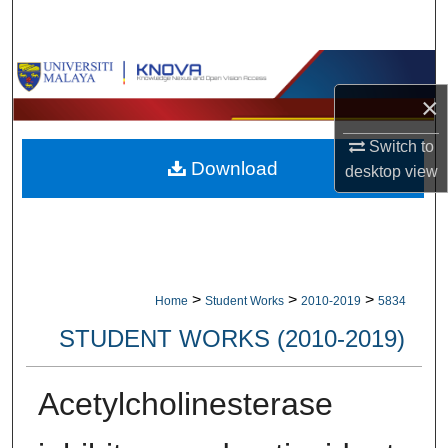
Search
Browse Collections
×
My Account
Switch to
Download
About
desktop
view
Digital Commons Network™
>
>
>
Home
Student Works
2010-2019
5834
STUDENT WORKS (2010-2019)
Acetylcholinesterase