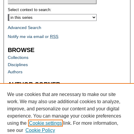
Select context to search:
Advanced Search
Notify me via email or
RSS
BROWSE
Collections
Disciplines
Authors
AUTHOR CORNER
Author FAQ
We use cookies that are necessary to make our site
work. We may also use additional cookies to analyze,
improve, and personalize our content and your digital
experience. You can manage your cookie preferences
using the
Cookie settings
link. For more information,
see our
Cookie Policy