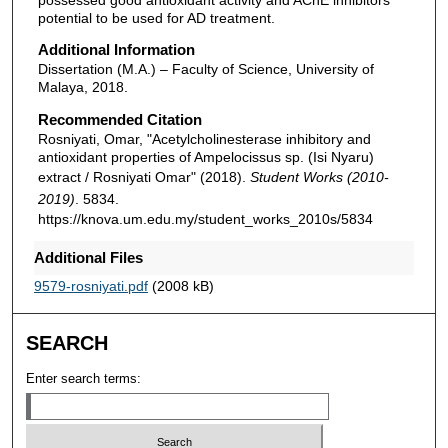
potential to be used for AD treatment.
Additional Information
Dissertation (M.A.) – Faculty of Science, University of
Malaya, 2018.
Recommended Citation
Rosniyati, Omar, "Acetylcholinesterase inhibitory and
antioxidant properties of Ampelocissus sp. (Isi Nyaru)
extract / Rosniyati Omar" (2018).
Student Works (2010-
2019)
. 5834.
https://knova.um.edu.my/student_works_2010s/5834
Additional Files
9579-rosniyati.pdf
(2008 kB)
SEARCH
Enter search terms: