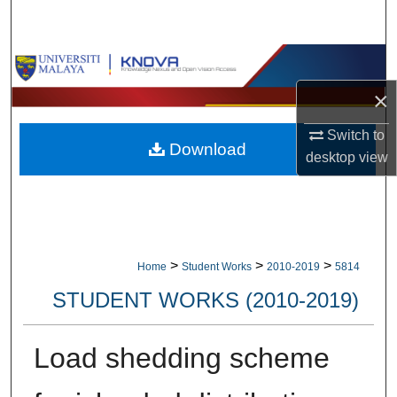
Search
Browse Collections
×
My Account
Switch to
Download
About
desktop
view
Digital Commons Network™
>
>
>
Home
Student Works
2010-2019
5814
STUDENT WORKS (2010-2019)
Load shedding scheme