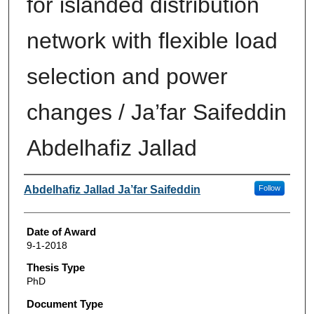
for islanded distribution
network with flexible load
selection and power
changes / Ja’far Saifeddin
Abdelhafiz Jallad
Author
Abdelhafiz Jallad Ja’far Saifeddin
Follow
Date of Award
9-1-2018
Thesis Type
PhD
Document Type