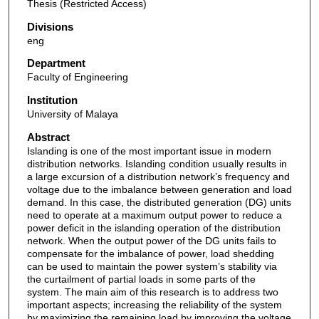
Thesis (Restricted Access)
Divisions
eng
Department
Faculty of Engineering
Institution
University of Malaya
Abstract
Islanding is one of the most important issue in modern
distribution networks. Islanding condition usually results in
a large excursion of a distribution network’s frequency and
voltage due to the imbalance between generation and load
demand. In this case, the distributed generation (DG) units
need to operate at a maximum output power to reduce a
power deficit in the islanding operation of the distribution
network. When the output power of the DG units fails to
compensate for the imbalance of power, load shedding
can be used to maintain the power system’s stability via
the curtailment of partial loads in some parts of the
system. The main aim of this research is to address two
important aspects; increasing the reliability of the system
by maximizing the remaining load by improving the voltage