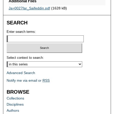
Additional Files
Ja=0027far_Saifeddin.pdf
(1628 kB)
SEARCH
Enter search terms:
Select context to search:
Advanced Search
Notify me via email or
RSS
BROWSE
Collections
Disciplines
Authors