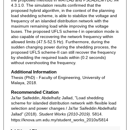
4.3.1.0. The simulation results confirmed that the
proposed hybrid algorithm, in the context of the planning
load shedding scheme, is able to stabilize the voltage and
frequency of an islanded distribution network with the
maximum remaining load while improving the voltage
buses. The proposed UFLS scheme-I in operation mode is
also capable of recovering the network frequency within
allowed limits (47.5-52.5 Hz). Furthermore, during the
sudden changing power during the shedding process, the
proposed UFLS scheme-II can still recover the frequency
by shedding the required loads within (0.2 seconds)
without overshooting the frequency.
Additional Information
Thesis (PhD) - Faculty of Engineering, University of
Malaya, 2018.
Recommended Citation
Ja’far Saifeddin, Abdelhafiz Jallad, "Load shedding
scheme for islanded distribution network with flexible load
selection and power changes / Ja’far Saifeddin Abdelhafiz
Jallad" (2018).
Student Works (2010-2019)
. 5814.
https://knova.um.edu.my/student_works_2010s/5814