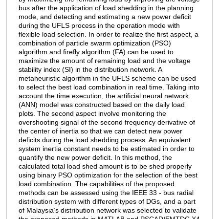
bus after the application of load shedding in the planning
mode, and detecting and estimating a new power deficit
during the UFLS process in the operation mode with
flexible load selection. In order to realize the first aspect, a
combination of particle swarm optimization (PSO)
algorithm and firefly algorithm (FA) can be used to
maximize the amount of remaining load and the voltage
stability index (SI) in the distribution network. A
metaheuristic algorithm in the UFLS scheme can be used
to select the best load combination in real time. Taking into
account the time execution, the artificial neural network
(ANN) model was constructed based on the daily load
plots. The second aspect involve monitoring the
overshooting signal of the second frequency derivative of
the center of inertia so that we can detect new power
deficits during the load shedding process. An equivalent
system inertia constant needs to be estimated in order to
quantify the new power deficit. In this method, the
calculated total load shed amount is to be shed properly
using binary PSO optimization for the selection of the best
load combination. The capabilities of the proposed
methods can be assessed using the IEEE 33 - bus radial
distribution system with different types of DGs, and a part
of Malaysia’s distribution network was selected to validate
the proposed methods in MATLAB and PSCAD/EMTDC X4