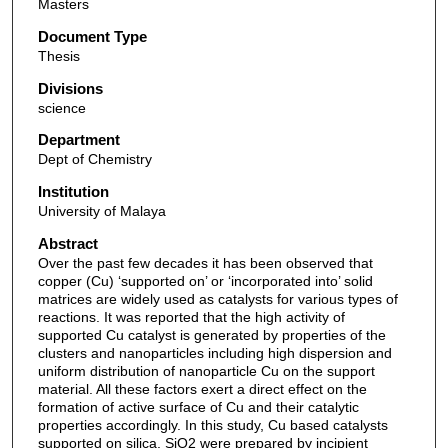
Masters
Document Type
Thesis
Divisions
science
Department
Dept of Chemistry
Institution
University of Malaya
Abstract
Over the past few decades it has been observed that
copper (Cu) ‘supported on’ or ‘incorporated into’ solid
matrices are widely used as catalysts for various types of
reactions. It was reported that the high activity of
supported Cu catalyst is generated by properties of the
clusters and nanoparticles including high dispersion and
uniform distribution of nanoparticle Cu on the support
material. All these factors exert a direct effect on the
formation of active surface of Cu and their catalytic
properties accordingly. In this study, Cu based catalysts
supported on silica, SiO2 were prepared by incipient