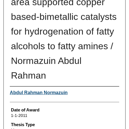
area supported copper
based-bimetallic catalysts
for hydrogenation of fatty
alcohols to fatty amines /
Normazuin Abdul
Rahman
Author
Abdul Rahman Normazuin
Date of Award
1-1-2011
Thesis Type