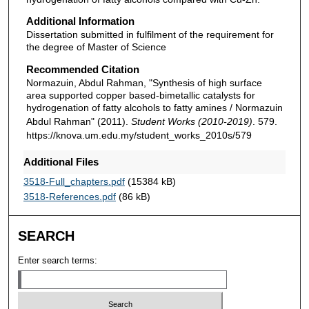
Additional Information
Dissertation submitted in fulfilment of the requirement for
the degree of Master of Science
Recommended Citation
Normazuin, Abdul Rahman, "Synthesis of high surface
area supported copper based-bimetallic catalysts for
hydrogenation of fatty alcohols to fatty amines / Normazuin
Abdul Rahman" (2011).
Student Works (2010-2019)
. 579.
https://knova.um.edu.my/student_works_2010s/579
Additional Files
3518-Full_chapters.pdf
(15384 kB)
3518-References.pdf
(86 kB)
SEARCH
Enter search terms: