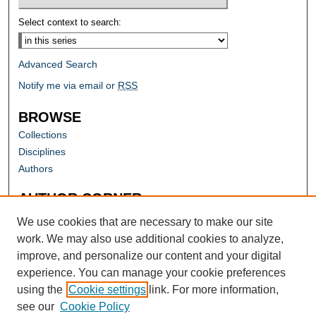
Select context to search:
Advanced Search
Notify me via email or
RSS
BROWSE
Collections
Disciplines
Authors
AUTHOR CORNER
Author FAQ
We use cookies that are necessary to make our site
work. We may also use additional cookies to analyze,
improve, and personalize our content and your digital
experience. You can manage your cookie preferences
using the
Cookie settings
link. For more information,
see our
Cookie Policy