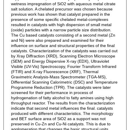
wetness impregnation of SiO2 with aqueous metal citrate
salt solution. A chelated precursor was chosen because
previous work has shown that catalyst prepared in the
presence of some specific chelated metal-complexes
resulted in catalysts with high dispersion of small metal
(oxide) particles with a narrow particle size distribution.
The Cu based catalysts consisting of a second metal (Zn
and Ni) were also prepared and examined for their
influence on surface and structural properties of the final
catalysts. Characterization of the catalysts was carried out
by Xray Diffraction (XRD), Scanning Electron Microscope
(SEM) and Energy Dispersive X-ray (EDX), Ultraviolet
Visible (UV-Vis) Spectroscopy, Fourier Transform Infrared
(FTIR) and X-ray Fluorescence (XRF), Thermal
Gravimetric Analysis-Mass Spectrometer (TGA-MS),
Differential Scanning Calorimetric (DSC) and Temperature
Programme Reduction (TPR). The catalysts were later
screened for their performance in process of
hydrogenation of fatty alcohol to fatty amines using high
throughput reactor. The results from the characterization
indicate that second metal influences the final. catalysts
produced with different characteristics. The morphology
and BET surface area of SiO2 as a support was not
preserved in Cu-Zn and Cu-Ni catalysts. This is due to
agglomeration that changes the basic structural units