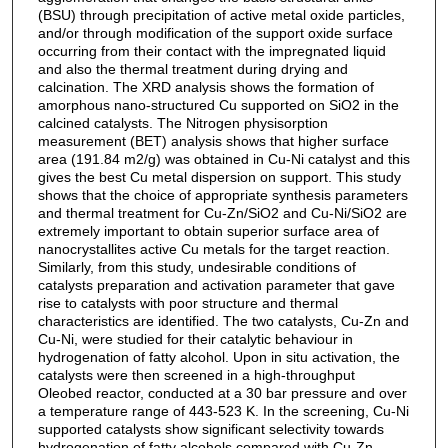
(BSU) through precipitation of active metal oxide particles,
and/or through modification of the support oxide surface
occurring from their contact with the impregnated liquid
and also the thermal treatment during drying and
calcination. The XRD analysis shows the formation of
amorphous nano-structured Cu supported on SiO2 in the
calcined catalysts. The Nitrogen physisorption
measurement (BET) analysis shows that higher surface
area (191.84 m2/g) was obtained in Cu-Ni catalyst and this
gives the best Cu metal dispersion on support. This study
shows that the choice of appropriate synthesis parameters
and thermal treatment for Cu-Zn/SiO2 and Cu-Ni/SiO2 are
extremely important to obtain superior surface area of
nanocrystallites active Cu metals for the target reaction.
Similarly, from this study, undesirable conditions of
catalysts preparation and activation parameter that gave
rise to catalysts with poor structure and thermal
characteristics are identified. The two catalysts, Cu-Zn and
Cu-Ni, were studied for their catalytic behaviour in
hydrogenation of fatty alcohol. Upon in situ activation, the
catalysts were then screened in a high-throughput
Oleobed reactor, conducted at a 30 bar pressure and over
a temperature range of 443-523 K. In the screening, Cu-Ni
supported catalysts show significant selectivity towards
hydrogenation of fatty alcohols compared with Cu-Zn.