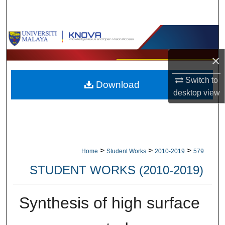
Search
Browse Collections
×
My Account
Switch to
Download
About
desktop
view
Digital Commons Network™
>
>
>
Home
Student Works
2010-2019
579
STUDENT WORKS (2010-2019)
Synthesis of high surface