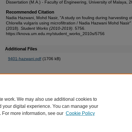
Dissertation (M.A.) - Faculty of Engineering, University of Malaya, 
Recommended Citation
Nadia Hazwani, Mohd Nasir, "A study on fouling during harvesting o
Chlorella vulgaris using microfiltration / Nadia Hazwani Mohd Nasir"
(2018).
Student Works (2010-2019)
. 5756.
https://knova.um.edu.my/student_works_2010s/5756
Additional Files
9401-hazwani.pdf
(1706 kB)
Home
|
About
|
FAQ
|
My Account
|
Accessibility Statement
te work. We may also use additional cookies to
Privacy
Copyright
d your digital experience. You can manage your
. For more information, see our
Cookie Policy