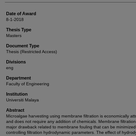
Date of Award
8-1-2018
Thesis Type
Masters
Document Type
Thesis (Restricted Access)
Divisions
eng
Department
Faculty of Engineering
Institution
Universiti Malaya
Abstract
Microalgae harvesting using membrane filtration is economically att
and does not require any addition of chemicals. Membrane filtration
major drawback related to membrane fouling that can be minimized
controlling filtration hydrodynamic parameters. The effect of hydro