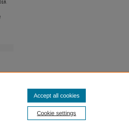
2018.
f
Accept all cookies
Cookie settings