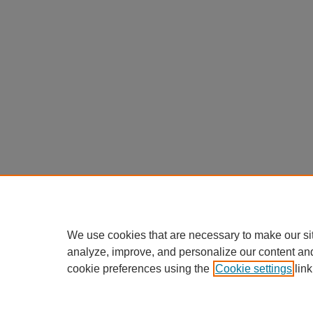
We use cookies that are necessary to make our si
analyze, improve, and personalize our content an
cookie preferences using the
Cookie settings
link