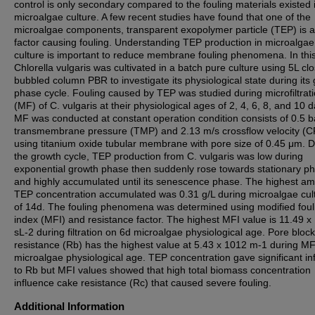
control is only secondary compared to the fouling materials existed 
microalgae culture. A few recent studies have found that one of the
microalgae components, transparent exopolymer particle (TEP) is a
factor causing fouling. Understanding TEP production in microalgae
culture is important to reduce membrane fouling phenomena. In this
Chlorella vulgaris was cultivated in a batch pure culture using 5L cl
bubbled column PBR to investigate its physiological state during its
phase cycle. Fouling caused by TEP was studied during microfiltrat
(MF) of C. vulgaris at their physiological ages of 2, 4, 6, 8, and 10 d
MF was conducted at constant operation condition consists of 0.5 b
transmembrane pressure (TMP) and 2.13 m/s crossflow velocity (C
using titanium oxide tubular membrane with pore size of 0.45 μm. D
the growth cycle, TEP production from C. vulgaris was low during
exponential growth phase then suddenly rose towards stationary p
and highly accumulated until its senescence phase. The highest am
TEP concentration accumulated was 0.31 g/L during microalgae cult
of 14d. The fouling phenomena was determined using modified foul
index (MFI) and resistance factor. The highest MFI value is 11.49 x
sL-2 during filtration on 6d microalgae physiological age. Pore bloc
resistance (Rb) has the highest value at 5.43 x 1012 m-1 during MF
microalgae physiological age. TEP concentration gave significant in
to Rb but MFI values showed that high total biomass concentration
influence cake resistance (Rc) that caused severe fouling.
Additional Information