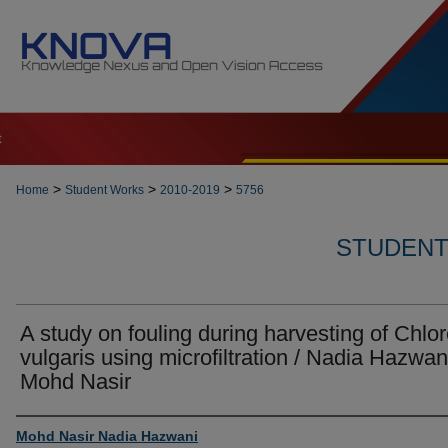
t
>
>
>
Home
Student Works
2010-2019
5756
STUDENT 
A study on fouling during harvesting of Chlor
vulgaris using microfiltration / Nadia Hazwan
Mohd Nasir
Author
Mohd Nasir Nadia Hazwani