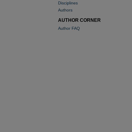
Disciplines
Authors
AUTHOR CORNER
Author FAQ