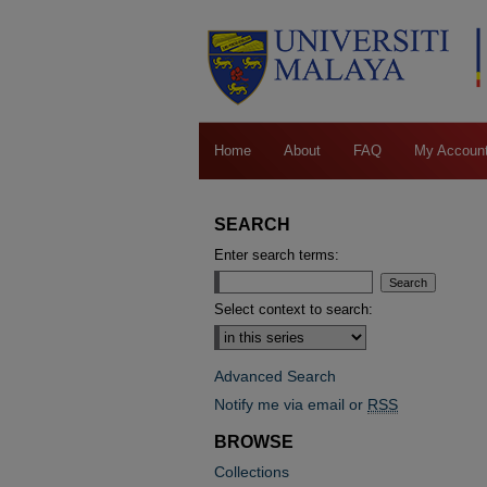
Home
About
FAQ
My Accoun
SEARCH
Enter search terms:
Select context to search:
Advanced Search
Notify me via email or
RSS
BROWSE
Collections