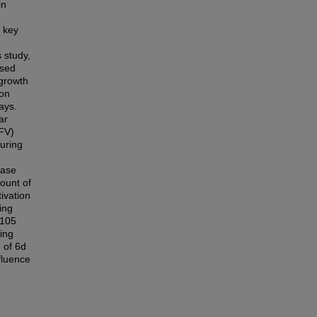
in
 key
 study,
osed
 growth
ion
ays.
ar
FV)
uring
hase
ount of
ivation
ing
 105
king
 of 6d
fluence