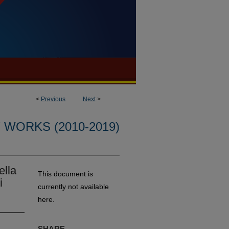
<
Previous
Next
>
WORKS (2010-2019)
ella
This document is
i
currently not available
here.
SHARE