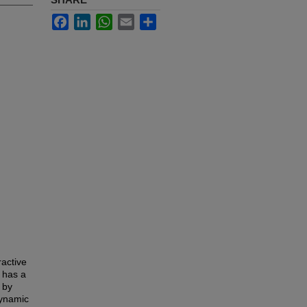
Facebook
LinkedIn
WhatsApp
Email
Share
ractive
 has a
 by
dynamic