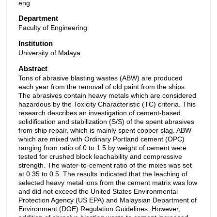
eng
Department
Faculty of Engineering
Institution
University of Malaya
Abstract
Tons of abrasive blasting wastes (ABW) are produced
each year from the removal of old paint from the ships.
The abrasives contain heavy metals which are considered
hazardous by the Toxicity Characteristic (TC) criteria. This
research describes an investigation of cement-based
solidification and stabilization (S/S) of the spent abrasives
from ship repair, which is mainly spent copper slag. ABW
which are mixed with Ordinary Portland cement (OPC)
ranging from ratio of 0 to 1.5 by weight of cement were
tested for crushed block leachability and compressive
strength. The water-to-cement ratio of the mixes was set
at 0.35 to 0.5. The results indicated that the leaching of
selected heavy metal ions from the cement matrix was low
and did not exceed the United States Environmental
Protection Agency (US EPA) and Malaysian Department of
Environment (DOE) Regulation Guidelines. However,