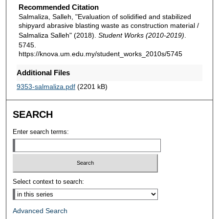
Recommended Citation
Salmaliza, Salleh, "Evaluation of solidified and stabilized
shipyard abrasive blasting waste as construction material /
Salmaliza Salleh" (2018).
Student Works (2010-2019)
.
5745.
https://knova.um.edu.my/student_works_2010s/5745
Additional Files
9353-salmaliza.pdf
(2201 kB)
SEARCH
Enter search terms:
Select context to search:
Advanced Search