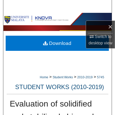
Search
Browse Collections
×
My Account
Switch to
Download
desktop
view
About
Digital Commons Network™
>
>
>
Home
Student Works
2010-2019
5745
STUDENT WORKS (2010-2019)
Evaluation of solidified