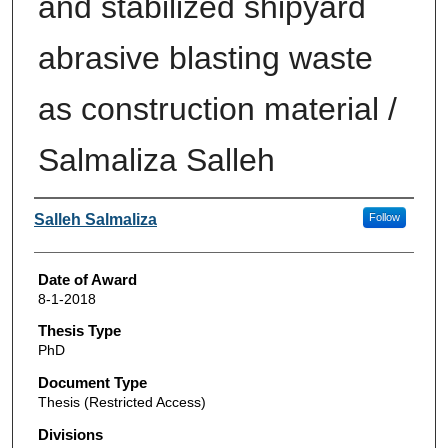
and stabilized shipyard
abrasive blasting waste
as construction material /
Salmaliza Salleh
Author
Salleh Salmaliza
Follow
Date of Award
8-1-2018
Thesis Type
PhD
Document Type
Thesis (Restricted Access)
Divisions