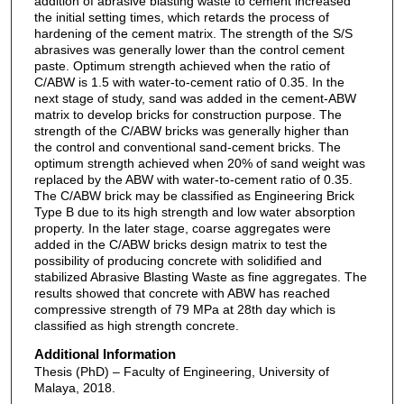
addition of abrasive blasting waste to cement increased
the initial setting times, which retards the process of
hardening of the cement matrix. The strength of the S/S
abrasives was generally lower than the control cement
paste. Optimum strength achieved when the ratio of
C/ABW is 1.5 with water-to-cement ratio of 0.35. In the
next stage of study, sand was added in the cement-ABW
matrix to develop bricks for construction purpose. The
strength of the C/ABW bricks was generally higher than
the control and conventional sand-cement bricks. The
optimum strength achieved when 20% of sand weight was
replaced by the ABW with water-to-cement ratio of 0.35.
The C/ABW brick may be classified as Engineering Brick
Type B due to its high strength and low water absorption
property. In the later stage, coarse aggregates were
added in the C/ABW bricks design matrix to test the
possibility of producing concrete with solidified and
stabilized Abrasive Blasting Waste as fine aggregates. The
results showed that concrete with ABW has reached
compressive strength of 79 MPa at 28th day which is
classified as high strength concrete.
Additional Information
Thesis (PhD) – Faculty of Engineering, University of
Malaya, 2018.