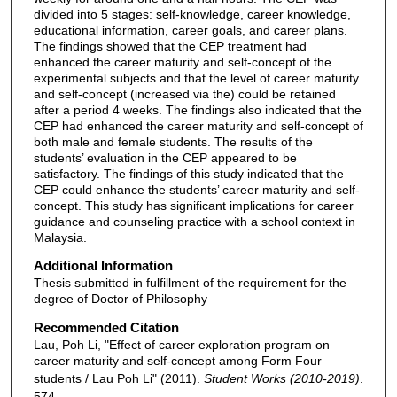
divided into 5 stages: self-knowledge, career knowledge,
educational information, career goals, and career plans.
The findings showed that the CEP treatment had
enhanced the career maturity and self-concept of the
experimental subjects and that the level of career maturity
and self-concept (increased via the) could be retained
after a period 4 weeks. The findings also indicated that the
CEP had enhanced the career maturity and self-concept of
both male and female students. The results of the
students’ evaluation in the CEP appeared to be
satisfactory. The findings of this study indicated that the
CEP could enhance the students’ career maturity and self-
concept. This study has significant implications for career
guidance and counseling practice with a school context in
Malaysia.
Additional Information
Thesis submitted in fulfillment of the requirement for the
degree of Doctor of Philosophy
Recommended Citation
Lau, Poh Li, "Effect of career exploration program on
career maturity and self-concept among Form Four
students / Lau Poh Li" (2011).
Student Works (2010-2019)
.
574.