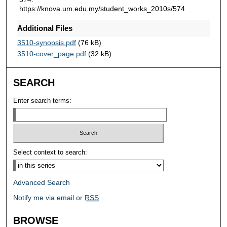
https://knova.um.edu.my/student_works_2010s/574
Additional Files
3510-synopsis.pdf
(76 kB)
3510-cover_page.pdf
(32 kB)
SEARCH
Enter search terms:
Select context to search:
Advanced Search
Notify me via email or
RSS
BROWSE