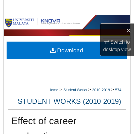
Search
Browse Collections
×
My Account
Switch to
desktop
view
Download
About
Digital Commons Network™
>
>
>
Home
Student Works
2010-2019
574
STUDENT WORKS (2010-2019)
Effect of career