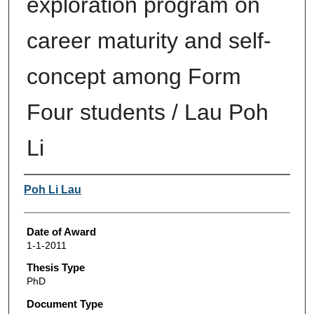
exploration program on
career maturity and self-
concept among Form
Four students / Lau Poh
Li
Author
Poh Li Lau
Date of Award
1-1-2011
Thesis Type
PhD
Document Type