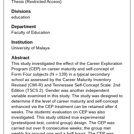
Thesis (Restricted Access)
Divisions
education
Department
Faculty of Education
Institution
University of Malaya
Abstract
This study investigated the effect of the Career Exploration
Program (CEP) on career maturity and self-concept of
Form Four subjects (N = 139) in a typical secondary
school as assessed by the Career Maturity Inventory
Revised (CMI-R) and Tennessee Self-Concept Scale: 2nd
Edition (TSCS:2). Gender was another independent
variable examined in this study. The study was designed to
determine if the level of career maturity and self-concept
enhanced via the CEP treatment can be retained after 4
weeks. The students’ evaluation on CEP was also
investigated. This study utilized true experimental
(pretest/post-test, control group) design. The CEP was
carried out over 8 consecutive weeks; the group met
weekly for around one and a half hours. The CEP was