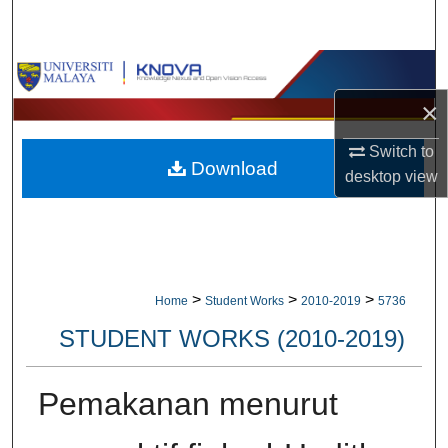
Search
Browse Collections
×
My Account
Switch to
Download
About
desktop
view
Digital Commons Network™
>
>
>
Home
Student Works
2010-2019
5736
STUDENT WORKS (2010-2019)
Pemakanan menurut