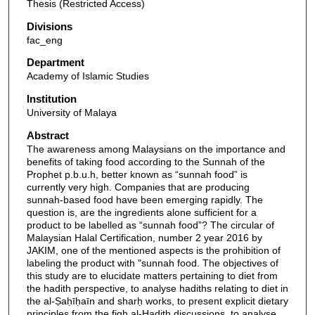
Thesis (Restricted Access)
Divisions
fac_eng
Department
Academy of Islamic Studies
Institution
University of Malaya
Abstract
The awareness among Malaysians on the importance and
benefits of taking food according to the Sunnah of the
Prophet p.b.u.h, better known as “sunnah food” is
currently very high. Companies that are producing
sunnah-based food have been emerging rapidly. The
question is, are the ingredients alone sufficient for a
product to be labelled as “sunnah food”? The circular of
Malaysian Halal Certification, number 2 year 2016 by
JAKIM, one of the mentioned aspects is the prohibition of
labeling the product with "sunnah food. The objectives of
this study are to elucidate matters pertaining to diet from
the hadith perspective, to analyse hadiths relating to diet in
the al-Ṣaḥīḥaīn and sharḥ works, to present explicit dietary
principles from the fiqh al-Hadith discussions, to analyse