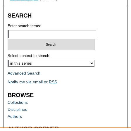
SEARCH
Enter search terms:
Select context to search:
Advanced Search
Notify me via email or
RSS
BROWSE
Collections
Disciplines
Authors
AUTHOR CORNER