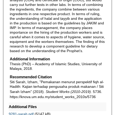
carry out further tests in other labs. In terms of combining
the ingredients, the company combine between various
ingredients in one respective product. In terms of ruling,
the understanding of halal and ṭayyib and the application
in the production is based on the guidelines by JAKIM and
IMP. In terms of management, the company places
importance on the hiring of the production workers and is
careful when it comes to aspects of hygiene, water source,
equipment and the workers themselves. The finding of this
research to develop a component guideline for dietary
based on the understanding of the Prophet’s.
Additional Information
Thesis (PhD) – Academy of Islamic Studies, University of
Malaya, 2018.
Recommended Citation
Siti Sarah, Izham, "Pemakanan menurut perspektif fiqh al-
Hadith: Kajian terhadap pengusaha produk makanan / Siti
Sarah Izham" (2018).
Student Works (2010-2019)
. 5736.
https://knova.um.edu.my/student_works_2010s/5736
Additional Files
9281-sarah.pdf
(5147 kB)