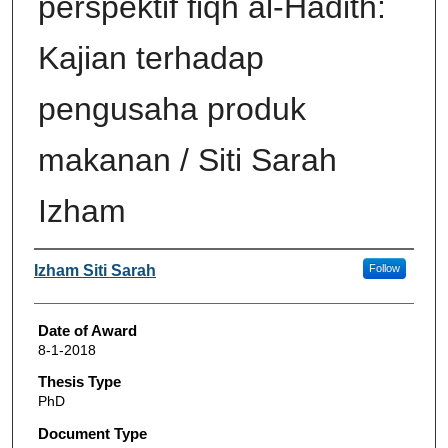
perspektif fiqh al-Hadith:
Kajian terhadap
pengusaha produk
makanan / Siti Sarah
Izham
Author
Izham Siti Sarah
Follow
Date of Award
8-1-2018
Thesis Type
PhD
Document Type