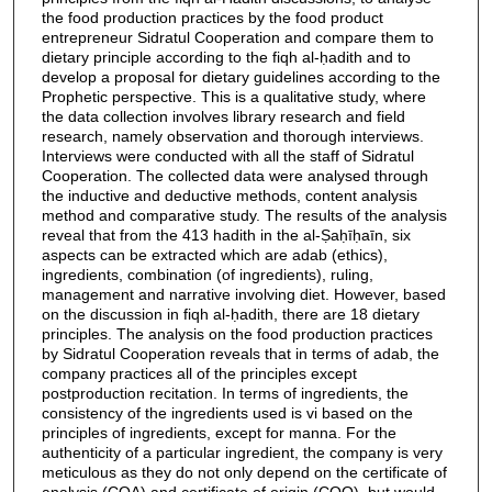
the food production practices by the food product
entrepreneur Sidratul Cooperation and compare them to
dietary principle according to the fiqh al-ḥadith and to
develop a proposal for dietary guidelines according to the
Prophetic perspective. This is a qualitative study, where
the data collection involves library research and field
research, namely observation and thorough interviews.
Interviews were conducted with all the staff of Sidratul
Cooperation. The collected data were analysed through
the inductive and deductive methods, content analysis
method and comparative study. The results of the analysis
reveal that from the 413 hadith in the al-Ṣaḥīḥaīn, six
aspects can be extracted which are adab (ethics),
ingredients, combination (of ingredients), ruling,
management and narrative involving diet. However, based
on the discussion in fiqh al-ḥadith, there are 18 dietary
principles. The analysis on the food production practices
by Sidratul Cooperation reveals that in terms of adab, the
company practices all of the principles except
postproduction recitation. In terms of ingredients, the
consistency of the ingredients used is vi based on the
principles of ingredients, except for manna. For the
authenticity of a particular ingredient, the company is very
meticulous as they do not only depend on the certificate of
analysis (COA) and certificate of origin (COO), but would