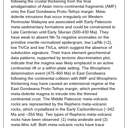
following the crustal thickening from the final
amalgamation of Asian micro-continental fragments (AMF)
onto the East Gondwana Proto-Tethys margin. Meta-
dolerite intrusions that occur irregularly on Western
Peninsular Malaysia are associated with Early Paleozoic
meta-sedimentary formations and could be constrained to
Late Cambrian until Early Silurian (500-430 Ma). They
have weak to absent Nb-Ta negative anomalies on the
primitive mantle normalized spidergram, low La/Nb (<2),
low Th/Ce and low Th/La, which suggest the absence of
subduction signature. Their trace element geochemical
data patterns, supported by tectonic discrimination plot,
indicate that the magma was likely emplaced in an active
continental rift or a within-plate setting. The lithospheric
delamination event (475-460 Ma) in East Gondwana
following the continental collision with AMF and lithospheric
thickening may have caused an extensional regime at the
East Gondwana Proto-Tethys margin, which permitted the
meta-dolerite magma to intrude into the thinned
continental crust. The Middle Paleozoic meta-volcanic
rocks are represented by the Rephens meta-volcanic
rocks, which crystallized in the Early Carboniferous (~342
Ma and ~354 Ma). Two types of Rephens meta-volcanic
rocks have been observed: (1) meta-andesite and (2)
meta-lithic tuff. Both meta-volcanic rocks have trace