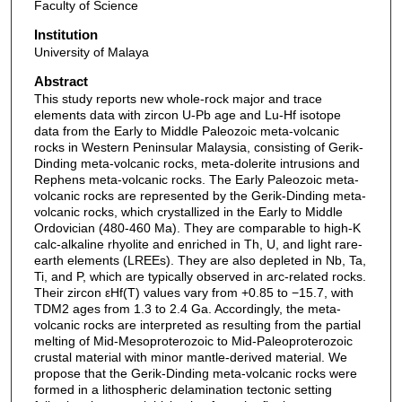
Faculty of Science
Institution
University of Malaya
Abstract
This study reports new whole-rock major and trace
elements data with zircon U-Pb age and Lu-Hf isotope
data from the Early to Middle Paleozoic meta-volcanic
rocks in Western Peninsular Malaysia, consisting of Gerik-
Dinding meta-volcanic rocks, meta-dolerite intrusions and
Rephens meta-volcanic rocks. The Early Paleozoic meta-
volcanic rocks are represented by the Gerik-Dinding meta-
volcanic rocks, which crystallized in the Early to Middle
Ordovician (480-460 Ma). They are comparable to high-K
calc-alkaline rhyolite and enriched in Th, U, and light rare-
earth elements (LREEs). They are also depleted in Nb, Ta,
Ti, and P, which are typically observed in arc-related rocks.
Their zircon εHf(T) values vary from +0.85 to −15.7, with
TDM2 ages from 1.3 to 2.4 Ga. Accordingly, the meta-
volcanic rocks are interpreted as resulting from the partial
melting of Mid-Mesoproterozoic to Mid-Paleoproterozoic
crustal material with minor mantle-derived material. We
propose that the Gerik-Dinding meta-volcanic rocks were
formed in a lithospheric delamination tectonic setting