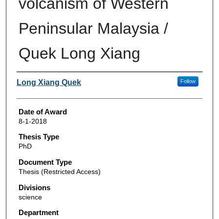
volcanism of Western
Peninsular Malaysia /
Quek Long Xiang
Author
Long Xiang Quek
Follow
Date of Award
8-1-2018
Thesis Type
PhD
Document Type
Thesis (Restricted Access)
Divisions
science
Department