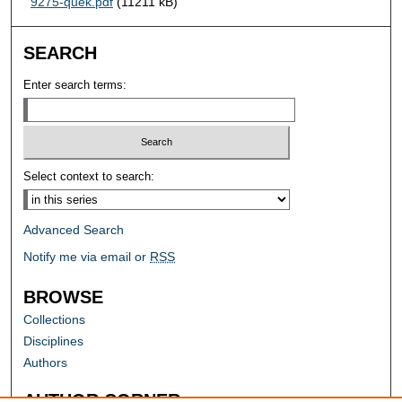
9275-quek.pdf
(11211 kB)
SEARCH
Enter search terms:
Select context to search:
Advanced Search
Notify me via email or
RSS
BROWSE
Collections
Disciplines
Authors
AUTHOR CORNER