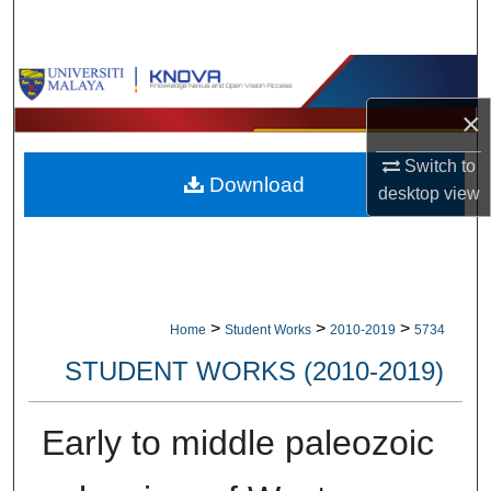
Search
Browse Collections
×
My Account
Switch to
Download
About
desktop
view
Digital Commons Network™
>
>
>
Home
Student Works
2010-2019
5734
STUDENT WORKS (2010-2019)
Early to middle paleozoic