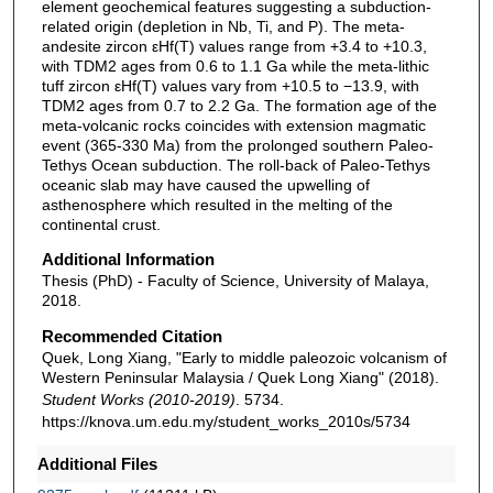
element geochemical features suggesting a subduction-
related origin (depletion in Nb, Ti, and P). The meta-
andesite zircon εHf(T) values range from +3.4 to +10.3,
with TDM2 ages from 0.6 to 1.1 Ga while the meta-lithic
tuff zircon εHf(T) values vary from +10.5 to −13.9, with
TDM2 ages from 0.7 to 2.2 Ga. The formation age of the
meta-volcanic rocks coincides with extension magmatic
event (365-330 Ma) from the prolonged southern Paleo-
Tethys Ocean subduction. The roll-back of Paleo-Tethys
oceanic slab may have caused the upwelling of
asthenosphere which resulted in the melting of the
continental crust.
Additional Information
Thesis (PhD) - Faculty of Science, University of Malaya,
2018.
Recommended Citation
Quek, Long Xiang, "Early to middle paleozoic volcanism of
Western Peninsular Malaysia / Quek Long Xiang" (2018).
Student Works (2010-2019)
. 5734.
https://knova.um.edu.my/student_works_2010s/5734
Additional Files