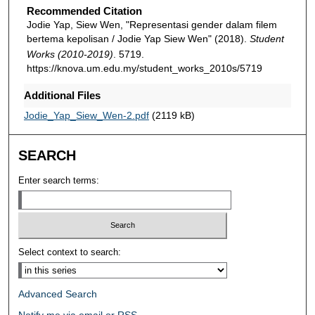
Recommended Citation
Jodie Yap, Siew Wen, "Representasi gender dalam filem
bertema kepolisan / Jodie Yap Siew Wen" (2018).
Student
Works (2010-2019)
. 5719.
https://knova.um.edu.my/student_works_2010s/5719
Additional Files
Jodie_Yap_Siew_Wen-2.pdf
(2119 kB)
SEARCH
Enter search terms:
Select context to search:
Advanced Search