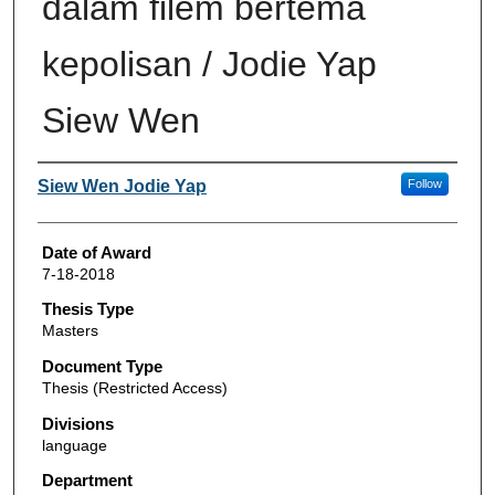
dalam filem bertema
kepolisan / Jodie Yap
Siew Wen
Author
Siew Wen Jodie Yap
Follow
Date of Award
7-18-2018
Thesis Type
Masters
Document Type
Thesis (Restricted Access)
Divisions
language
Department