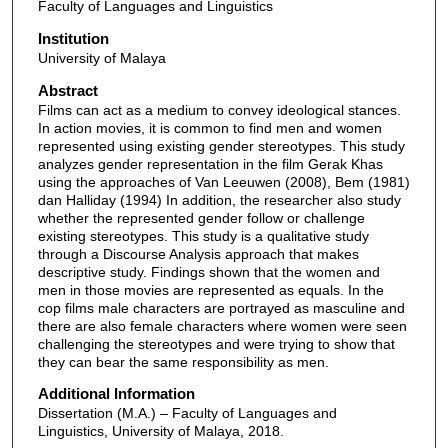
Faculty of Languages and Linguistics
Institution
University of Malaya
Abstract
Films can act as a medium to convey ideological stances.
In action movies, it is common to find men and women
represented using existing gender stereotypes. This study
analyzes gender representation in the film Gerak Khas
using the approaches of Van Leeuwen (2008), Bem (1981)
dan Halliday (1994) In addition, the researcher also study
whether the represented gender follow or challenge
existing stereotypes. This study is a qualitative study
through a Discourse Analysis approach that makes
descriptive study. Findings shown that the women and
men in those movies are represented as equals. In the
cop films male characters are portrayed as masculine and
there are also female characters where women were seen
challenging the stereotypes and were trying to show that
they can bear the same responsibility as men.
Additional Information
Dissertation (M.A.) – Faculty of Languages and
Linguistics, University of Malaya, 2018.