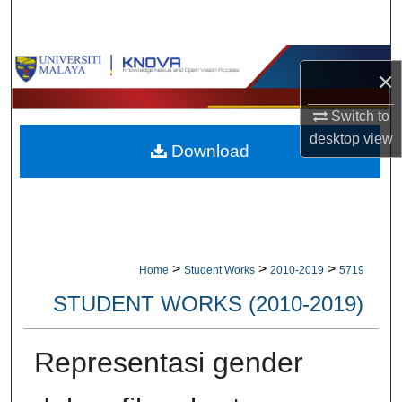
Search
Browse Collections
×
My Account
Switch to
desktop
view
Download
About
Digital Commons Network™
>
>
>
Home
Student Works
2010-2019
5719
STUDENT WORKS (2010-2019)
Representasi gender