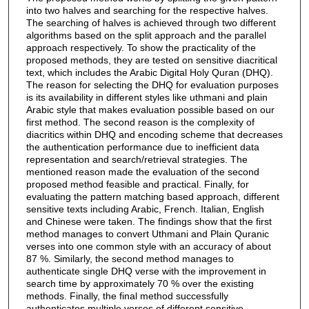
into two halves and searching for the respective halves.
The searching of halves is achieved through two different
algorithms based on the split approach and the parallel
approach respectively. To show the practicality of the
proposed methods, they are tested on sensitive diacritical
text, which includes the Arabic Digital Holy Quran (DHQ).
The reason for selecting the DHQ for evaluation purposes
is its availability in different styles like uthmani and plain
Arabic style that makes evaluation possible based on our
first method. The second reason is the complexity of
diacritics within DHQ and encoding scheme that decreases
the authentication performance due to inefficient data
representation and search/retrieval strategies. The
mentioned reason made the evaluation of the second
proposed method feasible and practical. Finally, for
evaluating the pattern matching based approach, different
sensitive texts including Arabic, French. Italian, English
and Chinese were taken. The findings show that the first
method manages to convert Uthmani and Plain Quranic
verses into one common style with an accuracy of about
87 %. Similarly, the second method manages to
authenticate single DHQ verse with the improvement in
search time by approximately 70 % over the existing
methods. Finally, the final method successfully
authenticates multiple verses of different sensitive