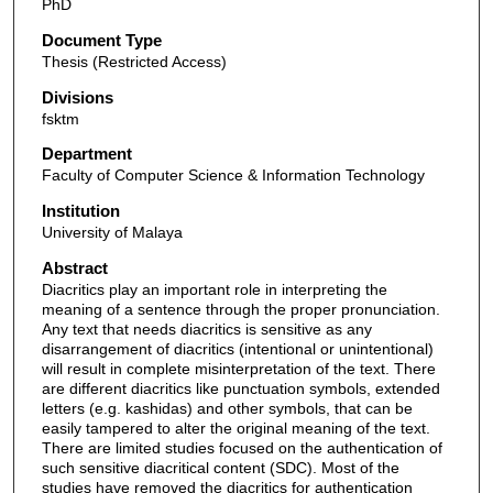
PhD
Document Type
Thesis (Restricted Access)
Divisions
fsktm
Department
Faculty of Computer Science & Information Technology
Institution
University of Malaya
Abstract
Diacritics play an important role in interpreting the
meaning of a sentence through the proper pronunciation.
Any text that needs diacritics is sensitive as any
disarrangement of diacritics (intentional or unintentional)
will result in complete misinterpretation of the text. There
are different diacritics like punctuation symbols, extended
letters (e.g. kashidas) and other symbols, that can be
easily tampered to alter the original meaning of the text.
There are limited studies focused on the authentication of
such sensitive diacritical content (SDC). Most of the
studies have removed the diacritics for authentication