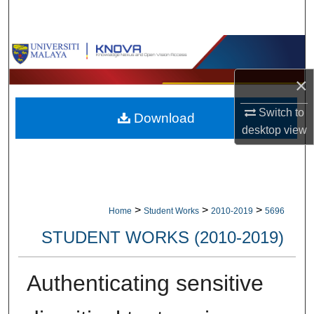
Search
Browse Collections
×
My Account
Switch to
Download
About
desktop
view
Digital Commons Network™
>
>
>
Home
Student Works
2010-2019
5696
STUDENT WORKS (2010-2019)
Authenticating sensitive