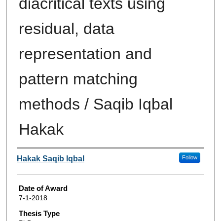
diacritical texts using
residual, data
representation and
pattern matching
methods / Saqib Iqbal
Hakak
Author
Hakak Saqib Iqbal
Follow
Date of Award
7-1-2018
Thesis Type