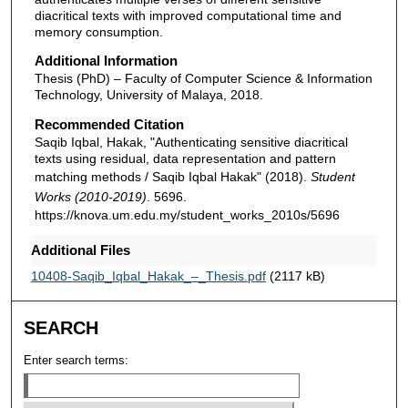
diacritical texts with improved computational time and
memory consumption.
Additional Information
Thesis (PhD) – Faculty of Computer Science & Information
Technology, University of Malaya, 2018.
Recommended Citation
Saqib Iqbal, Hakak, "Authenticating sensitive diacritical
texts using residual, data representation and pattern
matching methods / Saqib Iqbal Hakak" (2018).
Student
Works (2010-2019)
. 5696.
https://knova.um.edu.my/student_works_2010s/5696
Additional Files
10408-Saqib_Iqbal_Hakak_–_Thesis.pdf
(2117 kB)
SEARCH
Enter search terms: