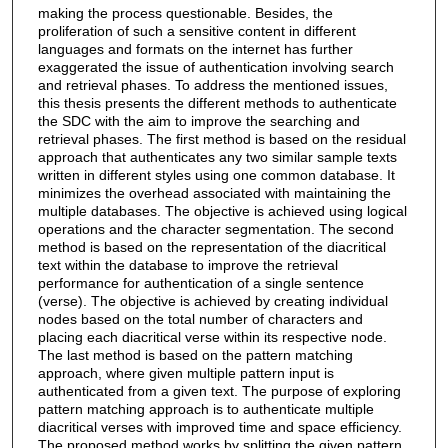
making the process questionable. Besides, the
proliferation of such a sensitive content in different
languages and formats on the internet has further
exaggerated the issue of authentication involving search
and retrieval phases. To address the mentioned issues,
this thesis presents the different methods to authenticate
the SDC with the aim to improve the searching and
retrieval phases. The first method is based on the residual
approach that authenticates any two similar sample texts
written in different styles using one common database. It
minimizes the overhead associated with maintaining the
multiple databases. The objective is achieved using logical
operations and the character segmentation. The second
method is based on the representation of the diacritical
text within the database to improve the retrieval
performance for authentication of a single sentence
(verse). The objective is achieved by creating individual
nodes based on the total number of characters and
placing each diacritical verse within its respective node.
The last method is based on the pattern matching
approach, where given multiple pattern input is
authenticated from a given text. The purpose of exploring
pattern matching approach is to authenticate multiple
diacritical verses with improved time and space efficiency.
The proposed method works by splitting the given pattern