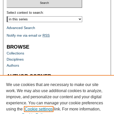
Select context to search:
Advanced Search
Notify me via email or
RSS
BROWSE
Collections
Disciplines
Authors
AUTHOR CORNER
Author FAQ
We use cookies that are necessary to make our site
work. We may also use additional cookies to analyze,
improve, and personalize our content and your digital
experience. You can manage your cookie preferences
using the
Cookie settings
link. For more information,