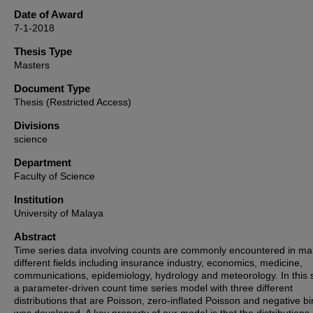
Date of Award
7-1-2018
Thesis Type
Masters
Document Type
Thesis (Restricted Access)
Divisions
science
Department
Faculty of Science
Institution
University of Malaya
Abstract
Time series data involving counts are commonly encountered in m
different fields including insurance industry, economics, medicine,
communications, epidemiology, hydrology and meteorology. In this 
a parameter-driven count time series model with three different
distributions that are Poisson, zero-inflated Poisson and negative b