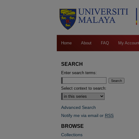
Home
About
FAQ
My Accoun
SEARCH
Enter search terms:
Select context to search:
Advanced Search
Notify me via email or
RSS
BROWSE
Collections