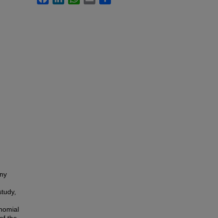
any
study,
inomial