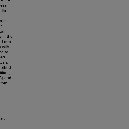
of the
cess,
f the
heir
th
cal
s in the
nd non-
 with
ed to
sed
aysia
method
ition,
IC) and
from
.
s /