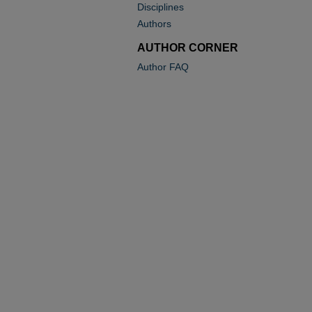
Disciplines
Authors
AUTHOR CORNER
Author FAQ