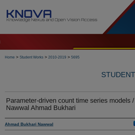
t
>
>
>
Home
Student Works
2010-2019
5695
STUDENT 
Parameter-driven count time series models /
Nawwal Ahmad Bukhari
Author
Ahmad Bukhari Nawwal