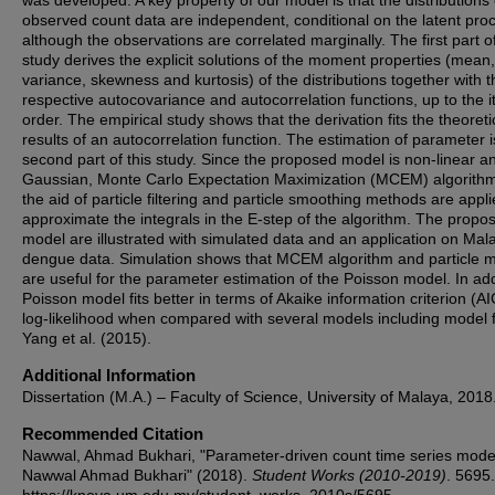
was developed. A key property of our model is that the distributions 
observed count data are independent, conditional on the latent pro
although the observations are correlated marginally. The first part o
study derives the explicit solutions of the moment properties (mean,
variance, skewness and kurtosis) of the distributions together with t
respective autocovariance and autocorrelation functions, up to the i
order. The empirical study shows that the derivation fits the theoreti
results of an autocorrelation function. The estimation of parameter i
second part of this study. Since the proposed model is non-linear a
Gaussian, Monte Carlo Expectation Maximization (MCEM) algorithm
the aid of particle filtering and particle smoothing methods are appli
approximate the integrals in the E-step of the algorithm. The propo
model are illustrated with simulated data and an application on Mal
dengue data. Simulation shows that MCEM algorithm and particle 
are useful for the parameter estimation of the Poisson model. In add
Poisson model fits better in terms of Akaike information criterion (A
log-likelihood when compared with several models including model 
Yang et al. (2015).
Additional Information
Dissertation (M.A.) – Faculty of Science, University of Malaya, 2018
Recommended Citation
Nawwal, Ahmad Bukhari, "Parameter-driven count time series model
Nawwal Ahmad Bukhari" (2018).
Student Works (2010-2019)
. 5695.