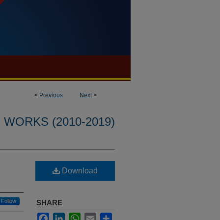
<
Previous
Next
>
WORKS (2010-2019)
Download
Follow
SHARE
Facebook
LinkedIn
WhatsApp
Email
Share