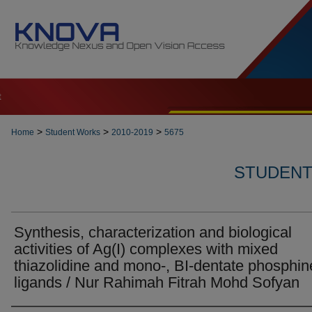
t
>
>
>
Home
Student Works
2010-2019
5675
STUDENT 
Synthesis, characterization and biological
activities of Ag(I) complexes with mixed
thiazolidine and mono-, BI-dentate phosphin
ligands / Nur Rahimah Fitrah Mohd Sofyan