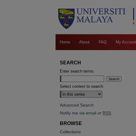
Home
About
FAQ
My Accoun
SEARCH
Enter search terms:
Select context to search:
Advanced Search
Notify me via email or
RSS
BROWSE
Collections