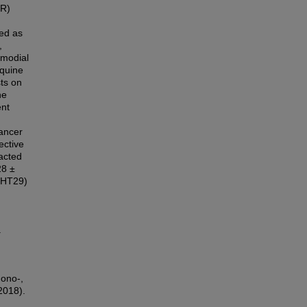
IR)
ted as
,
smodial
oquine
sts on
he
ent
ancer
ective
acted
28 ±
(HT29)
.
mono-,
2018).