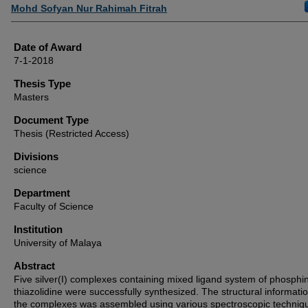
Author
Mohd Sofyan Nur Rahimah Fitrah
Date of Award
7-1-2018
Thesis Type
Masters
Document Type
Thesis (Restricted Access)
Divisions
science
Department
Faculty of Science
Institution
University of Malaya
Abstract
Five silver(I) complexes containing mixed ligand system of phosphi
thiazolidine were successfully synthesized. The structural informatio
the complexes was assembled using various spectroscopic techniq