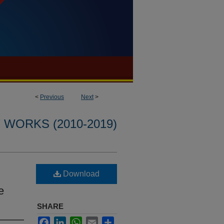
<
Previous
Next
>
WORKS (2010-2019)
Download
e
SHARE
Facebook
LinkedIn
WhatsApp
Email
Share