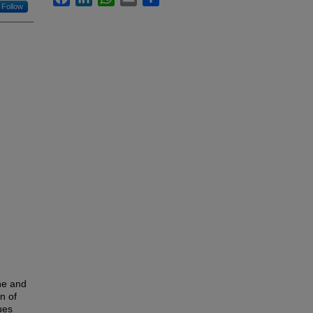
Follow
ne and
n of
ues