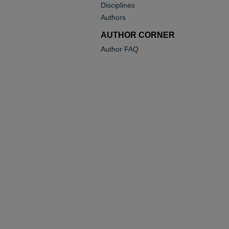
Disciplines
Authors
AUTHOR CORNER
Author FAQ