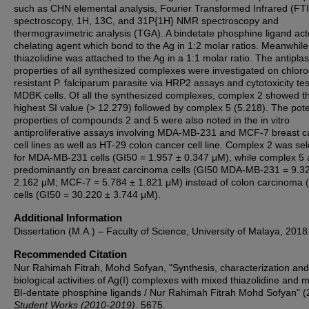
such as CHN elemental analysis, Fourier Transformed Infrared (FT
spectroscopy, 1H, 13C, and 31P{1H} NMR spectroscopy and
thermogravimetric analysis (TGA). A bindetate phosphine ligand ac
chelating agent which bond to the Ag in 1:2 molar ratios. Meanwhile
thiazolidine was attached to the Ag in a 1:1 molar ratio. The antipla
properties of all synthesized complexes were investigated on chlor
resistant P. falciparum parasite via HRP2 assays and cytotoxicity te
MDBK cells. Of all the synthesized complexes, complex 2 showed t
highest SI value (˃ 12.279) followed by complex 5 (5.218). The pot
properties of compounds 2 and 5 were also noted in the in vitro
antiproliferative assays involving MDA-MB-231 and MCF-7 breast c
cell lines as well as HT-29 colon cancer cell line. Complex 2 was sel
for MDA-MB-231 cells (GI50 = 1.957 ± 0.347 μM), while complex 5 
predominantly on breast carcinoma cells (GI50 MDA-MB-231 = 9.3
2.162 μM; MCF-7 = 5.784 ± 1.821 μM) instead of colon carcinoma 
cells (GI50 = 30.220 ± 3.744 μM).
Additional Information
Dissertation (M.A.) – Faculty of Science, University of Malaya, 2018
Recommended Citation
Nur Rahimah Fitrah, Mohd Sofyan, "Synthesis, characterization and
biological activities of Ag(I) complexes with mixed thiazolidine and 
BI-dentate phosphine ligands / Nur Rahimah Fitrah Mohd Sofyan" (
Student Works (2010-2019)
. 5675.