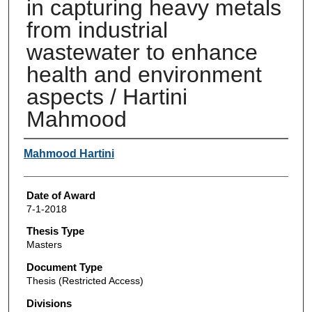
in capturing heavy metals
from industrial
wastewater to enhance
health and environment
aspects / Hartini
Mahmood
Author
Mahmood Hartini
Date of Award
7-1-2018
Thesis Type
Masters
Document Type
Thesis (Restricted Access)
Divisions