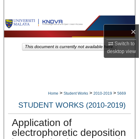
Search
Browse Collections
×
My Account
Switch to
This document is currently not available here.
desktop
view
About
Digital Commons Network™
>
>
>
Home
Student Works
2010-2019
5669
STUDENT WORKS (2010-2019)
Application of
electrophoretic deposition