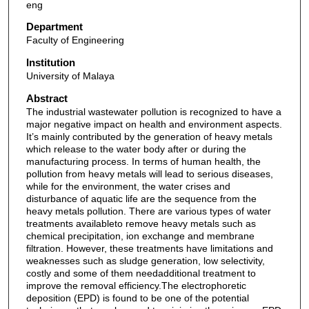
eng
Department
Faculty of Engineering
Institution
University of Malaya
Abstract
The industrial wastewater pollution is recognized to have a
major negative impact on health and environment aspects.
It’s mainly contributed by the generation of heavy metals
which release to the water body after or during the
manufacturing process. In terms of human health, the
pollution from heavy metals will lead to serious diseases,
while for the environment, the water crises and
disturbance of aquatic life are the sequence from the
heavy metals pollution. There are various types of water
treatments availableto remove heavy metals such as
chemical precipitation, ion exchange and membrane
filtration. However, these treatments have limitations and
weaknesses such as sludge generation, low selectivity,
costly and some of them needadditional treatment to
improve the removal efficiency.The electrophoretic
deposition (EPD) is found to be one of the potential