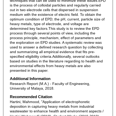
techniques that can be used to minimize these issues.EPD
is the process of colloidal particles and regularly carried
out in two electrode cells that dispersed in suspension
medium with the existence of electric field. To obtain the
optimum condition of EPD; the pH, current, particle size of
heavy metals, type of electrode, and voltage are
determined key factors.This study is to review the EPD
process through several points of view, including the
process principle, mechanism, effect of parameters and
the exploration on EPD studies. A systematic review was
used to answer a defined research question by collecting
and summarizing all empirical evidence that fits pre-
specified eligibility criteria.Additionally, several outlooks
based on studies in the literature regarding to health and
environmental effects from heavy metals are also
presented in this paper.
Additional Information
Research Report (M.A.) - Faculty of Engineering,
University of Malaya, 2018.
Recommended Citation
Hartini, Mahmood, "Application of electrophoretic
deposition in capturing heavy metals from industrial
wastewater to enhance health and environment aspects /