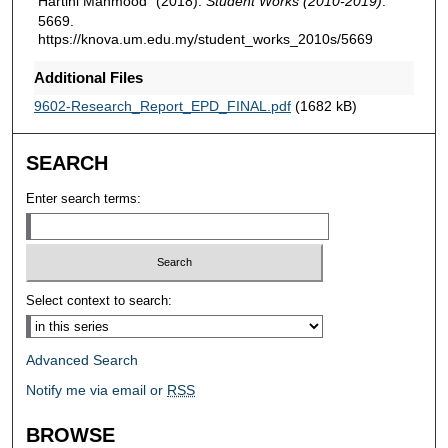
Hartini Mahmood" (2018).
Student Works (2010-2019)
.
5669.
https://knova.um.edu.my/student_works_2010s/5669
Additional Files
9602-Research_Report_EPD_FINAL.pdf
(1682 kB)
SEARCH
Enter search terms:
Select context to search:
Advanced Search
Notify me via email or
RSS
BROWSE