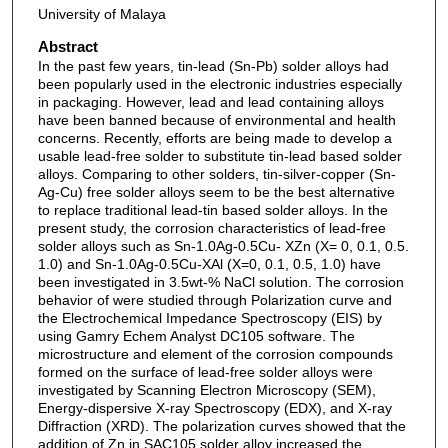
University of Malaya
Abstract
In the past few years, tin-lead (Sn-Pb) solder alloys had
been popularly used in the electronic industries especially
in packaging. However, lead and lead containing alloys
have been banned because of environmental and health
concerns. Recently, efforts are being made to develop a
usable lead-free solder to substitute tin-lead based solder
alloys. Comparing to other solders, tin-silver-copper (Sn-
Ag-Cu) free solder alloys seem to be the best alternative
to replace traditional lead-tin based solder alloys. In the
present study, the corrosion characteristics of lead-free
solder alloys such as Sn-1.0Ag-0.5Cu- XZn (X= 0, 0.1, 0.5.
1.0) and Sn-1.0Ag-0.5Cu-XAl (X=0, 0.1, 0.5, 1.0) have
been investigated in 3.5wt-% NaCl solution. The corrosion
behavior of were studied through Polarization curve and
the Electrochemical Impedance Spectroscopy (EIS) by
using Gamry Echem Analyst DC105 software. The
microstructure and element of the corrosion compounds
formed on the surface of lead-free solder alloys were
investigated by Scanning Electron Microscopy (SEM),
Energy-dispersive X-ray Spectroscopy (EDX), and X-ray
Diffraction (XRD). The polarization curves showed that the
addition of Zn in SAC105 solder alloy increased the