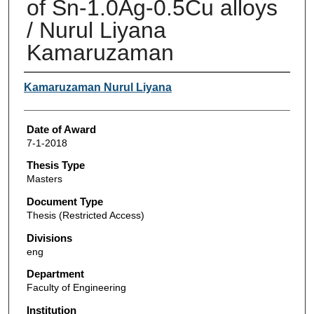
of Sn-1.0Ag-0.5Cu alloys
/ Nurul Liyana
Kamaruzaman
Author
Kamaruzaman Nurul Liyana
Date of Award
7-1-2018
Thesis Type
Masters
Document Type
Thesis (Restricted Access)
Divisions
eng
Department
Faculty of Engineering
Institution