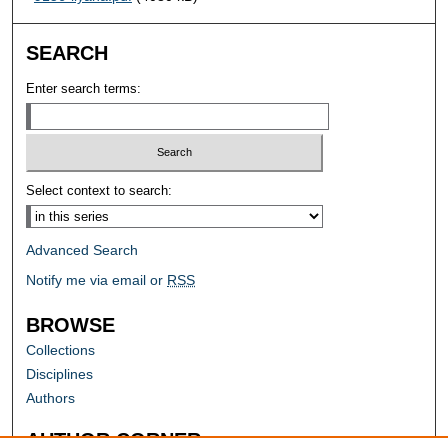
SEARCH
Enter search terms:
Select context to search:
Advanced Search
Notify me via email or
RSS
BROWSE
Collections
Disciplines
Authors
AUTHOR CORNER