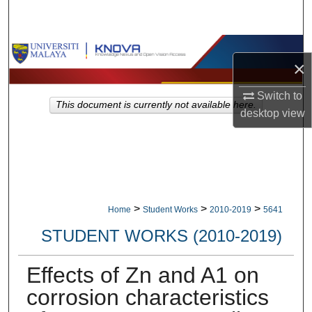
Search
Browse Collections
×
My Account
Switch to
This document is currently not available here.
desktop
view
About
Digital Commons Network™
>
>
>
Home
Student Works
2010-2019
5641
STUDENT WORKS (2010-2019)
Effects of Zn and A1 on
corrosion characteristics