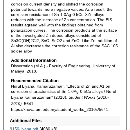
corrosion current density and shifted the corrosion
potential towards more negative values. As a result, the
corrosion resistance of Sn-1.0Ag-0.5Cu-XZn alloys
reduces with the increase of Zn concentration. The EIS
results agreed well with the findings obtained from
polarization curves. The corrosion products at the surface
of the investigated Zn doped alloys constituted of
Sn3O(OH)2Cl2, SnO, SnO2 and ZnO. Like Zn, addition of
Al also decreases the corrosion resistance of the SAC 105
solder alloy
Additional Information
Dissertation (M.A.) - Faculty of Engineering, University of
Malaya, 2018.
Recommended Citation
Nurul Liyana, Kamaruzaman, "Effects of Zn and A1 on
corrosion characteristics of Sn-1.0Ag-0.5Cu alloys / Nurul
Liyana Kamaruzaman" (2018).
Student Works (2010-
2019)
. 5641.
https://knova.um.edu.my/student_works_2010s/5641
Additional Files
9156-liyana.pdf
(4080 kB)