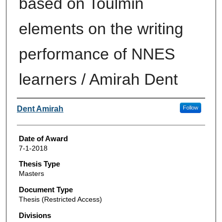
based on Toulmin
elements on the writing
performance of NNES
learners / Amirah Dent
Author
Dent Amirah
Follow
Date of Award
7-1-2018
Thesis Type
Masters
Document Type
Thesis (Restricted Access)
Divisions