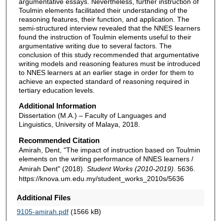
argumentative essays. Nevertheless, further instruction of
Toulmin elements facilitated their understanding of the
reasoning features, their function, and application. The
semi-structured interview revealed that the NNES learners
found the instruction of Toulmin elements useful to their
argumentative writing due to several factors. The
conclusion of this study recommended that argumentative
writing models and reasoning features must be introduced
to NNES learners at an earlier stage in order for them to
achieve an expected standard of reasoning required in
tertiary education levels.
Additional Information
Dissertation (M.A.) – Faculty of Languages and
Linguistics, University of Malaya, 2018.
Recommended Citation
Amirah, Dent, "The impact of instruction based on Toulmin
elements on the writing performance of NNES learners /
Amirah Dent" (2018).
Student Works (2010-2019)
. 5636.
https://knova.um.edu.my/student_works_2010s/5636
Additional Files
9105-amirah.pdf
(1566 kB)