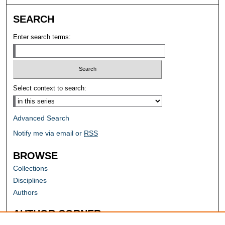
SEARCH
Enter search terms:
Select context to search:
Advanced Search
Notify me via email or
RSS
BROWSE
Collections
Disciplines
Authors
AUTHOR CORNER