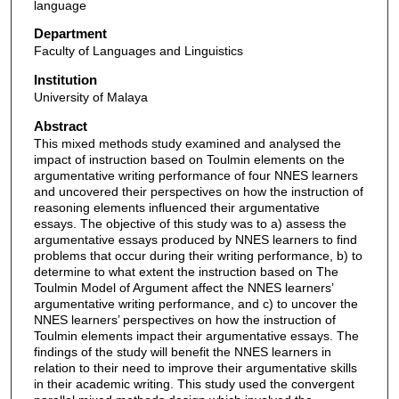
language
Department
Faculty of Languages and Linguistics
Institution
University of Malaya
Abstract
This mixed methods study examined and analysed the
impact of instruction based on Toulmin elements on the
argumentative writing performance of four NNES learners
and uncovered their perspectives on how the instruction of
reasoning elements influenced their argumentative
essays. The objective of this study was to a) assess the
argumentative essays produced by NNES learners to find
problems that occur during their writing performance, b) to
determine to what extent the instruction based on The
Toulmin Model of Argument affect the NNES learners’
argumentative writing performance, and c) to uncover the
NNES learners’ perspectives on how the instruction of
Toulmin elements impact their argumentative essays. The
findings of the study will benefit the NNES learners in
relation to their need to improve their argumentative skills
in their academic writing. This study used the convergent