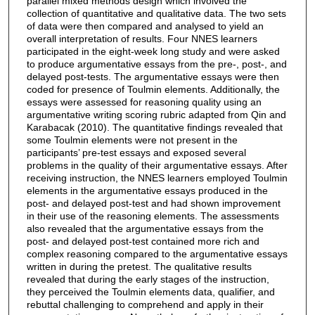
parallel mixed methods design which involved the
collection of quantitative and qualitative data. The two sets
of data were then compared and analysed to yield an
overall interpretation of results. Four NNES learners
participated in the eight-week long study and were asked
to produce argumentative essays from the pre-, post-, and
delayed post-tests. The argumentative essays were then
coded for presence of Toulmin elements. Additionally, the
essays were assessed for reasoning quality using an
argumentative writing scoring rubric adapted from Qin and
Karabacak (2010). The quantitative findings revealed that
some Toulmin elements were not present in the
participants’ pre-test essays and exposed several
problems in the quality of their argumentative essays. After
receiving instruction, the NNES learners employed Toulmin
elements in the argumentative essays produced in the
post- and delayed post-test and had shown improvement
in their use of the reasoning elements. The assessments
also revealed that the argumentative essays from the
post- and delayed post-test contained more rich and
complex reasoning compared to the argumentative essays
written in during the pretest. The qualitative results
revealed that during the early stages of the instruction,
they perceived the Toulmin elements data, qualifier, and
rebuttal challenging to comprehend and apply in their