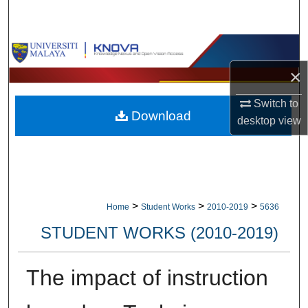
Search
Browse Collections
×
My Account
Switch to
Download
About
desktop
view
Digital Commons Network™
>
>
>
Home
Student Works
2010-2019
5636
STUDENT WORKS (2010-2019)
The impact of instruction