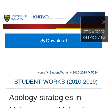
Search
Browse Collections
×
My Account
Switch to
desktop
view
Download
About
Digital Commons Network™
>
>
>
Home
Student Works
2010-2019
5634
STUDENT WORKS (2010-2019)
Apology strategies in