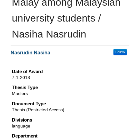
Malay among Malaysian
university students /
Nasiha Nasrudin
Author
Nasrudin Nasiha
Follow
Date of Award
7-1-2018
Thesis Type
Masters
Document Type
Thesis (Restricted Access)
Divisions
language
Department