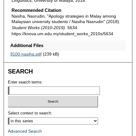
Linguistics, University of Malaya, 2018.
Recommended Citation
Nasiha, Nasrudin, "Apology strategies in Malay among
Malaysian university students / Nasiha Nasrudin" (2018).
Student Works (2010-2019)
. 5634.
https://knova.um.edu.my/student_works_2010s/5634
Additional Files
9100-nasiha.pdf
(239 kB)
SEARCH
Enter search terms:
Select context to search:
Advanced Search