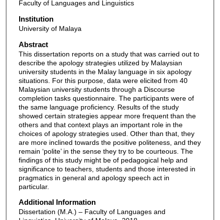
Faculty of Languages and Linguistics
Institution
University of Malaya
Abstract
This dissertation reports on a study that was carried out to
describe the apology strategies utilized by Malaysian
university students in the Malay language in six apology
situations. For this purpose, data were elicited from 40
Malaysian university students through a Discourse
completion tasks questionnaire. The participants were of
the same language proficiency. Results of the study
showed certain strategies appear more frequent than the
others and that context plays an important role in the
choices of apology strategies used. Other than that, they
are more inclined towards the positive politeness, and they
remain ‘polite’ in the sense they try to be courteous. The
findings of this study might be of pedagogical help and
significance to teachers, students and those interested in
pragmatics in general and apology speech act in
particular.
Additional Information
Dissertation (M.A.) – Faculty of Languages and