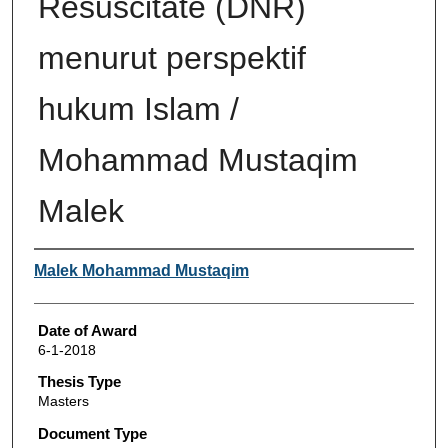
Resuscitate (DNR)
menurut perspektif
hukum Islam /
Mohammad Mustaqim
Malek
Author
Malek Mohammad Mustaqim
Date of Award
6-1-2018
Thesis Type
Masters
Document Type