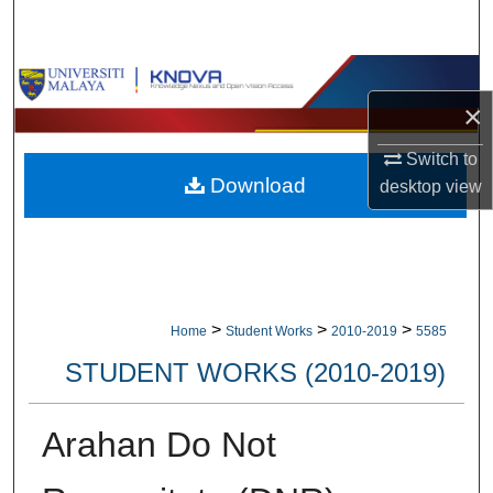
Search
Browse Collections
×
My Account
Switch to
Download
desktop
view
About
Digital Commons Network™
>
>
>
Home
Student Works
2010-2019
5585
STUDENT WORKS (2010-2019)
Arahan Do Not