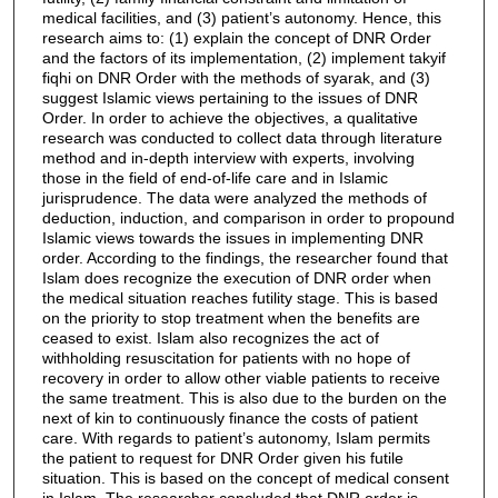
medical facilities, and (3) patient’s autonomy. Hence, this
research aims to: (1) explain the concept of DNR Order
and the factors of its implementation, (2) implement takyif
fiqhi on DNR Order with the methods of syarak, and (3)
suggest Islamic views pertaining to the issues of DNR
Order. In order to achieve the objectives, a qualitative
research was conducted to collect data through literature
method and in-depth interview with experts, involving
those in the field of end-of-life care and in Islamic
jurisprudence. The data were analyzed the methods of
deduction, induction, and comparison in order to propound
Islamic views towards the issues in implementing DNR
order. According to the findings, the researcher found that
Islam does recognize the execution of DNR order when
the medical situation reaches futility stage. This is based
on the priority to stop treatment when the benefits are
ceased to exist. Islam also recognizes the act of
withholding resuscitation for patients with no hope of
recovery in order to allow other viable patients to receive
the same treatment. This is also due to the burden on the
next of kin to continuously finance the costs of patient
care. With regards to patient’s autonomy, Islam permits
the patient to request for DNR Order given his futile
situation. This is based on the concept of medical consent
in Islam. The researcher concluded that DNR order is