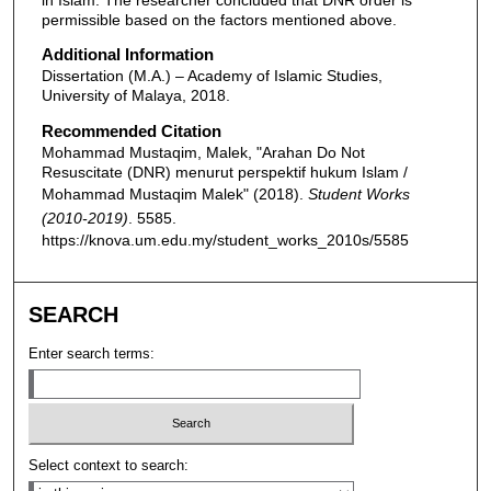
permissible based on the factors mentioned above.
Additional Information
Dissertation (M.A.) – Academy of Islamic Studies,
University of Malaya, 2018.
Recommended Citation
Mohammad Mustaqim, Malek, "Arahan Do Not
Resuscitate (DNR) menurut perspektif hukum Islam /
Mohammad Mustaqim Malek" (2018).
Student Works
(2010-2019)
. 5585.
https://knova.um.edu.my/student_works_2010s/5585
SEARCH
Enter search terms:
Select context to search: