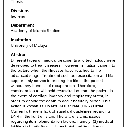
Thesis
Divisions
fac_eng
Department
Academy of Islamic Studies
Institution
University of Malaya
Abstract
Different types of medical treatments and technology were
developed to treat diseases. However, limitation came into
the picture when the illnesses have reached to the
advanced stage. Treatment such as resuscitation and life
support only serves to prolong the life of the patient
without any benefits of recuperation. Therefore,
consideration to withhold resuscitation from the patient in
the event of cardiopulmonary and respiratory arrest, in
order to enable the death to occur naturally arises. This
action is known as Do Not Resuscitate (DNR) Order.
Currently, there is lack of standard guidelines regarding
DNR in the light of Islam. There are Islamic issues
regarding its implementation factors, namely: (1) medical
futility, (2) family financial constraint and limitation of