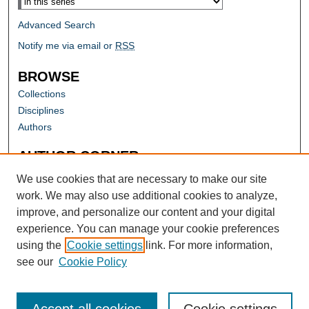
Advanced Search
Notify me via email or
RSS
BROWSE
Collections
Disciplines
Authors
AUTHOR CORNER
Author FAQ
We use cookies that are necessary to make our site
work. We may also use additional cookies to analyze,
improve, and personalize our content and your digital
experience. You can manage your cookie preferences
using the
Cookie settings
link. For more information,
see our
Cookie Policy