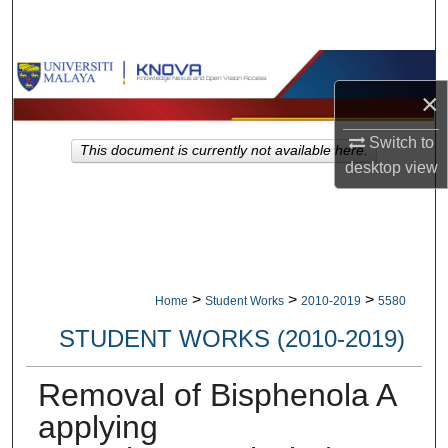
Search
Browse Collections
×
My Account
Switch to
This document is currently not available here.
desktop
view
About
Digital Commons Network™
>
>
>
Home
Student Works
2010-2019
5580
STUDENT WORKS (2010-2019)
Removal of Bisphenola A
applying