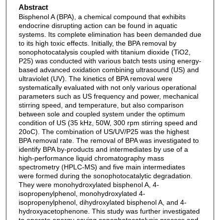
Abstract
Bisphenol A (BPA), a chemical compound that exhibits
endocrine disrupting action can be found in aquatic
systems. Its complete elimination has been demanded due
to its high toxic effects. Initially, the BPA removal by
sonophotocatalysis coupled with titanium dioxide (TiO2,
P25) was conducted with various batch tests using energy-
based advanced oxidation combining ultrasound (US) and
ultraviolet (UV). The kinetics of BPA removal were
systematically evaluated with not only various operational
parameters such as US frequency and power, mechanical
stirring speed, and temperature, but also comparison
between sole and coupled system under the optimum
condition of US (35 kHz, 50W, 300 rpm stirring speed and
20oC). The combination of US/UV/P25 was the highest
BPA removal rate. The removal of BPA was investigated to
identify BPA by-products and intermediates by use of a
high-performance liquid chromatography mass
spectrometry (HPLC-MS) and five main intermediates
were formed during the sonophotocatalytic degradation.
They were monohydroxylated bisphenol A, 4-
isopropenylphenol, monohydroxylated 4-
isopropenylphenol, dihydroxylated bisphenol A, and 4-
hydroxyacetophenone. This study was further investigated
to operate energy-saving sonophotocatalysis process and