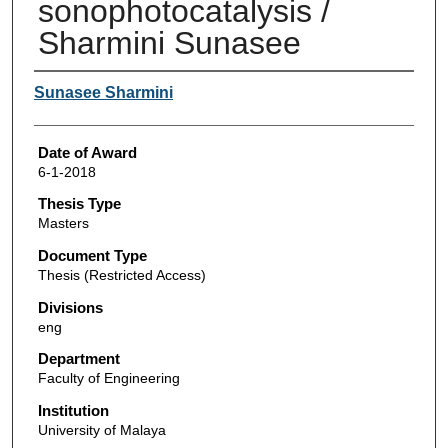
sonophotocatalysis /
Sharmini Sunasee
Author
Sunasee Sharmini
Date of Award
6-1-2018
Thesis Type
Masters
Document Type
Thesis (Restricted Access)
Divisions
eng
Department
Faculty of Engineering
Institution
University of Malaya