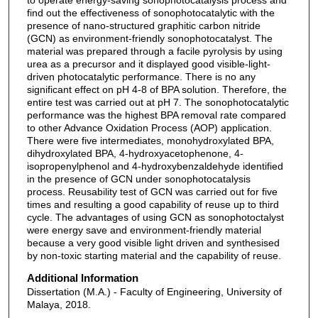
find out the effectiveness of sonophotocatalytic with the
presence of nano-structured graphitic carbon nitride
(GCN) as environment-friendly sonophotocatalyst. The
material was prepared through a facile pyrolysis by using
urea as a precursor and it displayed good visible-light-
driven photocatalytic performance. There is no any
significant effect on pH 4-8 of BPA solution. Therefore, the
entire test was carried out at pH 7. The sonophotocatalytic
performance was the highest BPA removal rate compared
to other Advance Oxidation Process (AOP) application.
There were five intermediates, monohydroxylated BPA,
dihydroxylated BPA, 4-hydroxyacetophenone, 4-
isopropenylphenol and 4-hydroxybenzaldehyde identified
in the presence of GCN under sonophotocatalysis
process. Reusability test of GCN was carried out for five
times and resulting a good capability of reuse up to third
cycle. The advantages of using GCN as sonophotoctalyst
were energy save and environment-friendly material
because a very good visible light driven and synthesised
by non-toxic starting material and the capability of reuse.
Additional Information
Dissertation (M.A.) - Faculty of Engineering, University of
Malaya, 2018.