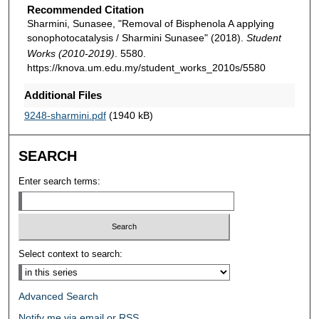
Recommended Citation
Sharmini, Sunasee, "Removal of Bisphenola A applying
sonophotocatalysis / Sharmini Sunasee" (2018).
Student
Works (2010-2019)
. 5580.
https://knova.um.edu.my/student_works_2010s/5580
Additional Files
9248-sharmini.pdf
(1940 kB)
SEARCH
Enter search terms:
Select context to search:
Advanced Search
Notify me via email or
RSS