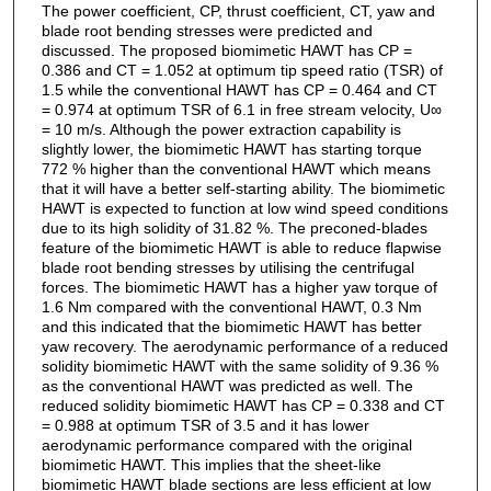
The power coefficient, CP, thrust coefficient, CT, yaw and
blade root bending stresses were predicted and
discussed. The proposed biomimetic HAWT has CP =
0.386 and CT = 1.052 at optimum tip speed ratio (TSR) of
1.5 while the conventional HAWT has CP = 0.464 and CT
= 0.974 at optimum TSR of 6.1 in free stream velocity, U∞
= 10 m/s. Although the power extraction capability is
slightly lower, the biomimetic HAWT has starting torque
772 % higher than the conventional HAWT which means
that it will have a better self-starting ability. The biomimetic
HAWT is expected to function at low wind speed conditions
due to its high solidity of 31.82 %. The preconed-blades
feature of the biomimetic HAWT is able to reduce flapwise
blade root bending stresses by utilising the centrifugal
forces. The biomimetic HAWT has a higher yaw torque of
1.6 Nm compared with the conventional HAWT, 0.3 Nm
and this indicated that the biomimetic HAWT has better
yaw recovery. The aerodynamic performance of a reduced
solidity biomimetic HAWT with the same solidity of 9.36 %
as the conventional HAWT was predicted as well. The
reduced solidity biomimetic HAWT has CP = 0.338 and CT
= 0.988 at optimum TSR of 3.5 and it has lower
aerodynamic performance compared with the original
biomimetic HAWT. This implies that the sheet-like
biomimetic HAWT blade sections are less efficient at low