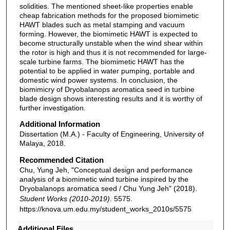
solidities. The mentioned sheet-like properties enable
cheap fabrication methods for the proposed biomimetic
HAWT blades such as metal stamping and vacuum
forming. However, the biomimetic HAWT is expected to
become structurally unstable when the wind shear within
the rotor is high and thus it is not recommended for large-
scale turbine farms. The biomimetic HAWT has the
potential to be applied in water pumping, portable and
domestic wind power systems. In conclusion, the
biomimicry of Dryobalanops aromatica seed in turbine
blade design shows interesting results and it is worthy of
further investigation.
Additional Information
Dissertation (M.A.) - Faculty of Engineering, University of
Malaya, 2018.
Recommended Citation
Chu, Yung Jeh, "Conceptual design and performance
analysis of a biomimetic wind turbine inspired by the
Dryobalanops aromatica seed / Chu Yung Jeh" (2018).
Student Works (2010-2019)
. 5575.
https://knova.um.edu.my/student_works_2010s/5575
Additional Files