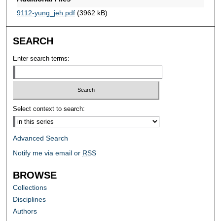
9112-yung_jeh.pdf
(3962 kB)
SEARCH
Enter search terms:
Select context to search:
Advanced Search
Notify me via email or
RSS
BROWSE
Collections
Disciplines
Authors