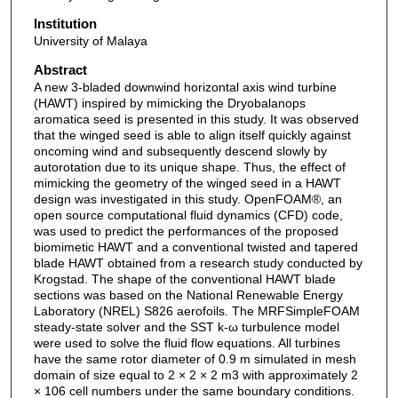
Institution
University of Malaya
Abstract
A new 3-bladed downwind horizontal axis wind turbine
(HAWT) inspired by mimicking the Dryobalanops
aromatica seed is presented in this study. It was observed
that the winged seed is able to align itself quickly against
oncoming wind and subsequently descend slowly by
autorotation due to its unique shape. Thus, the effect of
mimicking the geometry of the winged seed in a HAWT
design was investigated in this study. OpenFOAM®, an
open source computational fluid dynamics (CFD) code,
was used to predict the performances of the proposed
biomimetic HAWT and a conventional twisted and tapered
blade HAWT obtained from a research study conducted by
Krogstad. The shape of the conventional HAWT blade
sections was based on the National Renewable Energy
Laboratory (NREL) S826 aerofoils. The MRFSimpleFOAM
steady-state solver and the SST k-ω turbulence model
were used to solve the fluid flow equations. All turbines
have the same rotor diameter of 0.9 m simulated in mesh
domain of size equal to 2 × 2 × 2 m3 with approximately 2
× 106 cell numbers under the same boundary conditions.