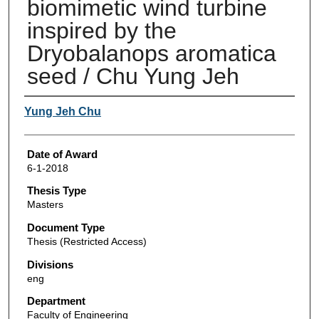
biomimetic wind turbine
inspired by the
Dryobalanops aromatica
seed / Chu Yung Jeh
Author
Yung Jeh Chu
Date of Award
6-1-2018
Thesis Type
Masters
Document Type
Thesis (Restricted Access)
Divisions
eng
Department
Faculty of Engineering