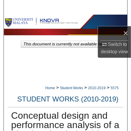
Search
Browse Collections
×
My Account
This document is currently not available here.
Switch to
About
desktop
view
Digital Commons Network™
>
>
>
Home
Student Works
2010-2019
5575
STUDENT WORKS (2010-2019)
Conceptual design and
performance analysis of a