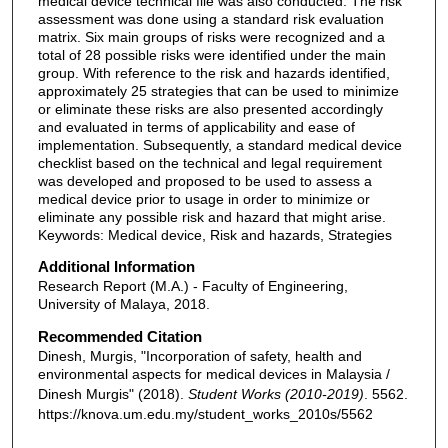
medical device technical file was also conducted. The risk
assessment was done using a standard risk evaluation
matrix. Six main groups of risks were recognized and a
total of 28 possible risks were identified under the main
group. With reference to the risk and hazards identified,
approximately 25 strategies that can be used to minimize
or eliminate these risks are also presented accordingly
and evaluated in terms of applicability and ease of
implementation. Subsequently, a standard medical device
checklist based on the technical and legal requirement
was developed and proposed to be used to assess a
medical device prior to usage in order to minimize or
eliminate any possible risk and hazard that might arise.
Keywords: Medical device, Risk and hazards, Strategies
Additional Information
Research Report (M.A.) - Faculty of Engineering,
University of Malaya, 2018.
Recommended Citation
Dinesh, Murgis, "Incorporation of safety, health and
environmental aspects for medical devices in Malaysia /
Dinesh Murgis" (2018).
Student Works (2010-2019)
. 5562.
https://knova.um.edu.my/student_works_2010s/5562