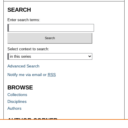
SEARCH
Enter search terms:
Select context to search:
Advanced Search
Notify me via email or
RSS
BROWSE
Collections
Disciplines
Authors
AUTHOR CORNER
Author FAQ