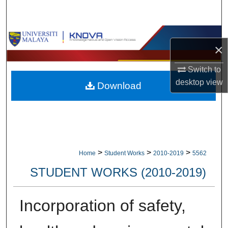
Search
Browse Collections
×
My Account
Switch to
desktop
view
Download
About
Digital Commons Network™
>
>
>
Home
Student Works
2010-2019
5562
STUDENT WORKS (2010-2019)
Incorporation of safety,