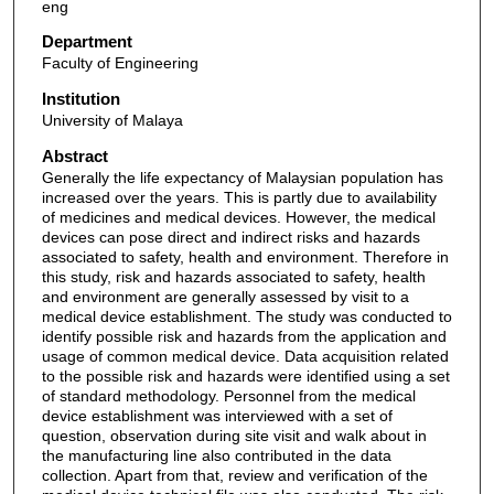
eng
Department
Faculty of Engineering
Institution
University of Malaya
Abstract
Generally the life expectancy of Malaysian population has
increased over the years. This is partly due to availability
of medicines and medical devices. However, the medical
devices can pose direct and indirect risks and hazards
associated to safety, health and environment. Therefore in
this study, risk and hazards associated to safety, health
and environment are generally assessed by visit to a
medical device establishment. The study was conducted to
identify possible risk and hazards from the application and
usage of common medical device. Data acquisition related
to the possible risk and hazards were identified using a set
of standard methodology. Personnel from the medical
device establishment was interviewed with a set of
question, observation during site visit and walk about in
the manufacturing line also contributed in the data
collection. Apart from that, review and verification of the