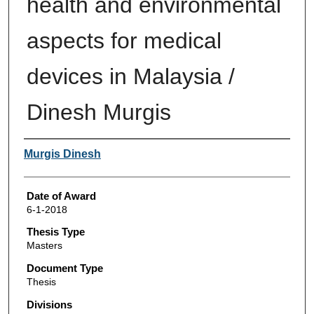
health and environmental
aspects for medical
devices in Malaysia /
Dinesh Murgis
Author
Murgis Dinesh
Date of Award
6-1-2018
Thesis Type
Masters
Document Type
Thesis
Divisions