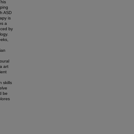
This
lping
ith ASD
apy is
es a
duced by
logy.
eeks,
ian
oural
a art
ient
 skills
elve
d be
plores