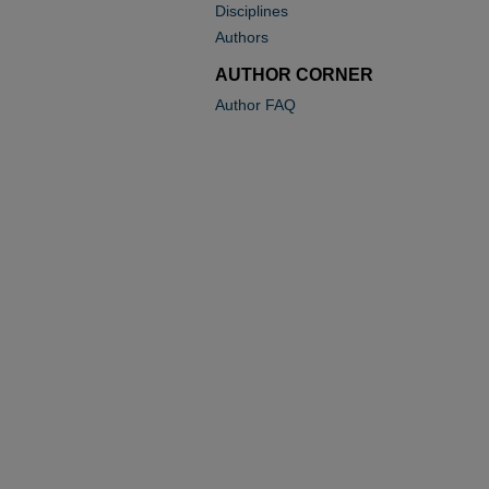
Disciplines
Authors
AUTHOR CORNER
Author FAQ