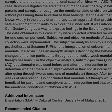
caregivers to understand the emotional state of children with ASD. 
case study investigates the advantage of mandala art therapy in he
parents and caregivers recognize the emotional state of children w
without pressuring them to verbalize their feelings. Mandala art ther
known widely in the study of art therapy as an approach that provid
safe environment for clients to explore their inner self. It was intro
Carl Gustav Jung as a way to express feelings in the field of psycho
The data obtained in this case study were collected within twelve w
for one session per week. Subjective and objective methods of data
collection were implemented. The subjective analysis employs Jung
psychotherapist Susanne F. Fincher's interpretation of colours in a
mandala. It also includes an in-depth analysis describing the behavi
changes of the two participants throughout the twelve-week mandal
therapy sessions. For the objective analysis, Autism-Spectrum Quot
(AQ) questionnaire was used before and after the intervention to
determine whether there is an improvement in their social interaction
after going through twelve sessions of mandala art therapy. After tw
weeks of observation, it is concluded that mandala art therapy woul
beneficial for parents and caregivers as an intervention tool that ex
the emotional conditions of children with ASD.
Additional Information
Dissertation (M.A.) – Cultural Centre, University of Malaya, 2018.
Recommended Citation