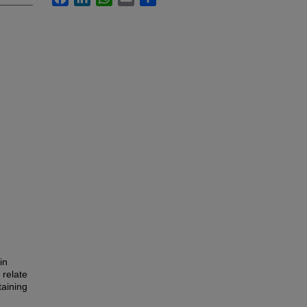
in
 relate
taining