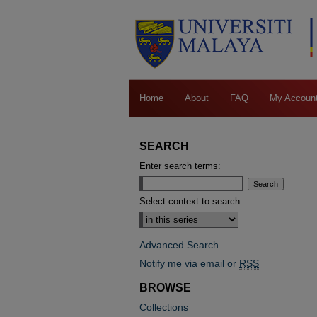
Home
About
FAQ
My Accoun
SEARCH
Enter search terms:
Select context to search:
Advanced Search
Notify me via email or
RSS
BROWSE
Collections