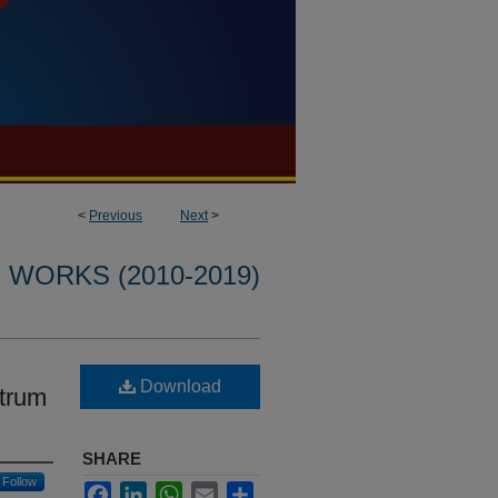
<
Previous
Next
>
WORKS (2010-2019)
Download
ctrum
SHARE
Follow
Facebook
LinkedIn
WhatsApp
Email
Share