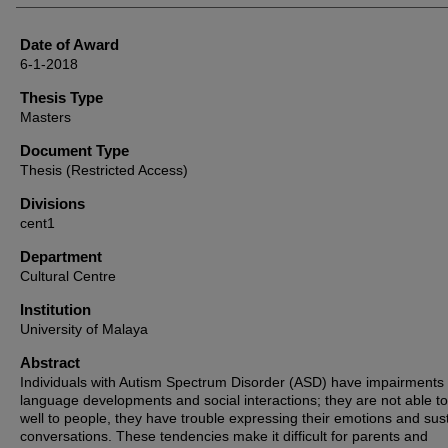
Date of Award
6-1-2018
Thesis Type
Masters
Document Type
Thesis (Restricted Access)
Divisions
cent1
Department
Cultural Centre
Institution
University of Malaya
Abstract
Individuals with Autism Spectrum Disorder (ASD) have impairments 
language developments and social interactions; they are not able to
well to people, they have trouble expressing their emotions and sus
conversations. These tendencies make it difficult for parents and