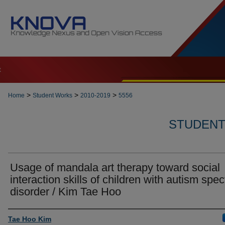
t
>
>
>
Home
Student Works
2010-2019
5556
STUDENT 
Usage of mandala art therapy toward social
interaction skills of children with autism spe
disorder / Kim Tae Hoo
Author
Tae Hoo Kim