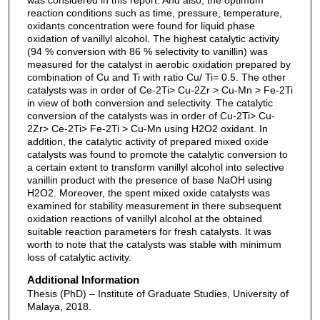
reaction conditions such as time, pressure, temperature,
oxidants concentration were found for liquid phase
oxidation of vanillyl alcohol. The highest catalytic activity
(94 % conversion with 86 % selectivity to vanillin) was
measured for the catalyst in aerobic oxidation prepared by
combination of Cu and Ti with ratio Cu/ Ti= 0.5. The other
catalysts was in order of Ce-2Ti> Cu-2Zr > Cu-Mn > Fe-2Ti
in view of both conversion and selectivity. The catalytic
conversion of the catalysts was in order of Cu-2Ti> Cu-
2Zr> Ce-2Ti> Fe-2Ti > Cu-Mn using H2O2 oxidant. In
addition, the catalytic activity of prepared mixed oxide
catalysts was found to promote the catalytic conversion to
a certain extent to transform vanillyl alcohol into selective
vanillin product with the presence of base NaOH using
H2O2. Moreover, the spent mixed oxide catalysts was
examined for stability measurement in there subsequent
oxidation reactions of vanillyl alcohol at the obtained
suitable reaction parameters for fresh catalysts. It was
worth to note that the catalysts was stable with minimum
loss of catalytic activity.
Additional Information
Thesis (PhD) – Institute of Graduate Studies, University of
Malaya, 2018.