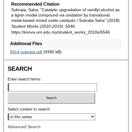
Recommended Citation
Subrata, Saha, "Catalytic upgradation of vanillyl alcohol as
a lignin model compound via oxidation by transitional
metal-based mixed oxide catalysts / Subrata Saha" (2018).
Student Works (2010-2019)
. 5546.
https://knova.um.edu.my/student_works_2010s/5546
Additional Files
8914-subrata.pdf
(9390 kB)
SEARCH
Enter search terms:
Select context to search:
Advanced Search