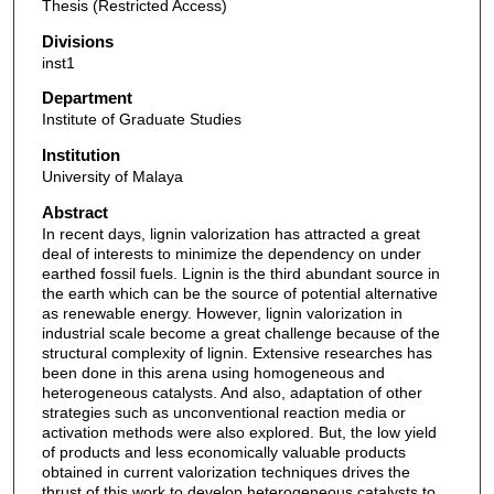
Thesis (Restricted Access)
Divisions
inst1
Department
Institute of Graduate Studies
Institution
University of Malaya
Abstract
In recent days, lignin valorization has attracted a great
deal of interests to minimize the dependency on under
earthed fossil fuels. Lignin is the third abundant source in
the earth which can be the source of potential alternative
as renewable energy. However, lignin valorization in
industrial scale become a great challenge because of the
structural complexity of lignin. Extensive researches has
been done in this arena using homogeneous and
heterogeneous catalysts. And also, adaptation of other
strategies such as unconventional reaction media or
activation methods were also explored. But, the low yield
of products and less economically valuable products
obtained in current valorization techniques drives the
thrust of this work to develop heterogeneous catalysts to