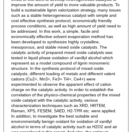
improve the amount of yield to more valuable products. To
build a sustainable lignin valorization strategy, many issues
such as a stable heterogeneous catalyst with simple and
cost effective synthesis protocol, economically friendly
process conditions, as well as high amount of yield need to
be addressed. In this work, a simple, facile and
economically effective solvent evaporation method has
been developed to synthesize highly crystalline,
mesoporous, and stable mixed oxide catalysts. The
catalytic activity of prepared mixed oxide catalysts was
tested in liquid phase oxidation of vanillyl alcohol which
represent as a model compound of lignin monomeric
structure. In the synthesis protocol of mixed oxide
catalysts, different loading of metals and different valent
cations (Cu2+, Mn3+, Fe3+ Ti4+, Ce4+) were
experimented to observe the apparent effect of cation
charge on the catalytic activity. In order to establish the
correlation of the physico-chemical properties of the mixed
oxide catalyst with the catalytic activity, various
characterization techniques such as XRD, HRTEM,
Raman, XPS, FESEM, SAED, H2-TPR etc. were applied.
In addition, to investigate the best suitable and
environmentally benign oxidant for oxidation of vanillyl
alcohol in terms of catalytic activity such as H2O2 and air
was considered in this report. And also, the optimum