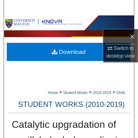
Search
Browse Collections
×
My Account
Switch to
Download
About
desktop
view
Digital Commons Network™
>
>
>
Home
Student Works
2010-2019
5546
STUDENT WORKS (2010-2019)
Catalytic upgradation of