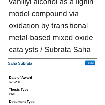
vanillyl alcohol as a lignin
model compound via
oxidation by transitional
metal-based mixed oxide
catalysts / Subrata Saha
Author
Saha Subrata
Follow
Date of Award
6-1-2018
Thesis Type
PhD
Document Type