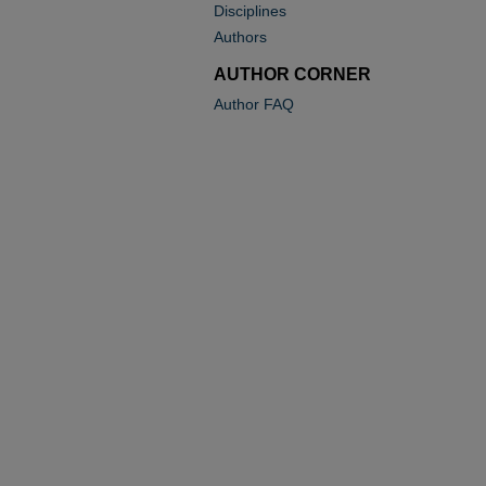
Disciplines
Authors
AUTHOR CORNER
Author FAQ