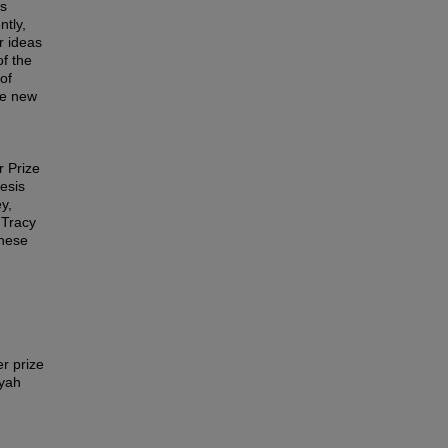
as
ntly,
r ideas
of the
of
the new
r Prize
esis
y,
 Tracy
these
r prize
syah