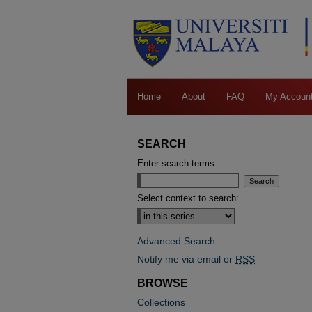
Home
About
FAQ
My Accoun
SEARCH
Enter search terms:
Select context to search:
Advanced Search
Notify me via email or
RSS
BROWSE
Collections