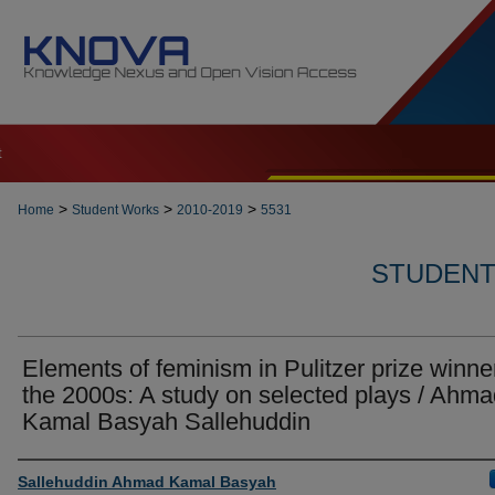
t
>
>
>
Home
Student Works
2010-2019
5531
STUDENT 
Elements of feminism in Pulitzer prize winne
the 2000s: A study on selected plays / Ahm
Kamal Basyah Sallehuddin
Author
Sallehuddin Ahmad Kamal Basyah