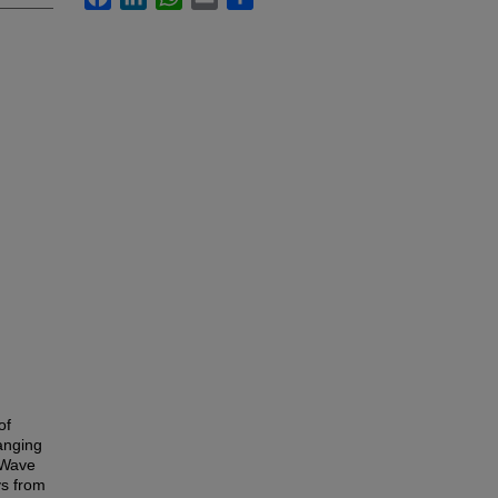
of
ranging
 Wave
ys from