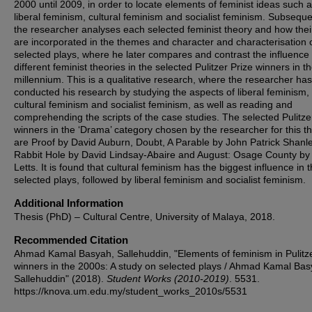
2000 until 2009, in order to locate elements of feminist ideas such 
liberal feminism, cultural feminism and socialist feminism. Subseque
the researcher analyses each selected feminist theory and how thei
are incorporated in the themes and character and characterisation 
selected plays, where he later compares and contrast the influence 
different feminist theories in the selected Pulitzer Prize winners in 
millennium. This is a qualitative research, where the researcher has
conducted his research by studying the aspects of liberal feminism,
cultural feminism and socialist feminism, as well as reading and
comprehending the scripts of the case studies. The selected Pulitze
winners in the ‘Drama’ category chosen by the researcher for this th
are Proof by David Auburn, Doubt, A Parable by John Patrick Shanle
Rabbit Hole by David Lindsay-Abaire and August: Osage County by
Letts. It is found that cultural feminism has the biggest influence in 
selected plays, followed by liberal feminism and socialist feminism.
Additional Information
Thesis (PhD) – Cultural Centre, University of Malaya, 2018.
Recommended Citation
Ahmad Kamal Basyah, Sallehuddin, "Elements of feminism in Pulitze
winners in the 2000s: A study on selected plays / Ahmad Kamal Ba
Sallehuddin" (2018).
Student Works (2010-2019)
. 5531.
https://knova.um.edu.my/student_works_2010s/5531