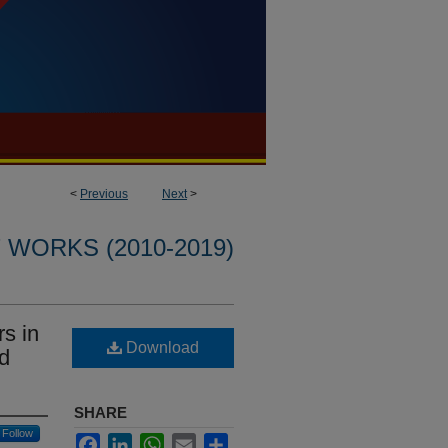
<
Previous
Next
>
WORKS (2010-2019)
rs in
Download
ad
SHARE
Follow
Facebook
LinkedIn
WhatsApp
Email
Share