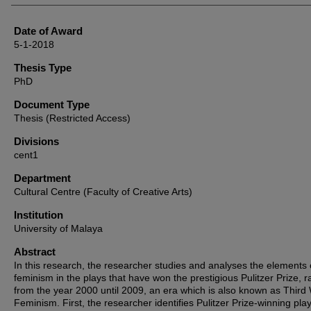
Date of Award
5-1-2018
Thesis Type
PhD
Document Type
Thesis (Restricted Access)
Divisions
cent1
Department
Cultural Centre (Faculty of Creative Arts)
Institution
University of Malaya
Abstract
In this research, the researcher studies and analyses the elements 
feminism in the plays that have won the prestigious Pulitzer Prize, 
from the year 2000 until 2009, an era which is also known as Third
Feminism. First, the researcher identifies Pulitzer Prize-winning pla