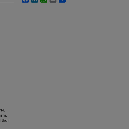
er,
firm.
 their