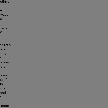
oothing
he
alyzes
ed
s and
he
 firm’s
- or
hing,
d
 a low-
ed on
e
ficant
es of
in
elps
 and
e
.
h more