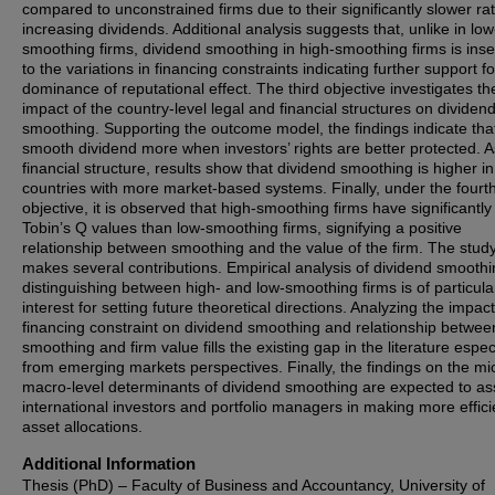
compared to unconstrained firms due to their significantly slower rat
increasing dividends. Additional analysis suggests that, unlike in low
smoothing firms, dividend smoothing in high-smoothing firms is inse
to the variations in financing constraints indicating further support fo
dominance of reputational effect. The third objective investigates th
impact of the country-level legal and financial structures on dividen
smoothing. Supporting the outcome model, the findings indicate that
smooth dividend more when investors’ rights are better protected. A
financial structure, results show that dividend smoothing is higher in
countries with more market-based systems. Finally, under the fourt
objective, it is observed that high-smoothing firms have significantly
Tobin’s Q values than low-smoothing firms, signifying a positive
relationship between smoothing and the value of the firm. The stud
makes several contributions. Empirical analysis of dividend smooth
distinguishing between high- and low-smoothing firms is of particula
interest for setting future theoretical directions. Analyzing the impact
financing constraint on dividend smoothing and relationship betwee
smoothing and firm value fills the existing gap in the literature espec
from emerging markets perspectives. Finally, the findings on the mi
macro-level determinants of dividend smoothing are expected to ass
international investors and portfolio managers in making more effici
asset allocations.
Additional Information
Thesis (PhD) – Faculty of Business and Accountancy, University of