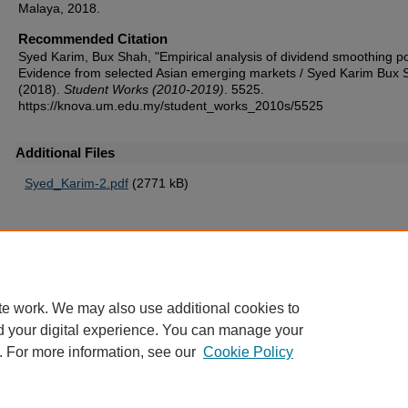
Malaya, 2018.
Recommended Citation
Syed Karim, Bux Shah, "Empirical analysis of dividend smoothing po
Evidence from selected Asian emerging markets / Syed Karim Bux 
(2018).
Student Works (2010-2019)
. 5525.
https://knova.um.edu.my/student_works_2010s/5525
Additional Files
Syed_Karim-2.pdf
(2771 kB)
Home
|
About
|
FAQ
|
My Account
|
Accessibility Statement
te work. We may also use additional cookies to
Privacy
Copyright
d your digital experience. You can manage your
. For more information, see our
Cookie Policy