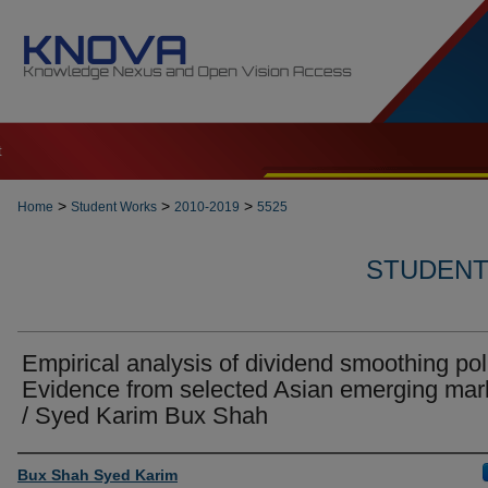
t
>
>
>
Home
Student Works
2010-2019
5525
STUDENT 
Empirical analysis of dividend smoothing pol
Evidence from selected Asian emerging mar
/ Syed Karim Bux Shah
Author
Bux Shah Syed Karim