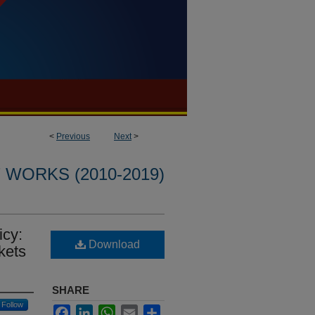
<
Previous
Next
>
WORKS (2010-2019)
icy:
Download
kets
SHARE
Follow
Facebook
LinkedIn
WhatsApp
Email
Share