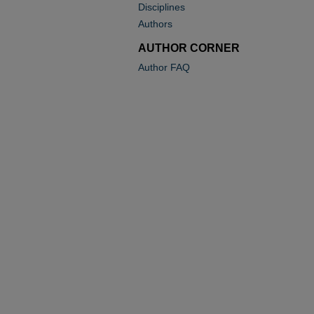
Disciplines
Authors
AUTHOR CORNER
Author FAQ