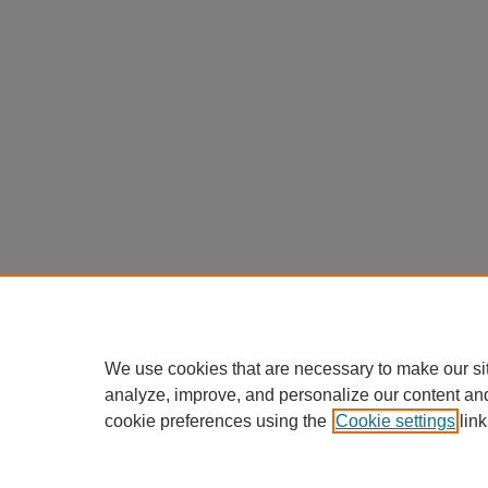
We use cookies that are necessary to make our si
analyze, improve, and personalize our content an
cookie preferences using the
Cookie settings
link