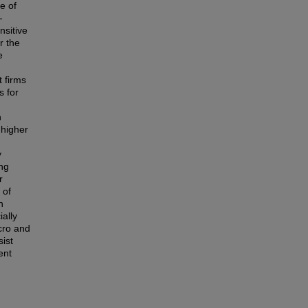
e of
-
nsitive
r the
e
d
 firms
s for
h
 higher
y
ing
r
 of
n
ially
cro and
ist
ent