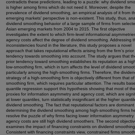
contradicts these predictions, leading to a puzzle: why dividend sm
is higher among firms which do not need it. Moreover, despite the
prevalence of dividend smoothing, an empirical analysis of it from t
emerging markets' perspective is non-existent. This study, thus, an
dividend smoothing behavior of a large sample of firms from select
Asian emerging markets from 2004 to 2015. The first objective
investigates the extent to which firm-level informational asymmetrie
agency costs affect the degree of dividend smoothing. Addressing t
inconsistencies found in the literature, this study proposes a novel
approach that takes reputational effects arising from the firm’s prior
tendency towards smoothing into account. The study argues that the
prior tendency toward smoothing establishes its reputation as a high
low-smoothing firm, which in turn affects the level of dividend smoot
particularly among the high-smoothing firms. Therefore, the dividen
strategy of a high-smoothing firm is objectively different from that of
smoothing firm, which requires particular attention. The results bas
quantile regression support this hypothesis showing that most of th
proxies for information asymmetry and agency cost, which are signi
at lower quantiles, turn statistically insignificant at the higher quantil
dividend smoothing. The fact that reputational factors are dominant 
determining the dividend smoothing among high-smoothing firms h
resolve the puzzle of why firms facing lower information asymmetry
agency costs are still high dividend smoothers. The second objectiv
examines the impact of financing constraints on dividend smoothing
Consistent with financing constraints view, constrained firms smoot