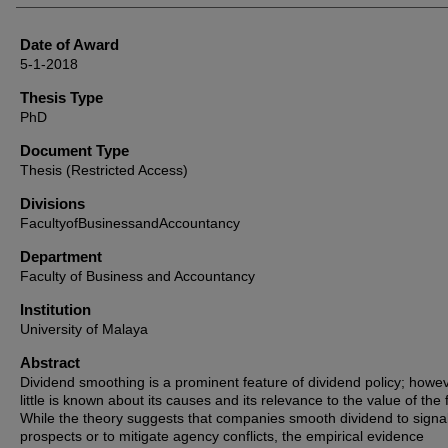
Date of Award
5-1-2018
Thesis Type
PhD
Document Type
Thesis (Restricted Access)
Divisions
FacultyofBusinessandAccountancy
Department
Faculty of Business and Accountancy
Institution
University of Malaya
Abstract
Dividend smoothing is a prominent feature of dividend policy; howev
little is known about its causes and its relevance to the value of the 
While the theory suggests that companies smooth dividend to signal
prospects or to mitigate agency conflicts, the empirical evidence