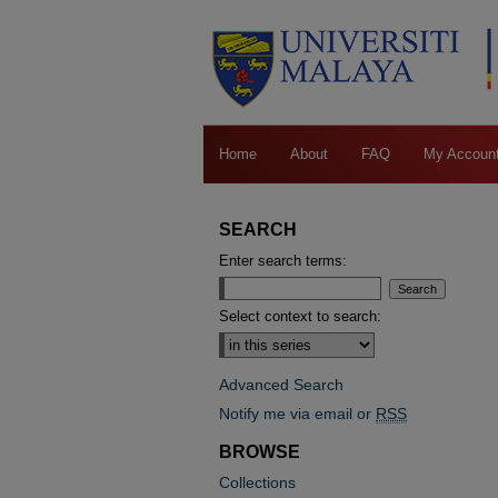
Home
About
FAQ
My Accoun
SEARCH
Enter search terms:
Select context to search:
Advanced Search
Notify me via email or
RSS
BROWSE
Collections