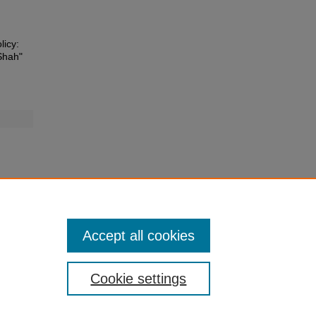
licy:
Shah"
Accept all cookies
Cookie settings