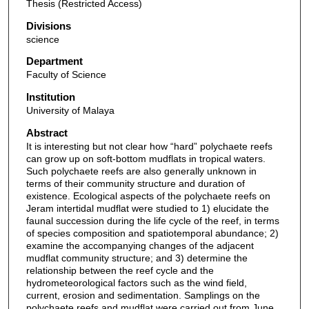
Thesis (Restricted Access)
Divisions
science
Department
Faculty of Science
Institution
University of Malaya
Abstract
It is interesting but not clear how “hard” polychaete reefs
can grow up on soft-bottom mudflats in tropical waters.
Such polychaete reefs are also generally unknown in
terms of their community structure and duration of
existence. Ecological aspects of the polychaete reefs on
Jeram intertidal mudflat were studied to 1) elucidate the
faunal succession during the life cycle of the reef, in terms
of species composition and spatiotemporal abundance; 2)
examine the accompanying changes of the adjacent
mudflat community structure; and 3) determine the
relationship between the reef cycle and the
hydrometeorological factors such as the wind field,
current, erosion and sedimentation. Samplings on the
polychaete reefs and mudflat were carried out from June