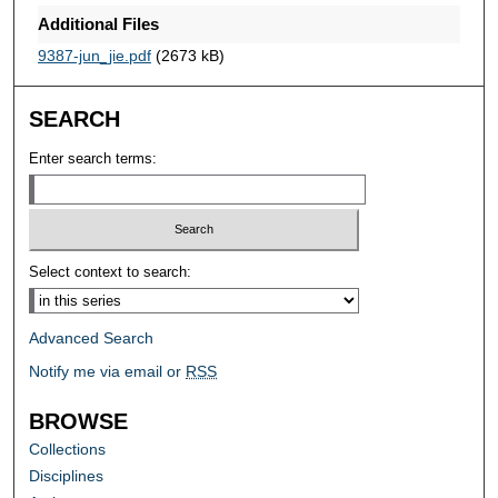
Additional Files
9387-jun_jie.pdf
(2673 kB)
SEARCH
Enter search terms:
Select context to search:
Advanced Search
Notify me via email or
RSS
BROWSE
Collections
Disciplines