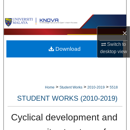
Search
Browse Collections
×
My Account
Switch to
Download
About
desktop
view
Digital Commons Network™
>
>
>
Home
Student Works
2010-2019
5518
STUDENT WORKS (2010-2019)
Cyclical development and