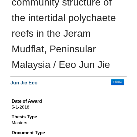
community structure of
the intertidal polychaete
reefs in the Jeram
Mudflat, Peninsular
Malaysia / Eeo Jun Jie
Author
Jun Jie Eeo
Follow
Date of Award
5-1-2018
Thesis Type
Masters
Document Type