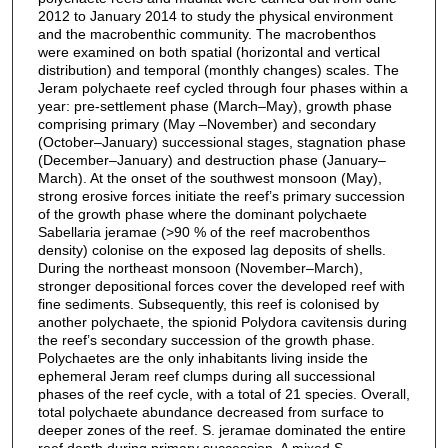
2012 to January 2014 to study the physical environment
and the macrobenthic community. The macrobenthos
were examined on both spatial (horizontal and vertical
distribution) and temporal (monthly changes) scales. The
Jeram polychaete reef cycled through four phases within a
year: pre-settlement phase (March–May), growth phase
comprising primary (May –November) and secondary
(October–January) successional stages, stagnation phase
(December–January) and destruction phase (January–
March). At the onset of the southwest monsoon (May),
strong erosive forces initiate the reef’s primary succession
of the growth phase where the dominant polychaete
Sabellaria jeramae (>90 % of the reef macrobenthos
density) colonise on the exposed lag deposits of shells.
During the northeast monsoon (November–March),
stronger depositional forces cover the developed reef with
fine sediments. Subsequently, this reef is colonised by
another polychaete, the spionid Polydora cavitensis during
the reef’s secondary succession of the growth phase.
Polychaetes are the only inhabitants living inside the
ephemeral Jeram reef clumps during all successional
phases of the reef cycle, with a total of 21 species. Overall,
total polychaete abundance decreased from surface to
deeper zones of the reef. S. jeramae dominated the entire
reef depth during primary succession. A mixed S.