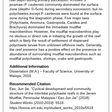
jeramae–P. cavitensis community dominated the surface
zone (depth= 0–5cm) during secondary succession, but no
polychaetes except P. cavitensis were found at the surface
zone during the stagnation phase. Five major taxa
(Polychaeta, Anomura, Gastropoda, Caridea and
Brachyura) dominated the immediate mudflat
macrobenthos. However, the mudflat macrobenthos play
no obvious or direct role in initiating the growth of the reef
which is likely the result of settlement of dispersed
polychaete larvae from unknown offshore reefs. Generally,
the reef presence has a positive effect on the presence or
abundance of surrounding mudflat macrobenthos such as
mudflat polychaetes, shrimps, crabs and gastropods.
Additional Information
Dissertation (M.A.) – Faculty of Science, University of
Malaya, 2018.
Recommended Citation
Eeo, Jun Jie, "Cyclical development and community
structure of the intertidal polychaete reefs in the Jeram
Mudflat, Peninsular Malaysia / Eeo Jun Jie" (2018).
Student Works (2010-2019)
. 5518.
https://knova.um.edu.my/student_works_2010s/5518