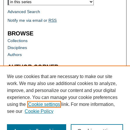
Advanced Search
Notify me via email or
RSS
BROWSE
Collections
Disciplines
Authors
AUTHOR CORNER
Author FAQ
We use cookies that are necessary to make our site
work. We may also use additional cookies to analyze,
improve, and personalize our content and your digital
experience. You can manage your cookie preferences
using the
Cookie settings
link. For more information,
see our
Cookie Policy