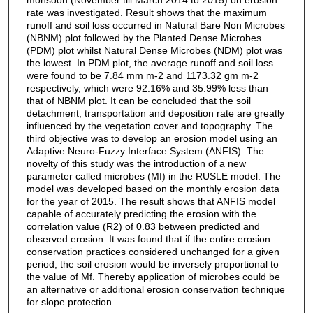
rate was investigated. Result shows that the maximum
runoff and soil loss occurred in Natural Bare Non Microbes
(NBNM) plot followed by the Planted Dense Microbes
(PDM) plot whilst Natural Dense Microbes (NDM) plot was
the lowest. In PDM plot, the average runoff and soil loss
were found to be 7.84 mm m-2 and 1173.32 gm m-2
respectively, which were 92.16% and 35.99% less than
that of NBNM plot. It can be concluded that the soil
detachment, transportation and deposition rate are greatly
influenced by the vegetation cover and topography. The
third objective was to develop an erosion model using an
Adaptive Neuro-Fuzzy Interface System (ANFIS). The
novelty of this study was the introduction of a new
parameter called microbes (Mf) in the RUSLE model. The
model was developed based on the monthly erosion data
for the year of 2015. The result shows that ANFIS model
capable of accurately predicting the erosion with the
correlation value (R2) of 0.83 between predicted and
observed erosion. It was found that if the entire erosion
conservation practices considered unchanged for a given
period, the soil erosion would be inversely proportional to
the value of Mf. Thereby application of microbes could be
an alternative or additional erosion conservation technique
for slope protection.