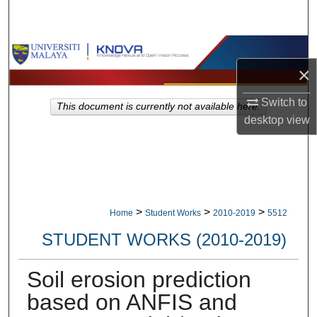
Search
Browse Collections
×
My Account
Switch to
This document is currently not available here.
desktop
view
About
Digital Commons Network™
>
>
>
Home
Student Works
2010-2019
5512
STUDENT WORKS (2010-2019)
Soil erosion prediction
based on ANFIS and