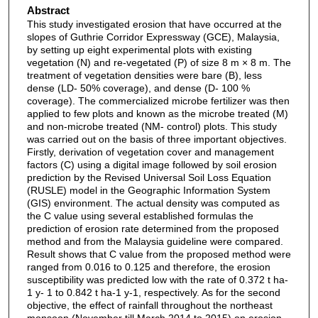
Abstract
This study investigated erosion that have occurred at the
slopes of Guthrie Corridor Expressway (GCE), Malaysia,
by setting up eight experimental plots with existing
vegetation (N) and re-vegetated (P) of size 8 m × 8 m. The
treatment of vegetation densities were bare (B), less
dense (LD- 50% coverage), and dense (D- 100 %
coverage). The commercialized microbe fertilizer was then
applied to few plots and known as the microbe treated (M)
and non-microbe treated (NM- control) plots. This study
was carried out on the basis of three important objectives.
Firstly, derivation of vegetation cover and management
factors (C) using a digital image followed by soil erosion
prediction by the Revised Universal Soil Loss Equation
(RUSLE) model in the Geographic Information System
(GIS) environment. The actual density was computed as
the C value using several established formulas the
prediction of erosion rate determined from the proposed
method and from the Malaysia guideline were compared.
Result shows that C value from the proposed method were
ranged from 0.016 to 0.125 and therefore, the erosion
susceptibility was predicted low with the rate of 0.372 t ha-
1 y- 1 to 0.842 t ha-1 y-1, respectively. As for the second
objective, the effect of rainfall throughout the northeast
monsoon (November till March 2014 to 2015) on erosion