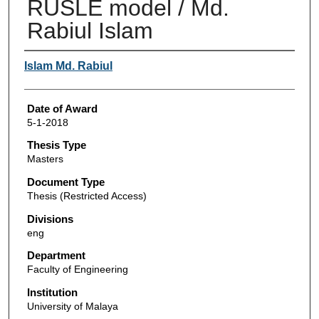
RUSLE model / Md.
Rabiul Islam
Author
Islam Md. Rabiul
Date of Award
5-1-2018
Thesis Type
Masters
Document Type
Thesis (Restricted Access)
Divisions
eng
Department
Faculty of Engineering
Institution
University of Malaya