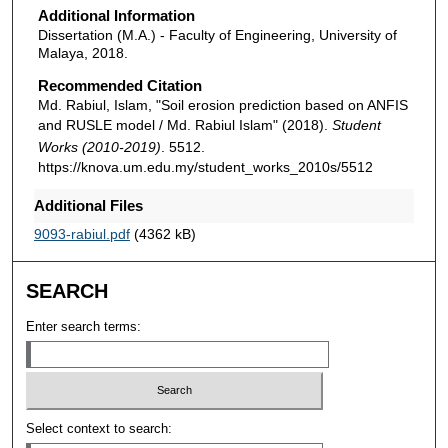
Additional Information
Dissertation (M.A.) - Faculty of Engineering, University of
Malaya, 2018.
Recommended Citation
Md. Rabiul, Islam, "Soil erosion prediction based on ANFIS
and RUSLE model / Md. Rabiul Islam" (2018).
Student
Works (2010-2019)
. 5512.
https://knova.um.edu.my/student_works_2010s/5512
Additional Files
9093-rabiul.pdf
(4362 kB)
SEARCH
Enter search terms:
Select context to search: